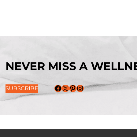
NEVER MISS A WELLNE
Facebook
X
Pinterest
Instagram
SUBSCRIBE