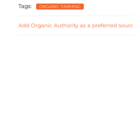
Tags:
ORGANIC FARMING
Add Organic Authority as a preferred sour