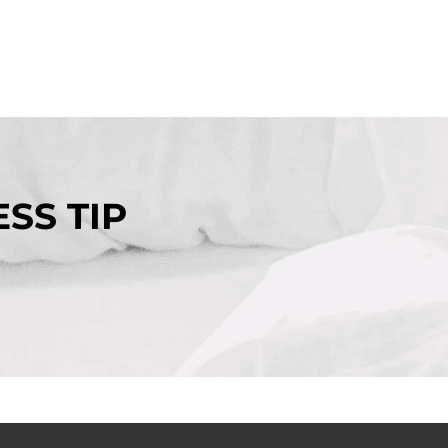
SS TIP