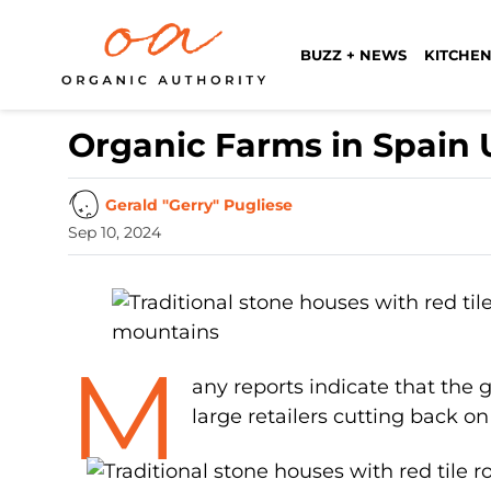
BUZZ + NEWS
KITCHEN
Organic Farms in Spain
Gerald "Gerry" Pugliese
Sep 10, 2024
M
any reports indicate that the g
large retailers cutting back on