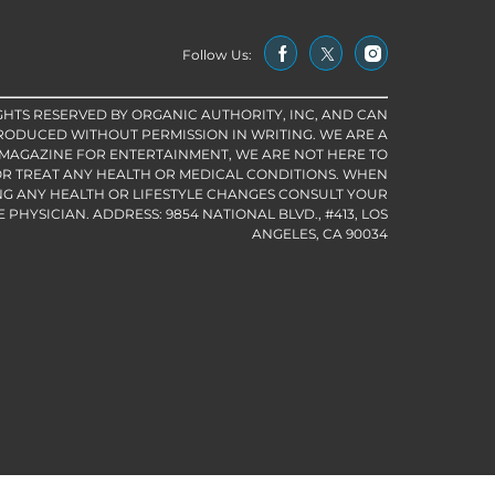
Follow Us:
IGHTS RESERVED BY ORGANIC AUTHORITY, INC, AND CAN
RODUCED WITHOUT PERMISSION IN WRITING. WE ARE A
 MAGAZINE FOR ENTERTAINMENT, WE ARE NOT HERE TO
R TREAT ANY HEALTH OR MEDICAL CONDITIONS. WHEN
G ANY HEALTH OR LIFESTYLE CHANGES CONSULT YOUR
PHYSICIAN. ADDRESS: 9854 NATIONAL BLVD., #413, LOS
ANGELES, CA 90034