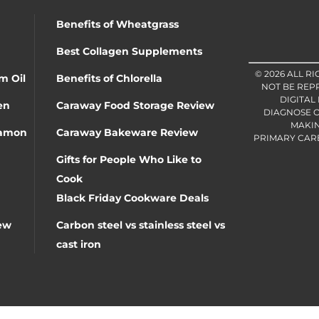
Benefits of Wheatgrass
Best Collagen Supplements
© 2026 ALL R
m Oil
Benefits of Chlorella
NOT BE REP
DIGITAL
en
Caraway Food Storage Review
DIAGNOSE O
MAKIN
namon
Caraway Bakeware Review
PRIMARY CARE 
Gifts for People Who Like to
Cook
Black Friday Cookware Deals
ew
Carbon steel vs stainless steel vs
cast iron