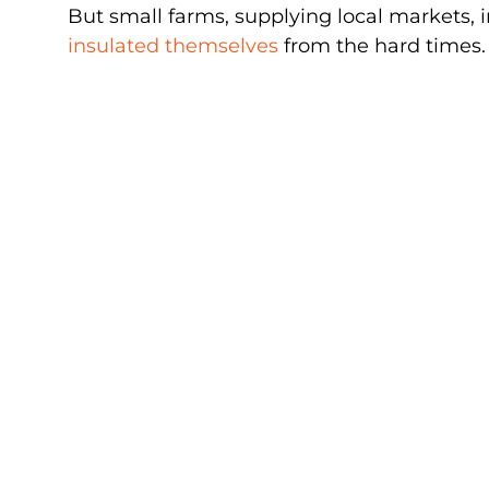
But small farms, supplying local markets, 
insulated themselves
from the hard times.