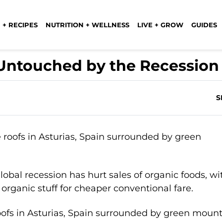
 + RECIPES
NUTRITION + WELLNESS
LIVE + GROW
GUIDES
 Untouched by the Recession
S
lobal recession has hurt sales of organic foods, wi
 organic stuff for cheaper conventional fare.