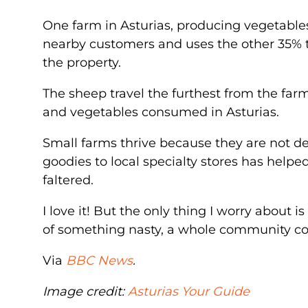
One farm in Asturias, producing vegetables,
nearby customers and uses the other 35% t
the property.
The sheep travel the furthest from the far
and vegetables consumed in Asturias.
Small farms thrive because they are not 
goodies to local specialty stores has helpe
faltered.
I love it! But the only thing I worry about 
of something nasty, a whole community cou
Via
BBC News
.
Image credit:
Asturias Your Guide