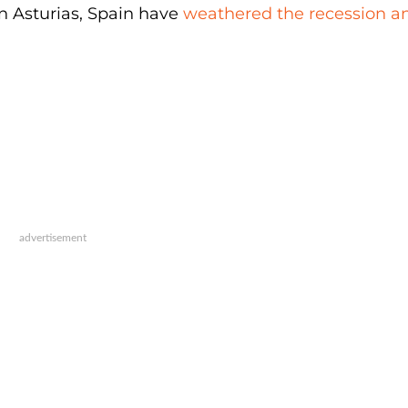
in Asturias, Spain have
weathered the recession a