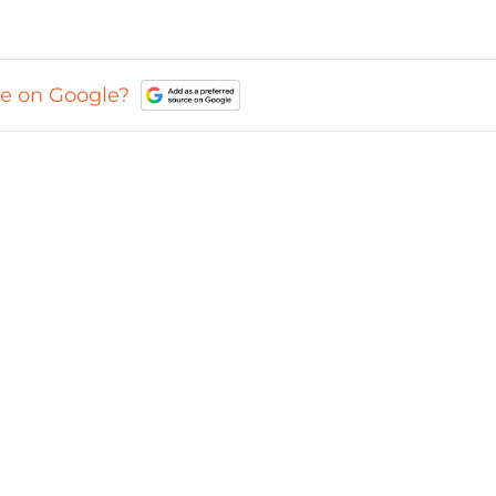
ce on Google?