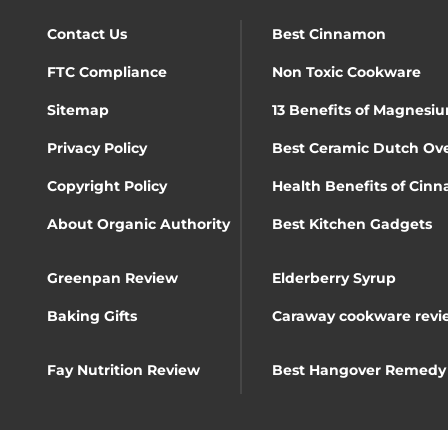
Contact Us
Best Cinnamon
FTC Compliance
Non Toxic Cookware
Sitemap
13 Benefits of Magnesiu
Privacy Policy
Best Ceramic Dutch Ov
Copyright Policy
Health Benefits of Cin
About Organic Authority
Best Kitchen Gadgets
Greenpan Review
Elderberry Syrup
Baking Gifts
Caraway cookware revi
Fay Nutrition Review
Best Hangover Remedy