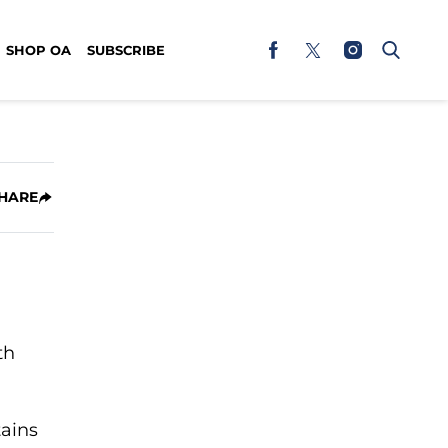
SHOP OA
SUBSCRIBE
HARE
th