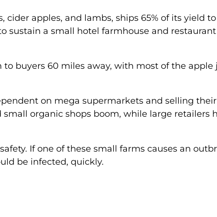
 cider apples, and lambs, ships 65% of its yield to
o sustain a small hotel farmhouse and restaurant
m to buyers 60 miles away, with most of the apple 
dependent on mega supermarkets and selling their
d small organic shops boom, while large retailers 
is safety. If one of these small farms causes an outb
ld be infected, quickly.