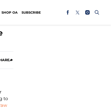
SHOP OA
SUBSCRIBE
e
HARE
r
g to
 raw