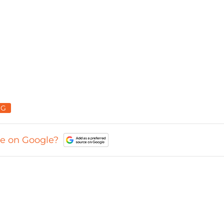
NG
ce on Google?