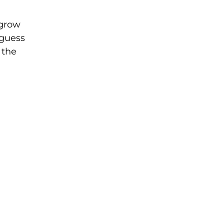
 grow
 guess
 the