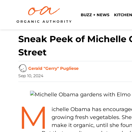
BUZZ + NEWS
KITCHEN
Sneak Peek of Michell
Street
Gerald "Gerry" Pugliese
Sep 10, 2024
M
ichelle Obama has encouraged a
growing fresh vegetables. She
make it organic, until she fou