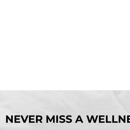
NEVER MISS A WELLNE