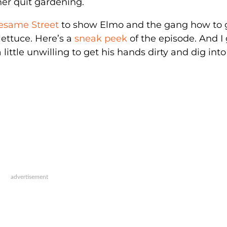
er quit gardening.
Sesame Street
to show Elmo and the gang how to
ettuce. Here’s a
sneak peek
of the episode. And I
ttle unwilling to get his hands dirty and dig into