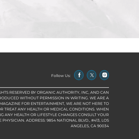
Follow Us:
IGHTS RESERVED BY ORGANIC AUTHORITY, INC, AND CAN
RODUCED WITHOUT PERMISSION IN WRITING. WE ARE A
 MAGAZINE FOR ENTERTAINMENT, WE ARE NOT HERE TO
R TREAT ANY HEALTH OR MEDICAL CONDITIONS. WHEN
G ANY HEALTH OR LIFESTYLE CHANGES CONSULT YOUR
PHYSICIAN. ADDRESS: 9854 NATIONAL BLVD., #413, LOS
ANGELES, CA 90034