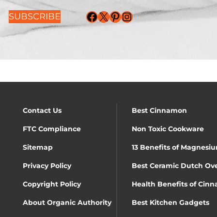
Facebook
X
Pinterest
Instagram
SUBSCRIBE
Contact Us
Best Cinnamon
FTC Compliance
Non Toxic Cookware
Sitemap
13 Benefits of Magnesiu
Privacy Policy
Best Ceramic Dutch Ov
Copyright Policy
Health Benefits of Cin
About Organic Authority
Best Kitchen Gadgets