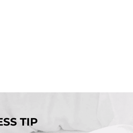
SS TIP