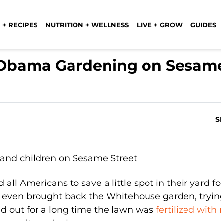
 + RECIPES
NUTRITION + WELLNESS
LIVE + GROW
GUIDES
e Obama Gardening on Sesam
S
ll Americans to save a little spot in their yard fo
 even brought back the Whitehouse garden, tryin
nd out for a long time the lawn was
fertilized with