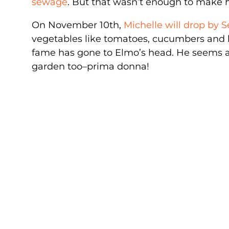
sewage
. But that wasn’t enough to make h
On November 10th,
Michelle will drop by 
vegetables like tomatoes, cucumbers and l
fame has gone to Elmo’s head. He seems a li
garden too–prima donna!