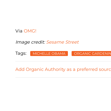
Via
OMG!
Image credit:
Sesame Street
Tags:
MICHELLE OBAMA
ORGANIC GARDENI
Add Organic Authority as a preferred sour