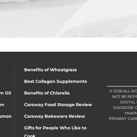
Benefits of Wheatgrass
Best Collagen Supplements
© 2026 ALL R
m Oil
Benefits of Chlorella
NOT BE REP
DIGITAL
en
Caraway Food Storage Review
DIAGNOSE O
MAKIN
namon
Caraway Bakeware Review
PRIMARY CARE 
Gifts for People Who Like to
Cook