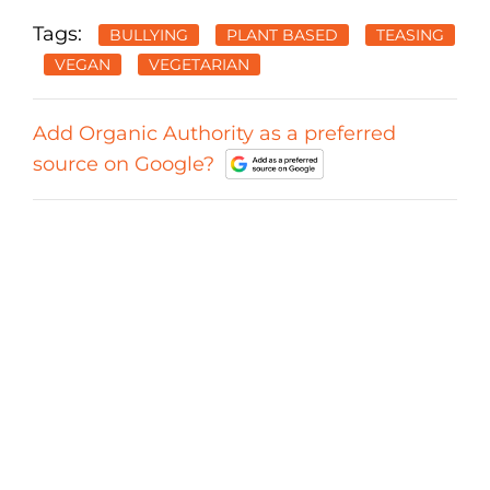
Tags:
BULLYING
PLANT BASED
TEASING
VEGAN
VEGETARIAN
Add Organic Authority as a preferred
source on Google?