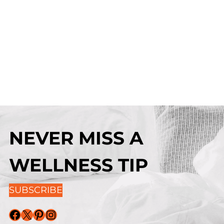
NEVER MISS A
WELLNESS TIP
SUBSCRIBE
Facebook
X
Pinterest
Instagram