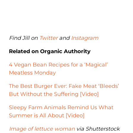
Find Jill on
Twitter
and
Instagram
Related on Organic Authority
4 Vegan Bean Recipes for a ‘Magical’
Meatless Monday
The Best Burger Ever: Fake Meat ‘Bleeds’
But Without the Suffering [Video]
Sleepy Farm Animals Remind Us What
Summer is All About [Video]
Image of lettuce woman
via Shutterstock