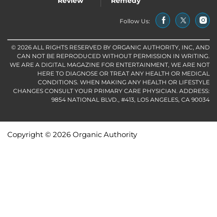
Review
Remedy
Follow Us:
© 2026 ALL RIGHTS RESERVED BY ORGANIC AUTHORITY, INC, AND
CAN NOT BE REPRODUCED WITHOUT PERMISSION IN WRITING.
WE ARE A DIGITAL MAGAZINE FOR ENTERTAINMENT, WE ARE NOT
HERE TO DIAGNOSE OR TREAT ANY HEALTH OR MEDICAL
CONDITIONS. WHEN MAKING ANY HEALTH OR LIFESTYLE
CHANGES CONSULT YOUR PRIMARY CARE PHYSICIAN. ADDRESS:
9854 NATIONAL BLVD., #413, LOS ANGELES, CA 90034
Copyright © 2026 Organic Authority