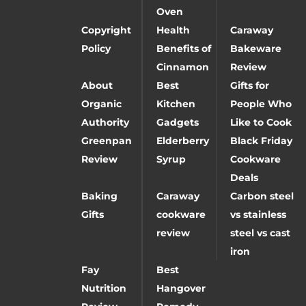
Oven
Copyright
Health
Caraway
Policy
Benefits of
Bakeware
Cinnamon
Review
About
Best
Gifts for
Organic
Kitchen
People Who
Authority
Gadgets
Like to Cook
Greenpan
Elderberry
Black Friday
Review
Syrup
Cookware
Deals
Baking
Caraway
Carbon steel
Gifts
cookware
vs stainless
review
steel vs cast
iron
Fay
Best
Nutrition
Hangover