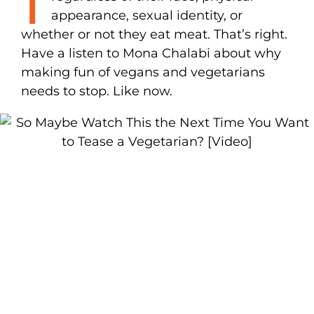
appearance, sexual identity, or
whether or not they eat meat. That’s right.
Have a listen to Mona Chalabi about why
making fun of vegans and vegetarians
needs to stop. Like now.