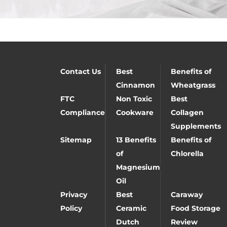
Contact Us
Best
Benefits of
Cinnamon
Wheatgrass
FTC
Non Toxic
Best
Compliance
Cookware
Collagen
Supplements
Sitemap
13 Benefits
Benefits of
of
Chlorella
Magnesium
Oil
Privacy
Best
Caraway
Policy
Ceramic
Food Storage
Dutch
Review