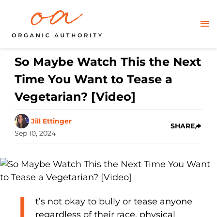
So Maybe Watch This the Next
Time You Want to Tease a
Vegetarian? [Video]
Jill Ettinger
SHARE
Sep 10, 2024
I
t’s not okay to bully or tease anyone
regardless of their race, physical