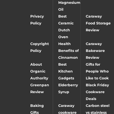
Magnesium
Oil
Privacy
Best
Caraway
Policy
Ceramic
Food Storage
Dutch
Review
Oven
Copyright
Health
Caraway
Policy
Benefits of
Bakeware
Cinnamon
Review
About
Best
Gifts for
Organic
Kitchen
People Who
Authority
Gadgets
Like to Cook
Greenpan
Elderberry
Black Friday
Review
Syrup
Cookware
Deals
Baking
Caraway
Carbon steel
Gifts
cookware
vs stainless