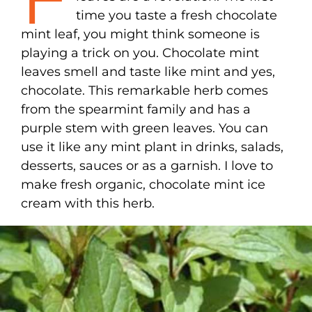
time you taste a fresh chocolate
mint leaf, you might think someone is
playing a trick on you. Chocolate mint
leaves smell and taste like mint and yes,
chocolate. This remarkable herb comes
from the spearmint family and has a
purple stem with green leaves. You can
use it like any mint plant in drinks, salads,
desserts, sauces or as a garnish. I love to
make fresh organic, chocolate mint ice
cream with this herb.