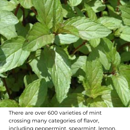
There are over 600 varieties of mint
crossing many categories of flavor,
including peppermint, spearmint, lemon,