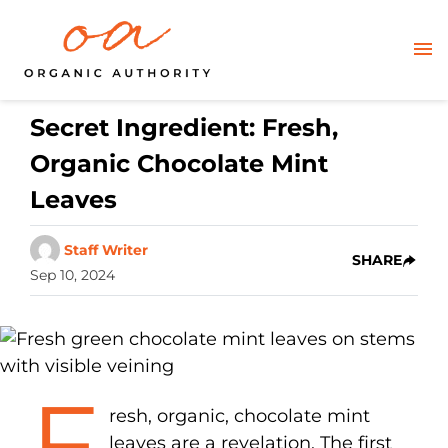
Secret Ingredient: Fresh,
Organic Chocolate Mint
Leaves
Staff Writer
SHARE
Sep 10, 2024
F
resh, organic, chocolate mint
leaves are a revelation. The first