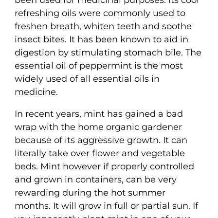
refreshing oils were commonly used to
freshen breath, whiten teeth and soothe
insect bites. It has been known to aid in
digestion by stimulating stomach bile. The
essential oil of peppermint is the most
widely used of all essential oils in
medicine.
In recent years, mint has gained a bad
wrap with the home organic gardener
because of its aggressive growth. It can
literally take over flower and vegetable
beds. Mint however if properly controlled
and grown in containers, can be very
rewarding during the hot summer
months. It will grow in full or partial sun. If