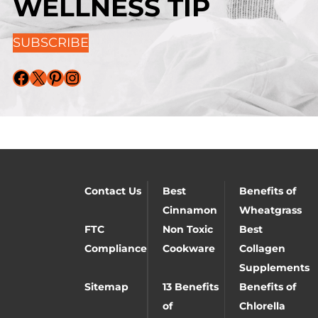
WELLNESS TIP
SUBSCRIBE
Facebook
X
Pinterest
Instagram
Contact Us
Best
Benefits of
Cinnamon
Wheatgrass
FTC
Non Toxic
Best
Compliance
Cookware
Collagen
Supplements
Sitemap
13 Benefits
Benefits of
of
Chlorella