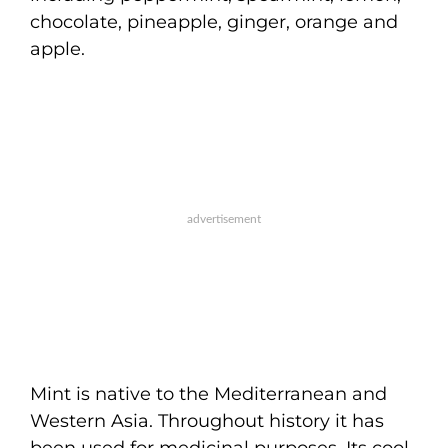
chocolate, pineapple, ginger, orange and
apple.
Mint is native to the Mediterranean and
Western Asia. Throughout history it has
been used for medicinal purposes. Its cool