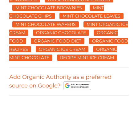
MINT CHOCOLATE BROWNIES
MINT
CHOCOLATE CHIPS
MINT CHOCOLATE LEAVES
MINT CHOCOLATE WAFERS
MINT ORGANIC ICE
CREAM
ORGANIC CHOCOLATE
ORGANIC
FOOD
ORGANIC FOOD DIET
ORGANIC FOOD
RECIPES
ORGANIC ICE CREAM
ORGANIC
MINT CHOCOLATE
RECIPE MINT ICE CREAM
Add Organic Authority as a preferred
source on Google?