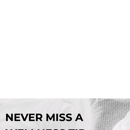
NEVER MISS A