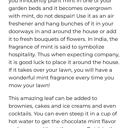
you innocently plant mint in one of your
garden beds and it becomes overgrown
with mint, do not despair! Use it as an air
freshener and hang bunches of it in your
doorways in and around the house or add
it to fresh bouquets of flowers. In India, the
fragrance of mint is said to symbolize
hospitality. Thus when expecting company,
it is good luck to place it around the house.
If it takes over your lawn, you will have a
wonderful mint fragrance every time you
mow your lawn!
This amazing leaf can be added to
brownies, cakes and ice creams and even
cocktails. You can even steep it in a cup of
hot water to get the chocolate mint flavor