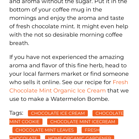
and aroma without the sugar. Put it in the
bottom of your coffee mug in the
mornings and enjoy the aroma and taste
of fresh chocolate mint. It might even help
with the not so desirable morning coffee
breath.
If you have not experienced the amazing
aroma and flavor of this fine herb, head to
your local farmers market or find someone
who sells it online. See our recipe for
Fresh
Chocolate Mint Organic Ice Cream
that we
use to make a Watermelon Bombe.
Tags:
CHOCOLATE ICE CREAM
CHOCOLATE
MINT COOKIE
CHOCOLATE MINT ICECREAM
CHOCOLATE MINT LEAVES
FRESH
CHOCOLATE
HOME ORGANIC GARDENER