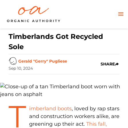
Timberlands Got Recycled
Sole
Gerald "Gerry" Pugliese
SHARE
Sep 10, 2024
T
imberland boots
, loved by rap stars
and construction workers alike, are
greening up their act.
This fall,