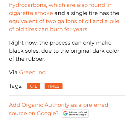
hydrocarbons, which are also found in
cigarette smoke
and a single tire has the
equivalent of two gallons of oil and a pile
of old tires can burn for years
.
Right now, the process can only make
black soles, due to the original dark color
of the rubber.
Via
Green Inc
.
Tags:
OIL
TIRES
Add Organic Authority as a preferred
source on Google?