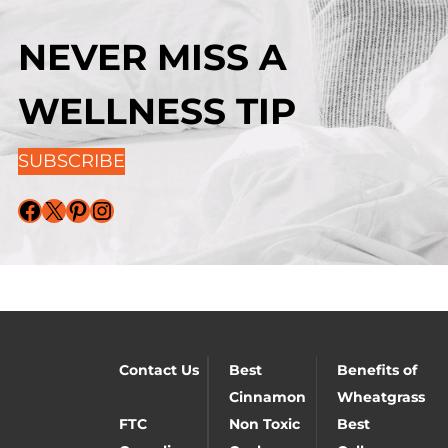
NEVER MISS A
WELLNESS TIP
SUBSCRIBE
Facebook
X
Pinterest
Instagram
Contact Us
Best
Benefits of
Cinnamon
Wheatgrass
FTC
Non Toxic
Best