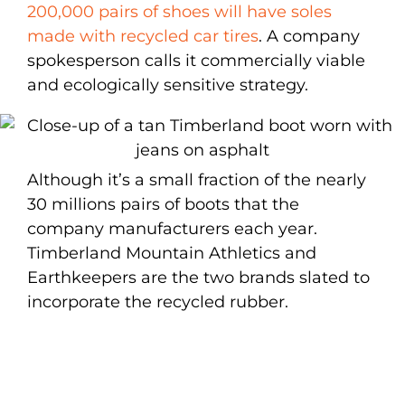
200,000 pairs of shoes will have soles
made with recycled car tires
. A company
spokesperson calls it commercially viable
and ecologically sensitive strategy.
Although it’s a small fraction of the nearly
30 millions pairs of boots that the
company manufacturers each year.
Timberland Mountain Athletics and
Earthkeepers are the two brands slated to
incorporate the recycled rubber.