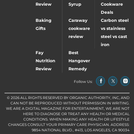
Review
Syrup
Cookware
Deals
Baking
Caraway
Carbon steel
Gifts
cookware
vs stainless
review
steel vs cast
iron
Fay
Best
Nutrition
Hangover
Review
Remedy
Follow Us:
© 2026 ALL RIGHTS RESERVED BY ORGANIC AUTHORITY, INC, AND
CAN NOT BE REPRODUCED WITHOUT PERMISSION IN WRITING.
WE ARE A DIGITAL MAGAZINE FOR ENTERTAINMENT, WE ARE NOT
HERE TO DIAGNOSE OR TREAT ANY HEALTH OR MEDICAL
CONDITIONS. WHEN MAKING ANY HEALTH OR LIFESTYLE
CHANGES CONSULT YOUR PRIMARY CARE PHYSICIAN. ADDRESS:
9854 NATIONAL BLVD., #413, LOS ANGELES, CA 90034