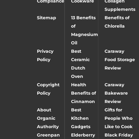
Compliance
Cookware
Collagen
Supplements
Sitemap
13 Benefits
Benefits of
of
Chlorella
Magnesium
Oil
Privacy
Best
Caraway
Policy
Ceramic
Food Storage
Dutch
Review
Oven
Copyright
Health
Caraway
Policy
Benefits of
Bakeware
Cinnamon
Review
About
Best
Gifts for
Organic
Kitchen
People Who
Authority
Gadgets
Like to Cook
Greenpan
Elderberry
Black Friday