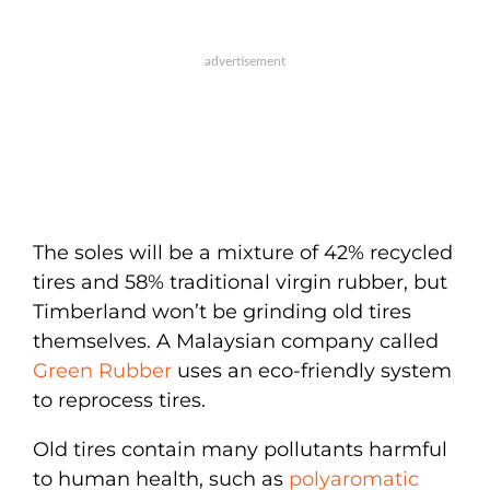
The soles will be a mixture of 42% recycled
tires and 58% traditional virgin rubber, but
Timberland won’t be grinding old tires
themselves. A Malaysian company called
Green Rubber
uses an eco-friendly system
to reprocess tires.
Old tires contain many pollutants harmful
to human health, such as
polyaromatic