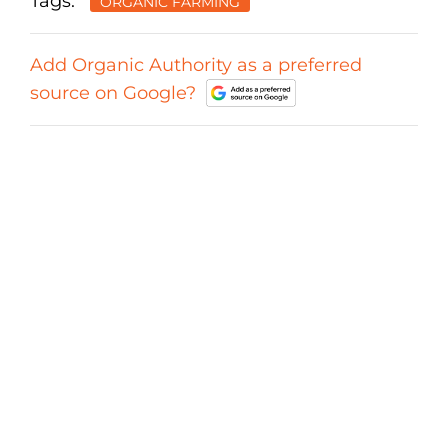
Tags:
ORGANIC FARMING
Add Organic Authority as a preferred
source on Google?