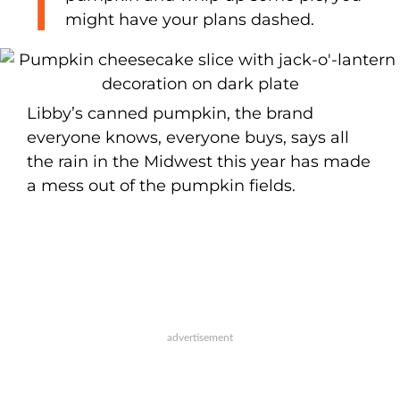
might have your plans dashed.
Libby’s canned pumpkin, the brand
everyone knows, everyone buys, says all
the rain in the Midwest this year has made
a mess out of the pumpkin fields.