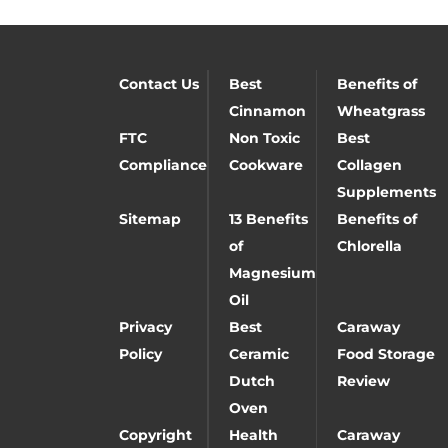
Contact Us
Best
Benefits of
Cinnamon
Wheatgrass
FTC
Non Toxic
Best
Compliance
Cookware
Collagen
Supplements
Sitemap
13 Benefits
Benefits of
of
Chlorella
Magnesium
Oil
Privacy
Best
Caraway
Policy
Ceramic
Food Storage
Dutch
Review
Oven
Copyright
Health
Caraway