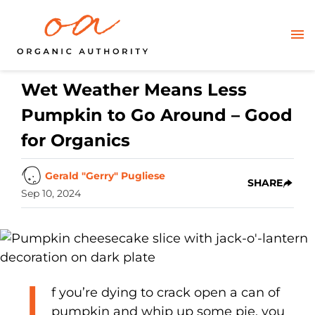
Wet Weather Means Less
Pumpkin to Go Around – Good
for Organics
Gerald "Gerry" Pugliese
SHARE
Sep 10, 2024
I
f you’re dying to crack open a can of
pumpkin and whip up some pie, you