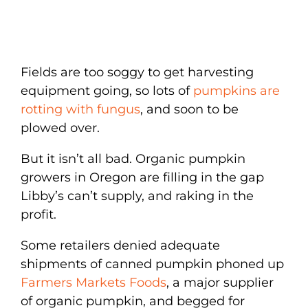
Fields are too soggy to get harvesting
equipment going, so lots of
pumpkins are
rotting with fungus
, and soon to be
plowed over.
But it isn’t all bad. Organic pumpkin
growers in Oregon are filling in the gap
Libby’s can’t supply, and raking in the
profit.
Some retailers denied adequate
shipments of canned pumpkin phoned up
Farmers Markets Foods
, a major supplier
of organic pumpkin, and begged for