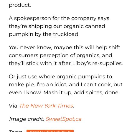
product.
A spokesperson for the company says
they’re shipping out organic canned
pumpkin by the truckload.
You never know, maybe this will help shift
consumers perception of organics, and
they’ll stick with it after Libby’s re-supplies.
Or just use whole organic pumpkins to
make pie. I’m an idiot, and I can’t cook, but
even I know. Mash it up, add spices, done.
Via
The New York Times
.
Image credit:
SweetSpot.ca