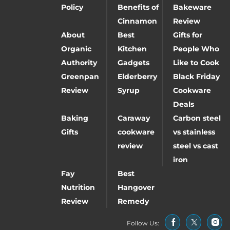
Policy
Benefits of
Bakeware
Cinnamon
Review
About
Best
Gifts for
Organic
Kitchen
People Who
Authority
Gadgets
Like to Cook
Greenpan
Elderberry
Black Friday
Review
Syrup
Cookware
Deals
Baking
Caraway
Carbon steel
Gifts
cookware
vs stainless
review
steel vs cast
iron
Fay
Best
Nutrition
Hangover
Review
Remedy
Follow Us: