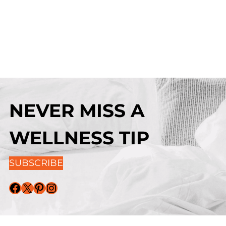
NEVER MISS A
WELLNESS TIP
SUBSCRIBE
Facebook
X
Pinterest
Instagram