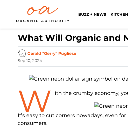
BUZZ + NEWS
KITCHEN
What Will Organic and N
Gerald "Gerry" Pugliese
Sep 10, 2024
W
ith the crumby economy, you
It’s easy to cut corners nowadays, even for
consumers.