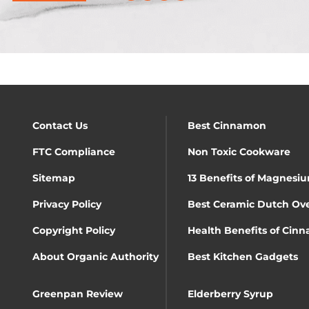
Contact Us
Best Cinnamon
FTC Compliance
Non Toxic Cookware
Sitemap
13 Benefits of Magnesiu
Privacy Policy
Best Ceramic Dutch Ov
Copyright Policy
Health Benefits of Cin
About Organic Authority
Best Kitchen Gadgets
Greenpan Review
Elderberry Syrup