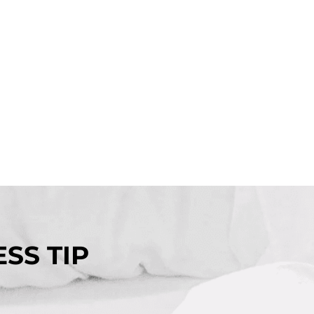
SS TIP