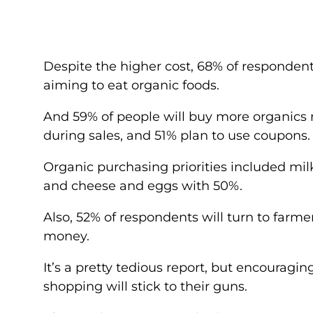
Despite the higher cost, 68% of respondent
aiming to eat organic foods.
And 59% of people will buy more organics n
during sales, and 51% plan to use coupons.
Organic purchasing priorities included mil
and cheese and eggs with 50%.
Also, 52% of respondents will turn to farm
money.
It’s a pretty tedious report, but encourag
shopping will stick to their guns.