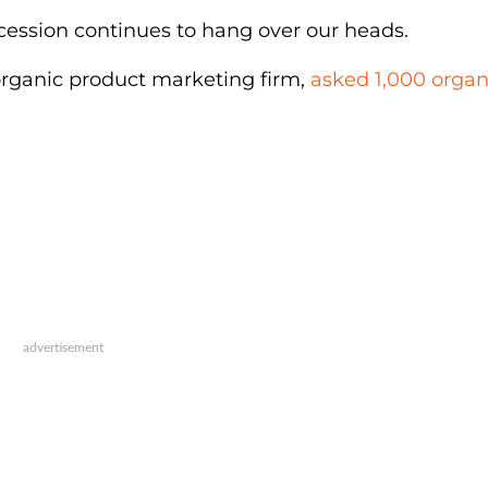
ecession continues to hang over our heads.
 organic product marketing firm,
asked 1,000 organ