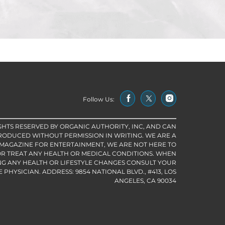
Follow Us:
IGHTS RESERVED BY ORGANIC AUTHORITY, INC, AND CAN
RODUCED WITHOUT PERMISSION IN WRITING. WE ARE A
 MAGAZINE FOR ENTERTAINMENT, WE ARE NOT HERE TO
R TREAT ANY HEALTH OR MEDICAL CONDITIONS. WHEN
G ANY HEALTH OR LIFESTYLE CHANGES CONSULT YOUR
PHYSICIAN. ADDRESS: 9854 NATIONAL BLVD., #413, LOS
ANGELES, CA 90034