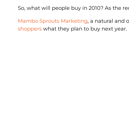
So, what will people buy in 2010? As the r
Mambo Sprouts Marketing
, a natural and
shoppers
what they plan to buy next year.