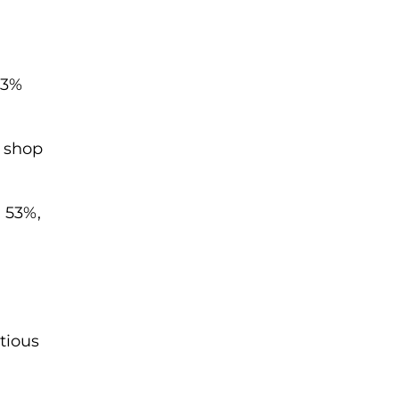
53%
l shop
h 53%,
tious