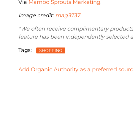
Via
Mambo Sprouts Marketing
.
Image credit:
mag3737
"We often receive complimentary products 
feature has been independently selected a
Tags:
SHOPPING
Add Organic Authority as a preferred sour