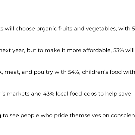
s will choose organic fruits and vegetables, with 
ext year, but to make it more affordable, 53% wil
k, meat, and poultry with 54%, children’s food wit
er’s markets and 43% local food-cops to help save
ing to see people who pride themselves on conscien