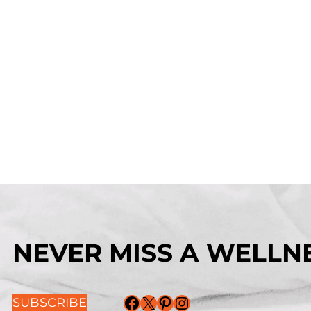
NEVER MISS A WELLNE
Facebook
X
Pinterest
Instagram
SUBSCRIBE