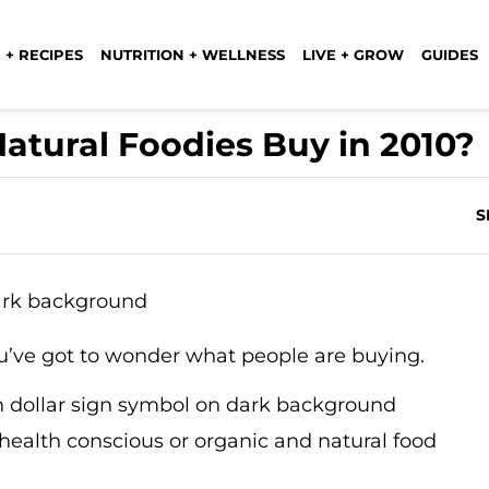
 + RECIPES
NUTRITION + WELLNESS
LIVE + GROW
GUIDES
atural Foodies Buy in 2010?
S
’ve got to wonder what people are buying.
 health conscious or organic and natural food