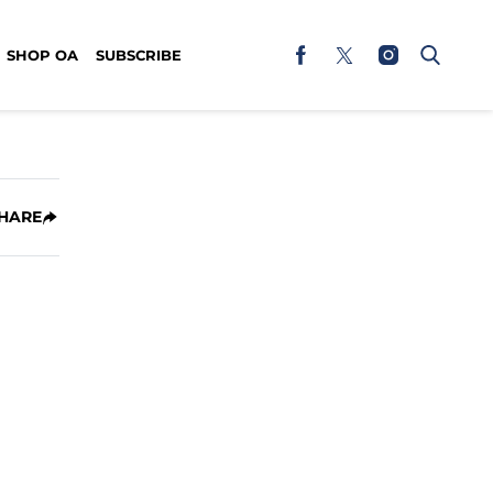
SHOP OA
SUBSCRIBE
HARE