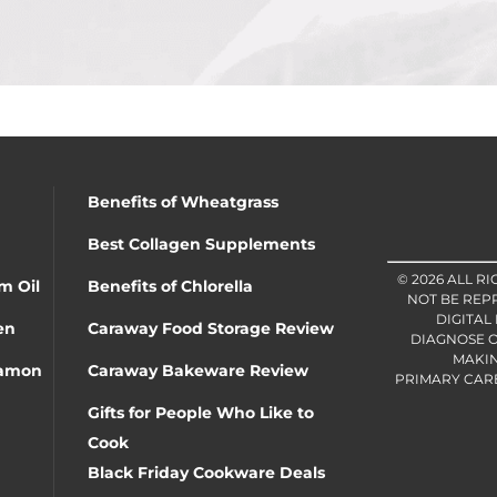
Benefits of Wheatgrass
Best Collagen Supplements
© 2026 ALL R
m Oil
Benefits of Chlorella
NOT BE REP
DIGITAL
en
Caraway Food Storage Review
DIAGNOSE O
MAKIN
namon
Caraway Bakeware Review
PRIMARY CARE 
Gifts for People Who Like to
Cook
Black Friday Cookware Deals