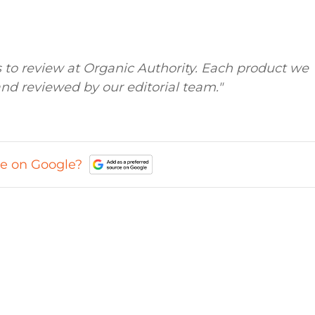
to review at Organic Authority. Each product we
nd reviewed by our editorial team."
ce on Google?