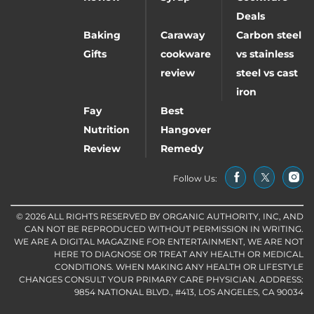
Deals
Baking
Caraway
Carbon steel
Gifts
cookware
vs stainless
review
steel vs cast
iron
Fay
Best
Nutrition
Hangover
Review
Remedy
Follow Us:
© 2026 ALL RIGHTS RESERVED BY ORGANIC AUTHORITY, INC, AND
CAN NOT BE REPRODUCED WITHOUT PERMISSION IN WRITING.
WE ARE A DIGITAL MAGAZINE FOR ENTERTAINMENT, WE ARE NOT
HERE TO DIAGNOSE OR TREAT ANY HEALTH OR MEDICAL
CONDITIONS. WHEN MAKING ANY HEALTH OR LIFESTYLE
CHANGES CONSULT YOUR PRIMARY CARE PHYSICIAN. ADDRESS:
9854 NATIONAL BLVD., #413, LOS ANGELES, CA 90034