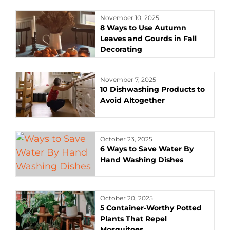
November 10, 2025
8 Ways to Use Autumn
Leaves and Gourds in Fall
Decorating
November 7, 2025
10 Dishwashing Products to
Avoid Altogether
October 23, 2025
6 Ways to Save Water By
Hand Washing Dishes
October 20, 2025
5 Container-Worthy Potted
Plants That Repel
Mosquitoes