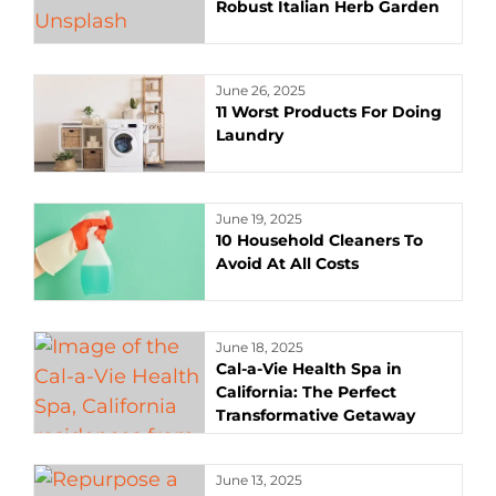
Robust Italian Herb Garden
June 26, 2025
11 Worst Products For Doing
Laundry
June 19, 2025
10 Household Cleaners To
Avoid At All Costs
June 18, 2025
Cal-a-Vie Health Spa in
California: The Perfect
Transformative Getaway
June 13, 2025