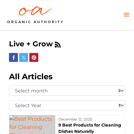
Live + Grow
Share on Facebook
Share on Twitter
Share on Pinterest
All Articles
Select
Month:
Select
Year:
December 12, 2025
9 Best Products for Cleaning
Dishes Naturally