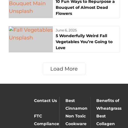
10 Fun Ways to Repurpose a
Bouquet of Almost Dead
Flowers
June 6, 2025
5 Wonderfully Weird Fall
Vegetables You’re Going to
Love
Load More
Contact Us
Best
Benefits of
Cinnamon
Wheatgrass
FTC
Non Toxic
Best
Compliance
Cookware
Collagen