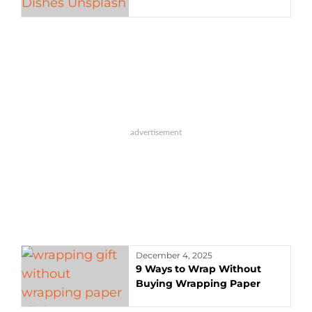
December 4, 2025
9 Ways to Wrap Without
Buying Wrapping Paper