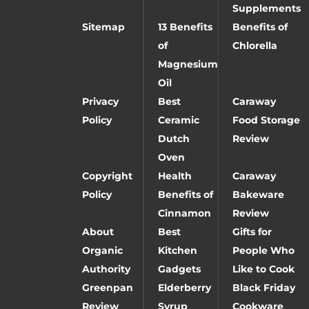
Supplements
Sitemap
13 Benefits
Benefits of
of
Chlorella
Magnesium
Oil
Privacy
Best
Caraway
Policy
Ceramic
Food Storage
Dutch
Review
Oven
Copyright
Health
Caraway
Policy
Benefits of
Bakeware
Cinnamon
Review
About
Best
Gifts for
Organic
Kitchen
People Who
Authority
Gadgets
Like to Cook
Greenpan
Elderberry
Black Friday
Review
Syrup
Cookware