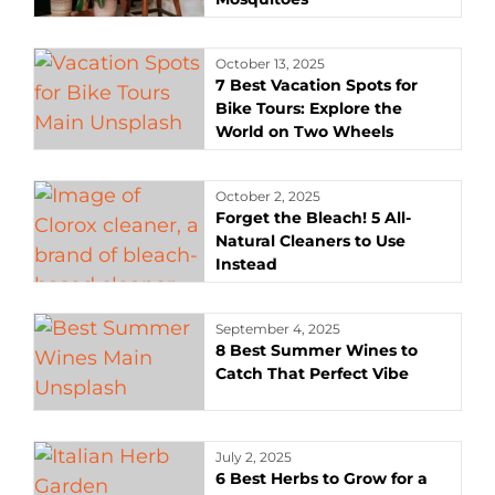
October 13, 2025
7 Best Vacation Spots for
Bike Tours: Explore the
World on Two Wheels
October 2, 2025
Forget the Bleach! 5 All-
Natural Cleaners to Use
Instead
September 4, 2025
8 Best Summer Wines to
Catch That Perfect Vibe
July 2, 2025
6 Best Herbs to Grow for a