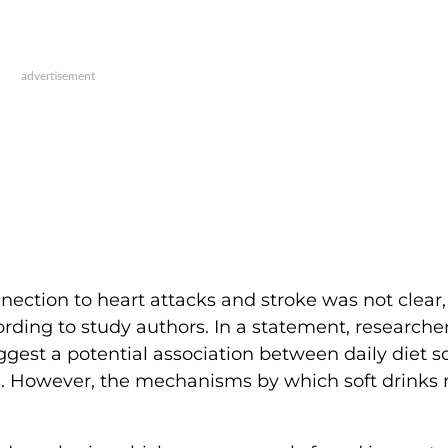
nnection to heart attacks and stroke was not clear,
rding to study authors. In a statement, researche
gest a potential association between daily diet so
. However, the mechanisms by which soft drinks