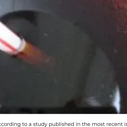
ccording to a study published in the most recent i