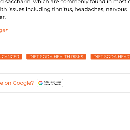
nd saccharin, which are commonly found in most d
th issues including tinnitus, headaches, nervous
er.
ger
A CANCER
DIET SODA HEALTH RISKS
DIET SODA HEAR
ce on Google?