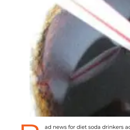
ad news for diet soda drinkers a