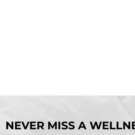
NEVER MISS A WELLNE