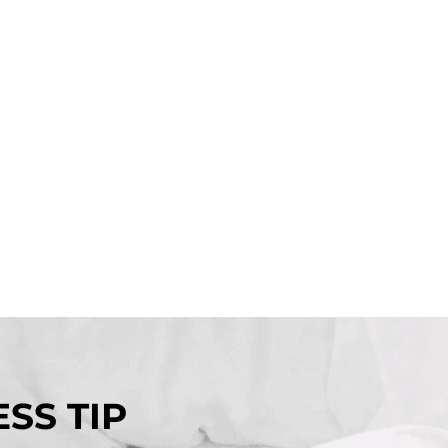
SS TIP