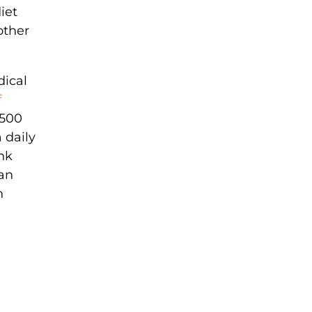
iet
other
dical
f
,500
 daily
ink
han
n