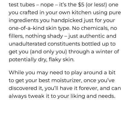
test tubes – nope – it’s the $5 (or less!) one
you crafted in your own kitchen using pure
ingredients you handpicked just for your
one-of-a-kind skin type. No chemicals, no
fillers, nothing shady – just authentic and
unadulterated constituents bottled up to
get you (and only you) through a winter of
potentially dry, flaky skin.
While you may need to play around a bit
to get your best moisturizer, once you’ve
discovered it, you’ll have it forever, and can
always tweak it to your liking and needs.