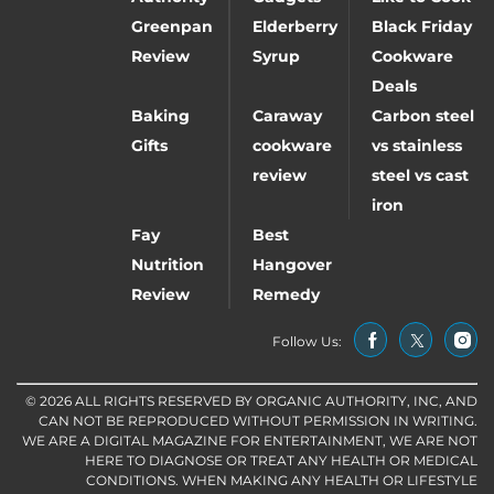
Greenpan
Elderberry
Black Friday
Review
Syrup
Cookware
Deals
Baking
Caraway
Carbon steel
Gifts
cookware
vs stainless
review
steel vs cast
iron
Fay
Best
Nutrition
Hangover
Review
Remedy
Follow Us:
© 2026 ALL RIGHTS RESERVED BY ORGANIC AUTHORITY, INC, AND
CAN NOT BE REPRODUCED WITHOUT PERMISSION IN WRITING.
WE ARE A DIGITAL MAGAZINE FOR ENTERTAINMENT, WE ARE NOT
HERE TO DIAGNOSE OR TREAT ANY HEALTH OR MEDICAL
CONDITIONS. WHEN MAKING ANY HEALTH OR LIFESTYLE