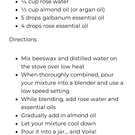
¼ cup rose water
½ cup almond oil (or argan oil)
5 drops galbanum essential oil
4 drops rose essential oil
Directions
Mix beeswax and distilled water on
the stove over low heat
When thoroughly combined, pour
your mixture into a blender and use a
low speed setting
While blending, add rose water and
essential oils
Gradually add in almond oil
Let your mixture cool down
Pour it into a jar… and Voila!