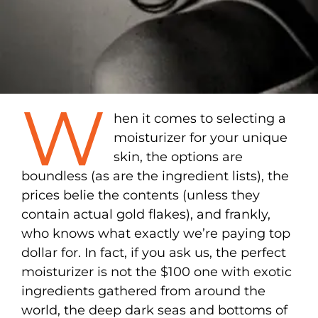
W
hen it comes to selecting a
moisturizer for your unique
skin, the options are
boundless (as are the ingredient lists), the
prices belie the contents (unless they
contain actual gold flakes), and frankly,
who knows what exactly we’re paying top
dollar for. In fact, if you ask us, the perfect
moisturizer is not the $100 one with exotic
ingredients gathered from around the
world, the deep dark seas and bottoms of