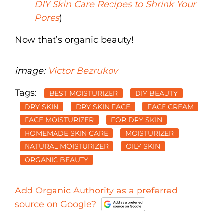
DIY Skin Care Recipes to Shrink Your
Pores
)
Now that’s organic beauty!
image:
Victor Bezrukov
Tags:
BEST MOISTURIZER
DIY BEAUTY
DRY SKIN
DRY SKIN FACE
FACE CREAM
FACE MOISTURIZER
FOR DRY SKIN
HOMEMADE SKIN CARE
MOISTURIZER
NATURAL MOISTURIZER
OILY SKIN
ORGANIC BEAUTY
Add Organic Authority as a preferred
source on Google?