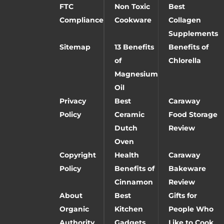
FTC
Non Toxic
Best
Compliance
Cookware
Collagen
Supplements
Sitemap
13 Benefits
Benefits of
of
Chlorella
Magnesium
Oil
Privacy
Best
Caraway
Policy
Ceramic
Food Storage
Dutch
Review
Oven
Copyright
Health
Caraway
Policy
Benefits of
Bakeware
Cinnamon
Review
About
Best
Gifts for
Organic
Kitchen
People Who
Authority
Gadgets
Like to Cook