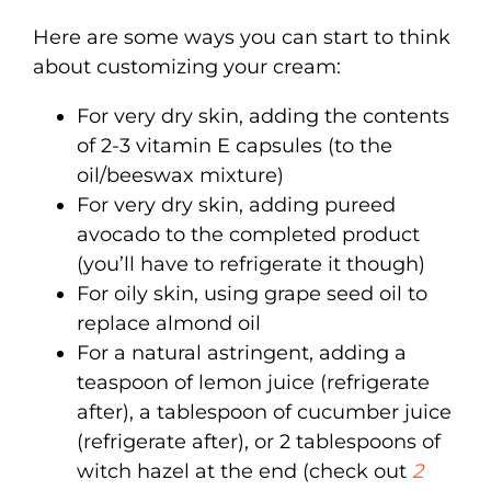
Here are some ways you can start to think
about customizing your cream:
For very dry skin, adding the contents
of 2-3 vitamin E capsules (to the
oil/beeswax mixture)
For very dry skin, adding pureed
avocado to the completed product
(you’ll have to refrigerate it though)
For oily skin, using grape seed oil to
replace almond oil
For a natural astringent, adding a
teaspoon of lemon juice (refrigerate
after), a tablespoon of cucumber juice
(refrigerate after), or 2 tablespoons of
witch hazel at the end (check out
2