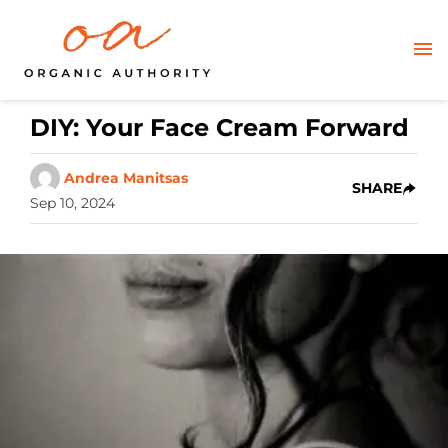
DIY: Your Face Cream Forward
Andrea Manitsas
SHARE
Sep 10, 2024