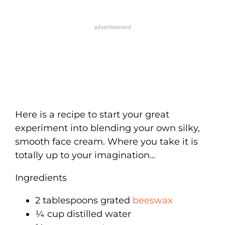
Here is a recipe to start your great
experiment into blending your own silky,
smooth face cream. Where you take it is
totally up to your imagination…
Ingredients
2 tablespoons grated
beeswax
¼ cup distilled water