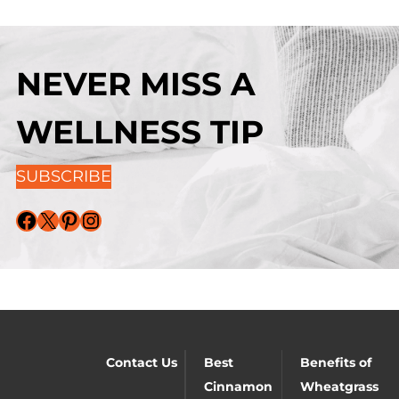
NEVER MISS A
WELLNESS TIP
SUBSCRIBE
Facebook
X
Pinterest
Instagram
Contact Us
Best
Benefits of
Cinnamon
Wheatgrass