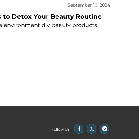
September 10, 2024
s to Detox Your Beauty Routine
e environment diy beauty products
Follow Us: