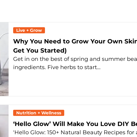
Live + Grow
Why You Need to Grow Your Own Skinc
Get You Started)
Get in on the best of spring and summer be
ingredients. Five herbs to start…
Nutrition + Wellness
‘Hello Glow’ Will Make You Love DIY 
'Hello Glow: 150+ Natural Beauty Recipes fo