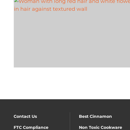
Contact Us
Best Cinnamon
FTC Compliance
Non Toxic Cookware