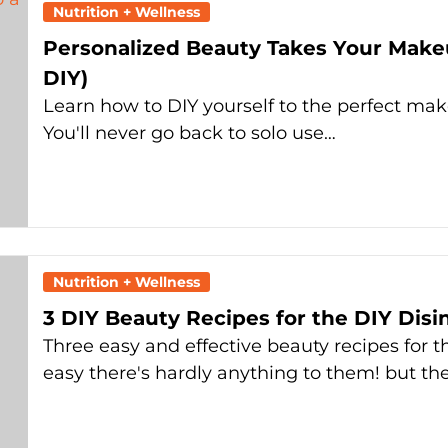
Nutrition + Wellness
Personalized Beauty Takes Your Make
DIY)
Learn how to DIY yourself to the perfect ma
You'll never go back to solo use…
Nutrition + Wellness
3 DIY Beauty Recipes for the DIY Disi
Three easy and effective beauty recipes for t
easy there's hardly anything to them! but th