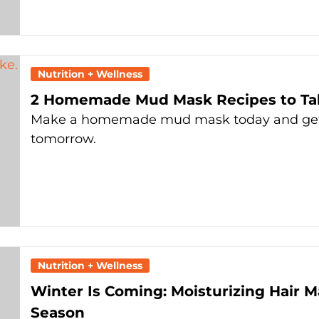
Nutrition + Wellness
2 Homemade Mud Mask Recipes to Tak
Make a homemade mud mask today and get n
tomorrow.
Nutrition + Wellness
Winter Is Coming: Moisturizing Hair M
Season