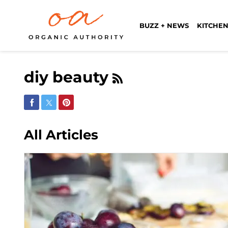
BUZZ + NEWS
KITCHEN
diy beauty
Share on Facebook
Share on Twitter
Share on Pinterest
All Articles