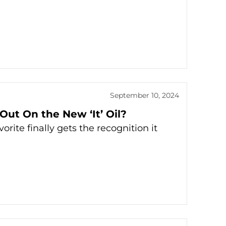
September 10, 2024
 Out On the New ‘It’ Oil?
ite finally gets the recognition it