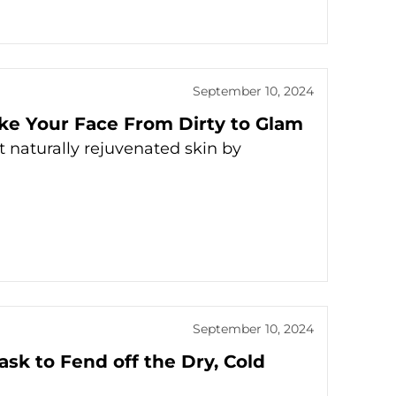
September 10, 2024
e Your Face From Dirty to Glam
aturally rejuvenated skin by
September 10, 2024
ask to Fend off the Dry, Cold