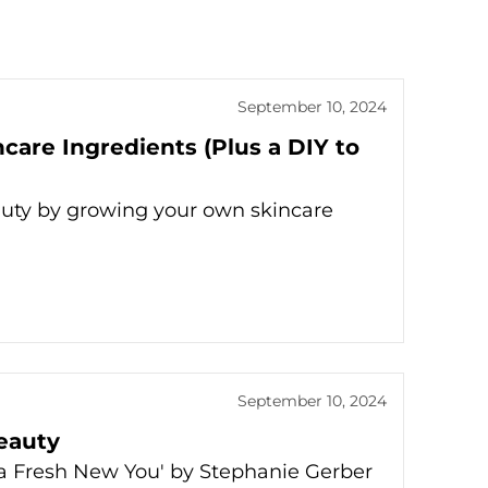
September 10, 2024
are Ingredients (Plus a DIY to
auty by growing your own skincare
September 10, 2024
Beauty
r a Fresh New You' by Stephanie Gerber