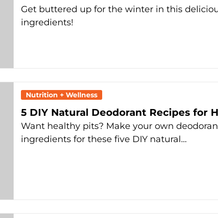
Get buttered up for the winter in this delicio
ingredients!
Nutrition + Wellness
5 DIY Natural Deodorant Recipes for H
Want healthy pits? Make your own deodoran
ingredients for these five DIY natural…