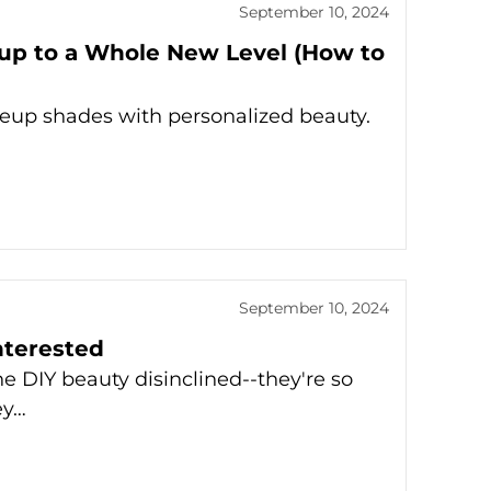
September 10, 2024
up to a Whole New Level (How to
keup shades with personalized beauty.
September 10, 2024
nterested
he DIY beauty disinclined--they're so
ey…