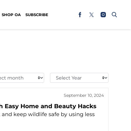
SHOP OA
SUBSCRIBE
t
Select
h:
Year:
September 10, 2024
th Easy Home and Beauty Hacks
and keep wildlife safe by using less