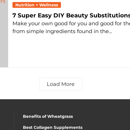
Nutrition + Wellness
7 Super Easy DIY Beauty Substitution
Make your own good for you and good for th
from simple ingredients found in the…
Load More
Benefits of Wheatgrass
Best Collagen Supplements