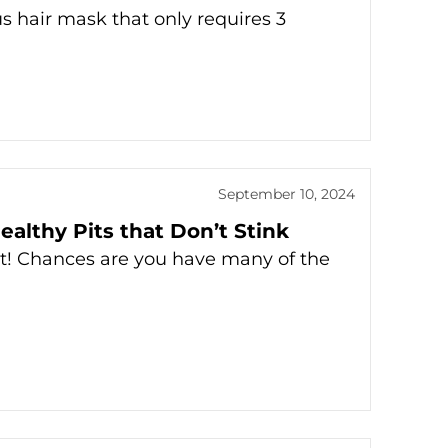
us hair mask that only requires 3
September 10, 2024
ealthy Pits that Don’t Stink
t! Chances are you have many of the