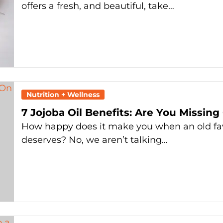
offers a fresh, and beautiful, take…
Nutrition + Wellness
7 Jojoba Oil Benefits: Are You Missing
How happy does it make you when an old favor
deserves? No, we aren’t talking…