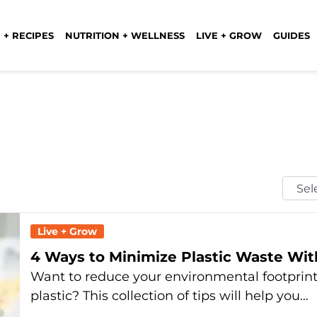
 + RECIPES
NUTRITION + WELLNESS
LIVE + GROW
GUIDES
Selec
Mont
Live + Grow
4 Ways to Minimize Plastic Waste Wi
Want to reduce your environmental footprint 
plastic? This collection of tips will help you…