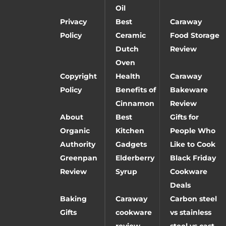
Oil
Privacy
Best
Caraway
Policy
Ceramic
Food Storage
Dutch
Review
Oven
Copyright
Health
Caraway
Policy
Benefits of
Bakeware
Cinnamon
Review
About
Best
Gifts for
Organic
Kitchen
People Who
Authority
Gadgets
Like to Cook
Greenpan
Elderberry
Black Friday
Review
Syrup
Cookware
Deals
Baking
Caraway
Carbon steel
Gifts
cookware
vs stainless
review
steel vs cast