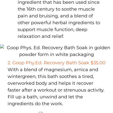
ingredient that has been used since
the 16th century to soothe muscle
pain and bruising, and a blend of
other powerful herbal ingredients to
support muscle function, deep
relaxation and relief.
2. Goop Phy.Ed. Recovery Bath Soak $35.00
With a blend of magnesium, arnica and
wintergreen, this bath soothes a tired,
overworked body and helps it recover
faster after a workout or strenuous activity.
Fill up a bath, unwind and let the
ingredients do the work.