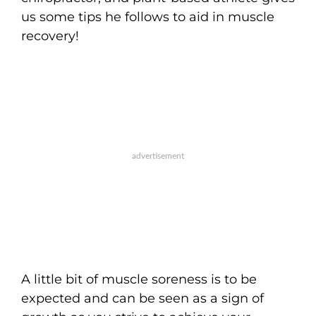
us some tips he follows to aid in muscle
recovery!
A little bit of muscle soreness is to be
expected and can be seen as a sign of