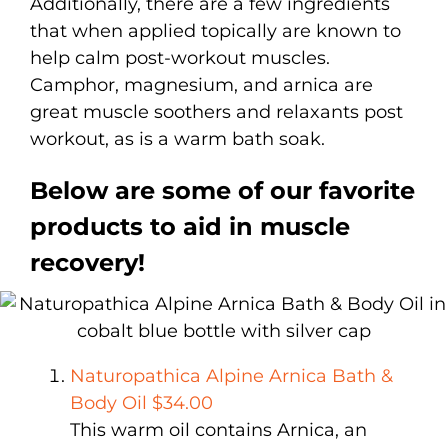
Additionally, there are a few ingredients
that when applied topically are known to
help calm post-workout muscles.
Camphor, magnesium, and arnica are
great muscle soothers and relaxants post
workout, as is a warm bath soak.
Below are some of our favorite
products to aid in muscle
recovery!
Naturopathica Alpine Arnica Bath &
Body Oil $34.00
This warm oil contains Arnica, an