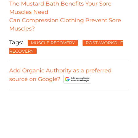
The Mustard Bath Benefits Your Sore
Muscles Need
Can Compression Clothing Prevent Sore
Muscles?
Tags:
MUSCLE RECOVERY
POST-WORKOUT
RECOVERY
Add Organic Authority as a preferred
source on Google?