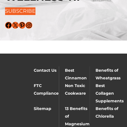
SUBSCRIBE
Facebook
X
Pinterest
Instagram
Contact Us
Best
Benefits of
Cinnamon
Wheatgrass
FTC
Non Toxic
Best
Compliance
Cookware
Collagen
Supplements
Sitemap
13 Benefits
Benefits of
of
Chlorella
Magnesium