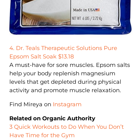
4. Dr. Teals Therapeutic Solutions Pure
Epsom Salt Soak $13.18
A must-have for sore muscles. Epsom salts
help your body replenish magnesium
levels that get depleted during physical
activity and promote muscle relaxation.
Find Mireya on
Instagram
Related on Organic Authority
3 Quick Workouts to Do When You Don’t
Have Time for the Gym