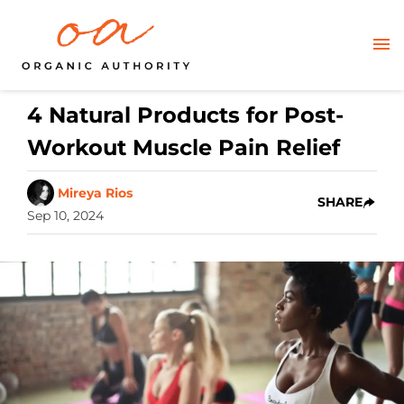
4 Natural Products for Post-
Workout Muscle Pain Relief
Mireya Rios
SHARE
Sep 10, 2024