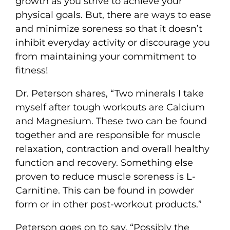
growth as you strive to achieve your
physical goals. But, there are ways to ease
and minimize soreness so that it doesn’t
inhibit everyday activity or discourage you
from maintaining your commitment to
fitness!
Dr. Peterson shares, “Two minerals I take
myself after tough workouts are Calcium
and Magnesium. These two can be found
together and are responsible for muscle
relaxation, contraction and overall healthy
function and recovery. Something else
proven to reduce muscle soreness is L-
Carnitine. This can be found in powder
form or in other post-workout products.”
Peterson goes on to say, “Possibly the