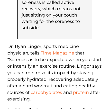
soreness is called active
recovery, which means not
just sitting on your couch
waiting for the soreness to
subside”
Dr. Ryan Lingor, sports medicine
physician, tells
Time Magazine
that,
“Soreness is to be expected when you start
or intensify an exercise routine, Lingor says
you can minimize its impact by staying
properly hydrated, recovering adequately
after a hard workout and eating healthy
sources of
carbohydrates
and
protein
after
exercising.”