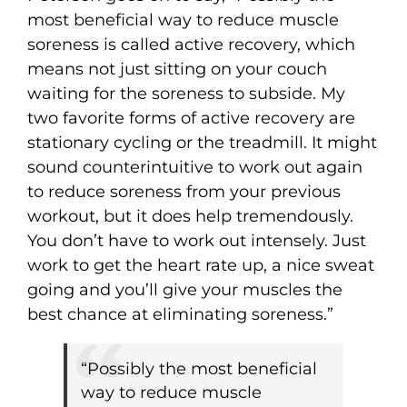
most beneficial way to reduce muscle
soreness is called active recovery, which
means not just sitting on your couch
waiting for the soreness to subside. My
two favorite forms of active recovery are
stationary cycling or the treadmill. It might
sound counterintuitive to work out again
to reduce soreness from your previous
workout, but it does help tremendously.
You don’t have to work out intensely. Just
work to get the heart rate up, a nice sweat
going and you’ll give your muscles the
best chance at eliminating soreness.”
“Possibly the most beneficial
way to reduce muscle