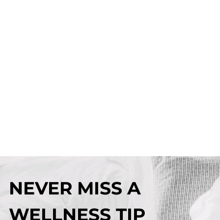
NEVER MISS A
WELLNESS TIP