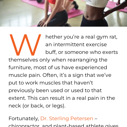
W
hether you’re a real gym rat,
an intermittent exercise
buff, or someone who exerts
themselves only when rearranging the
furniture, most of us have experienced
muscle pain. Often, it’s a sign that we’ve
put to work muscles that haven’t
previously been used or used to that
extent. This can result in a real pain in the
neck (or back, or legs).
Fortunately,
Dr. Sterling Petersen
–
chiropractor, and plant-based athlete gives