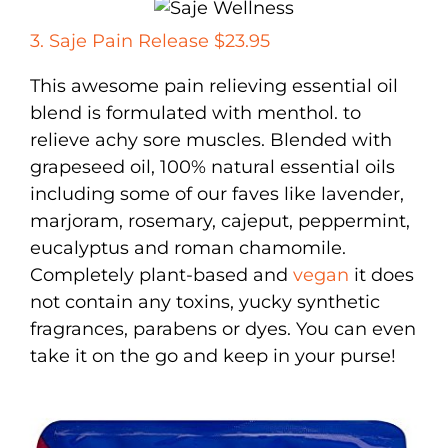
3. Saje Pain Release $23.95
This awesome pain relieving essential oil
blend is formulated with menthol. to
relieve achy sore muscles. Blended with
grapeseed oil, 100% natural essential oils
including some of our faves like lavender,
marjoram, rosemary, cajeput, peppermint,
eucalyptus and roman chamomile.
Completely plant-based and
vegan
it does
not contain any toxins, yucky synthetic
fragrances, parabens or dyes. You can even
take it on the go and keep in your purse!