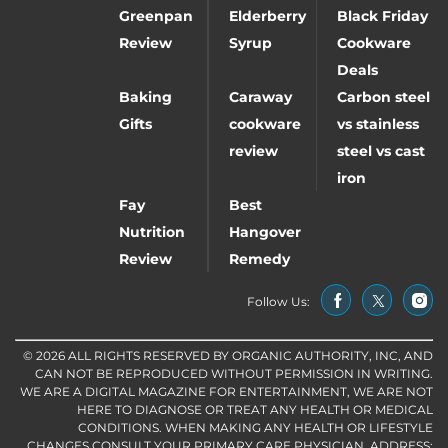
Greenpan
Elderberry
Black Friday
Review
Syrup
Cookware
Deals
Baking
Caraway
Carbon steel
Gifts
cookware
vs stainless
review
steel vs cast
iron
Fay
Best
Nutrition
Hangover
Review
Remedy
Follow Us:
© 2026 ALL RIGHTS RESERVED BY ORGANIC AUTHORITY, INC, AND
CAN NOT BE REPRODUCED WITHOUT PERMISSION IN WRITING.
WE ARE A DIGITAL MAGAZINE FOR ENTERTAINMENT, WE ARE NOT
HERE TO DIAGNOSE OR TREAT ANY HEALTH OR MEDICAL
CONDITIONS. WHEN MAKING ANY HEALTH OR LIFESTYLE
CHANGES CONSULT YOUR PRIMARY CARE PHYSICIAN. ADDRESS: