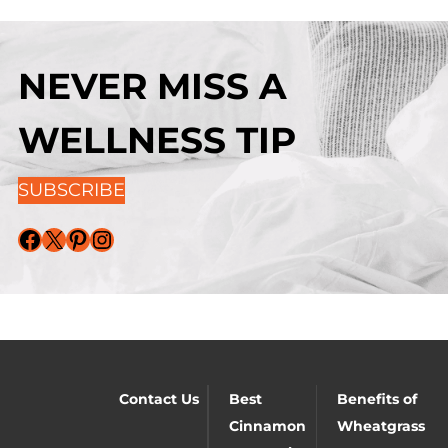
NEVER MISS A
WELLNESS TIP
SUBSCRIBE
Facebook
X
Pinterest
Instagram
Contact Us
Best
Benefits of
Cinnamon
Wheatgrass