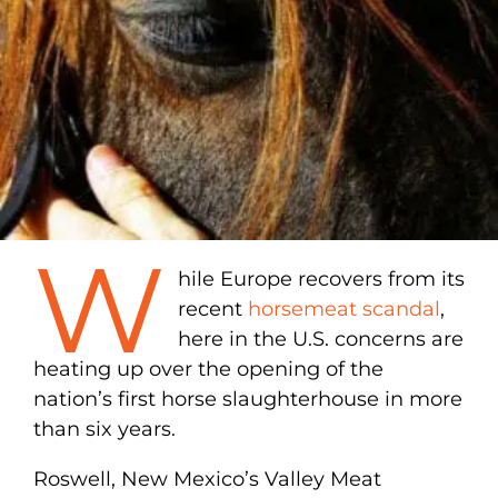
W
hile Europe recovers from its
recent
horsemeat scandal
,
here in the U.S. concerns are
heating up over the opening of the
nation’s first horse slaughterhouse in more
than six years.
Roswell, New Mexico’s Valley Meat