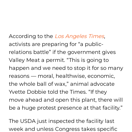
According to the
Los Angeles Times
,
activists are preparing for “a public-
relations battle” if the government gives
Valley Meat a permit. “This is going to
happen and we need to stop it for so many
reasons — moral, healthwise, economic,
the whole ball of wax,” animal advocate
Yvette Dobbie told the Times. “If they
move ahead and open this plant, there will
be a huge protest presence at that facility.”
The USDA just inspected the facility last
week and unless Congress takes specific