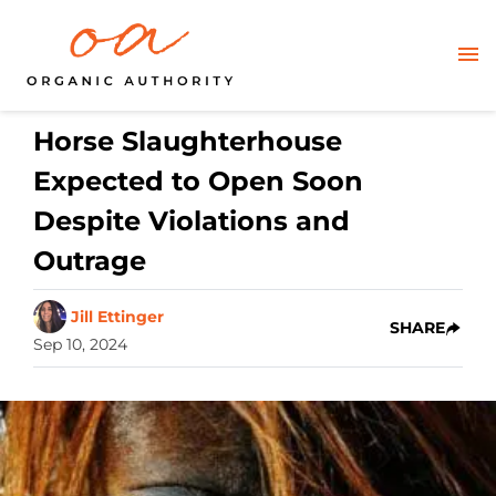
Horse Slaughterhouse
Expected to Open Soon
Despite Violations and
Outrage
Jill Ettinger
SHARE
Sep 10, 2024