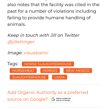
also notes that the facility was cited in the
past for a number of violations including
failing to provide humane handling of
animals.
Keep in touch with Jill on Twitter
@jillettinger
Image:
visualpanic
Tags:
HORSE SLAUGHTERHOUSE
HORSEMEAT
HORSES
NEW MEXICO
SLAUGHTERHOUSE
USDA
Add Organic Authority as a preferred
source on Google?