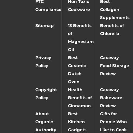
FTC
Non Toxic
Best
Compliance
Cookware
Collagen
Supplements
Sitemap
13 Benefits
Benefits of
of
Chlorella
Magnesium
Oil
Privacy
Best
Caraway
Policy
Ceramic
Food Storage
Dutch
Review
Oven
Copyright
Health
Caraway
Policy
Benefits of
Bakeware
Cinnamon
Review
About
Best
Gifts for
Organic
Kitchen
People Who
Authority
Gadgets
Like to Cook