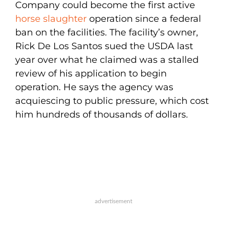
Company could become the first active
horse slaughter
operation since a federal
ban on the facilities. The facility’s owner,
Rick De Los Santos sued the USDA last
year over what he claimed was a stalled
review of his application to begin
operation. He says the agency was
acquiescing to public pressure, which cost
him hundreds of thousands of dollars.