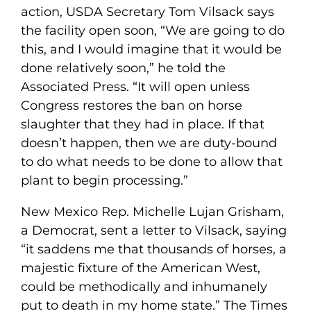
action, USDA Secretary Tom Vilsack says
the facility open soon, “We are going to do
this, and I would imagine that it would be
done relatively soon,” he told the
Associated Press. “It will open unless
Congress restores the ban on horse
slaughter that they had in place. If that
doesn’t happen, then we are duty-bound
to do what needs to be done to allow that
plant to begin processing.”
New Mexico Rep. Michelle Lujan Grisham,
a Democrat, sent a letter to Vilsack, saying
“it saddens me that thousands of horses, a
majestic fixture of the American West,
could be methodically and inhumanely
put to death in my home state.” The Times