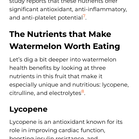
study reports that these nutrients offer
significant antioxidant, anti-inflammatory,
7
and anti-platelet potential
.
The Nutrients that Make
Watermelon Worth Eating
Let’s dig a bit deeper into watermelon
health benefits by looking at three
nutrients in this fruit that make it
especially unique and nutritious: lycopene,
8
citrulline, and electrolytes
.
Lycopene
Lycopene is an antioxidant known for its
role in improving cardiac function,
boosting insulin resistance, and