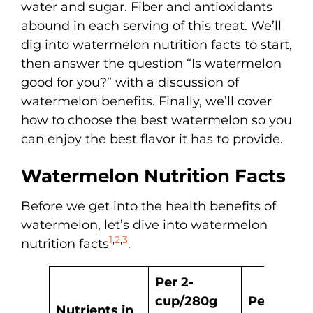
water and sugar. Fiber and antioxidants
abound in each serving of this treat. We’ll
dig into watermelon nutrition facts to start,
then answer the question “Is watermelon
good for you?” with a discussion of
watermelon benefits. Finally, we’ll cover
how to choose the best watermelon so you
can enjoy the best flavor it has to provide.
Watermelon Nutrition Facts
Before we get into the health benefits of
watermelon, let’s dive into watermelon
1
,
2
,
3
nutrition facts
.
Per 2-
cup/280g
Per 100g 
Nutrients in