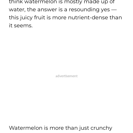
think watermelon is mostly made up of
water, the answer is a resounding yes —
this juicy fruit is more nutrient-dense than
it seems.
Watermelon is more than just crunchy