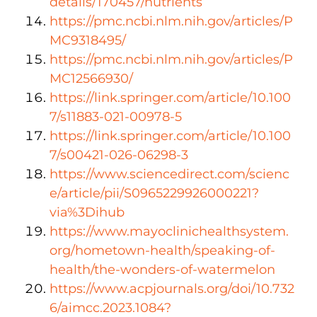
details/170457/nutrients
https://pmc.ncbi.nlm.nih.gov/articles/
P
MC9318495
/
https://pmc.ncbi.nlm.nih.gov/articles/P
MC12566930/
https://link.springer.com/article/10.100
7/s11883-021-00978-5
https://link.springer.com/article/10.100
7/s00421-026-06298-3
https://www.sciencedirect.com/scienc
e/article/pii/S0965229926000221?
via%3Dihub
https://www.mayoclinichealthsystem.
org/hometown-health/speaking-of-
health/the-wonders-of-watermelon
https://www.acpjournals.org/doi/10.732
6/aimcc.2023.1084?