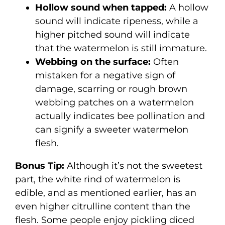
Hollow sound when tapped:
A hollow
sound will indicate ripeness, while a
higher pitched sound will indicate
that the watermelon is still immature.
Webbing on the surface:
Often
mistaken for a negative sign of
damage, scarring or rough brown
webbing patches on a watermelon
actually indicates bee pollination and
can signify a sweeter watermelon
flesh.
Bonus Tip:
Although it’s not the sweetest
part, the white rind of watermelon is
edible, and as mentioned earlier, has an
even higher citrulline content than the
flesh. Some people enjoy pickling diced