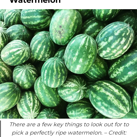
Watermelon
There are a few key things to look out for to
pick a perfectly ripe watermelon.
– Credit: