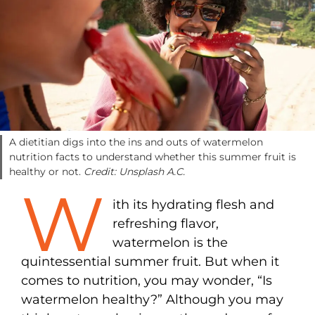
A dietitian digs into the ins and outs of watermelon
nutrition facts to understand whether this summer fruit is
healthy or not.
Credit: Unsplash A.C.
W
ith its hydrating flesh and
refreshing flavor,
watermelon
is the
quintessential summer fruit. But when it
comes to nutrition, you may wonder, “Is
watermelon healthy?” Although you may