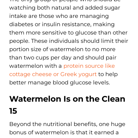
watching both natural and added sugar
intake are those who are managing
diabetes or insulin resistance, making
them more sensitive to glucose than other
people. These individuals should limit their
portion size of watermelon to no more
than two cups per day and should pair
watermelon with a
protein source like
cottage cheese or Greek yogurt
to help
better manage blood glucose levels.
Watermelon Is on the Clean
15
Beyond the nutritional benefits, one huge
bonus of watermelon is that it earned a