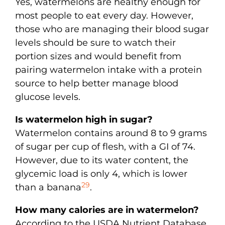
Yes, watermelons are healthy enough for
most people to eat every day. However,
those who are managing their blood sugar
levels should be sure to watch their
portion sizes and would benefit from
pairing watermelon intake with a protein
source to help better manage blood
glucose levels.
Is watermelon high in sugar?
Watermelon contains around 8 to 9 grams
of sugar per cup of flesh, with a GI of 74.
However, due to its water content, the
glycemic load is only 4, which is lower
29
than a banana
.
How many calories are in watermelon?
According to the USDA Nutrient Database,