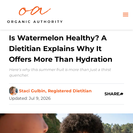
Is Watermelon Healthy? A
Dietitian Explains Why It
Offers More Than Hydration
Here's why this summer fruit is more than just a thirst
quencher.
Staci Gulbin, Registered Dietitian
SHARE
Updated
:
Jul 9, 2026