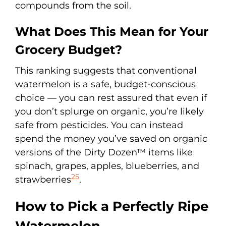
compounds from the soil.
What Does This Mean for Your
Grocery Budget?
This ranking suggests that conventional
watermelon is a safe, budget-conscious
choice — you can rest assured that even if
you don’t splurge on organic, you’re likely
safe from pesticides. You can instead
spend the money you’ve saved on organic
versions of the Dirty Dozen™ items like
spinach, grapes, apples, blueberries, and
25
strawberries
.
How to Pick a Perfectly Ripe