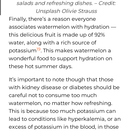
salads and refreshing dishes.
– Credit:
Unsplash Olivie Strauss
Finally, there’s a reason everyone
associates watermelon with hydration —
this delicious fruit is made up of 92%
water, along with a rich source of
19
potassium
.
This makes watermelon a
wonderful food to support hydration on
these hot summer days.
It’s important to note though that those
with kidney disease or diabetes should be
careful not to consume too much
watermelon, no matter how refreshing.
This is because too much potassium can
lead to conditions like hyperkalemia, or an
excess of potassium in the blood, in those