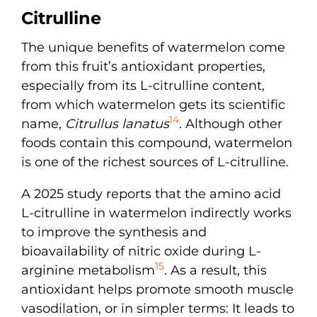
Citrulline
The unique benefits of watermelon come
from this fruit’s antioxidant properties,
especially from its L-citrulline content,
from which watermelon gets its scientific
14
name,
Citrullus lanatus
. Although other
foods contain this compound, watermelon
is one of the richest sources of L-citrulline.
A 2025 study reports that the amino acid
L-citrulline in watermelon indirectly works
to improve the synthesis and
bioavailability of nitric oxide during L-
15
arginine metabolism
. As a result, this
antioxidant helps promote smooth muscle
vasodilation, or in simpler terms: It leads to