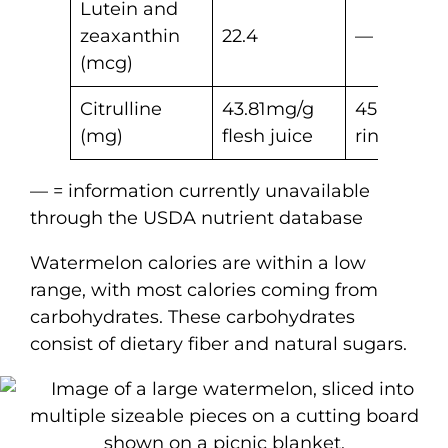
Lutein and
zeaxanthin
22.4
—
(mcg)
Citrulline
43.81mg/g
45.02mg/
(mg)
flesh juice
rind juice
— = information currently unavailable
through the USDA nutrient database
Watermelon calories are within a low
range, with most calories coming from
carbohydrates. These carbohydrates
consist of dietary fiber and natural sugars.