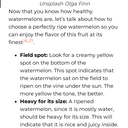
Unsplash Olga Finn
Now that you know how healthy
watermelons are, let’s talk about how to
choose a perfectly ripe watermelon so you
can enjoy the flavor of this fruit at its
26
,
27
finest
.
Field spot:
Look for a creamy yellow
spot on the bottom of the
watermelon. This spot indicates that
the watermelon sat on the field to
ripen on the vine under the sun. The
more yellow the tone, the better.
Heavy for its size:
A ripened
watermelon, since it is mostly water,
should be heavy for its size. This will
indicate that it is nice and juicy inside.