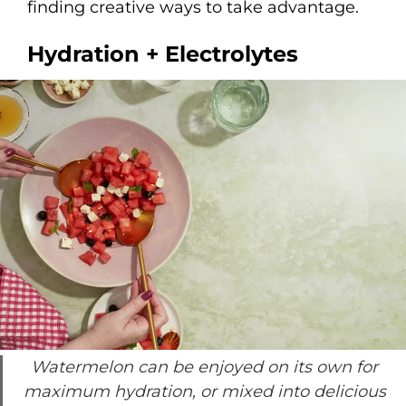
finding creative ways to take advantage.
Hydration + Electrolytes
Watermelon can be enjoyed on its own for
maximum hydration, or mixed into delicious