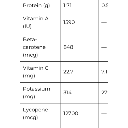
Protein (g)
1.71
0.53
Vitamin A
1590
—
(IU)
Beta-
carotene
848
—
(mcg)
Vitamin C
22.7
7.1
(mg)
Potassium
314
272
(mg)
Lycopene
12700
—
(mcg)