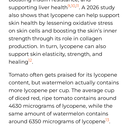
9
,
10
,
11
supporting liver health
. A 2026 study
also shows that lycopene can help support
skin health by lessening oxidative stress
on skin cells and boosting the skin’s inner
strength through its role in collagen
production. In turn, lycopene can also
support skin elasticity, strength, and
12
healing
.
Tomato often gets praised for its lycopene
content, but watermelon actually contains
more lycopene per cup. The average cup
of diced red, ripe tomato contains around
4630 micrograms of lycopene, while the
same amount of watermelon contains
13
around 6350 micrograms of lycopene
.