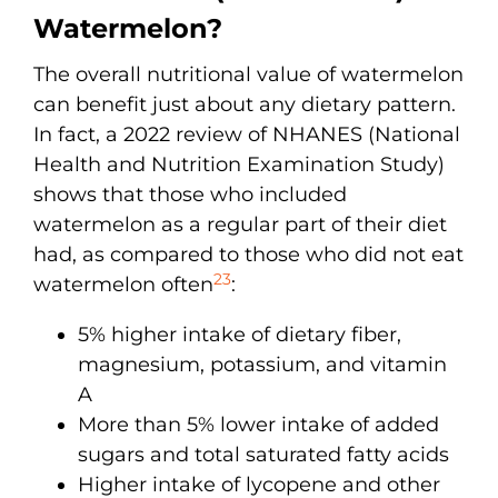
Watermelon?
The overall nutritional value of watermelon
can benefit just about any dietary pattern.
In fact, a 2022 review of NHANES (National
Health and Nutrition Examination Study)
shows that those who included
watermelon as a regular part of their diet
had, as compared to those who did not eat
23
watermelon often
:
5% higher intake of dietary fiber,
magnesium, potassium, and vitamin
A
More than 5% lower intake of added
sugars and total saturated fatty acids
Higher intake of lycopene and other