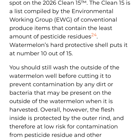
spot on the 2026 Clean 15™. The Clean 15 is
a list compiled by the Environmental
Working Group (EWG) of conventional
produce items that contain the least
24
amount of pesticide residues
.
Watermelon’s hard protective shell puts it
at number 10 out of 15.
You should still wash the outside of the
watermelon well before cutting it to
prevent contamination by any dirt or
bacteria that may be present on the
outside of the watermelon when it is
harvested. Overall, however, the flesh
inside is protected by the outer rind, and
therefore at low risk for contamination
from pesticide residue and other