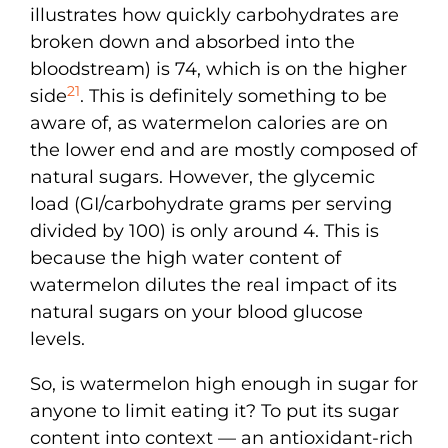
illustrates how quickly carbohydrates are
broken down and absorbed into the
bloodstream) is 74, which is on the higher
21
side
. This is definitely something to be
aware of, as watermelon calories are on
the lower end and are mostly composed of
natural sugars. However, the glycemic
load (GI/carbohydrate grams per serving
divided by 100) is only around 4. This is
because the high water content of
watermelon dilutes the real impact of its
natural sugars on your blood glucose
levels.
So, is watermelon high enough in sugar for
anyone to limit eating it? To put its sugar
content into context — an antioxidant-rich