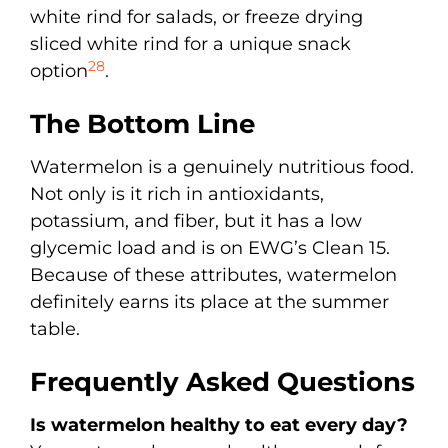
white rind for salads, or freeze drying
sliced white rind for a unique snack
28
option
.
The Bottom Line
Watermelon is a genuinely nutritious food.
Not only is it rich in antioxidants,
potassium, and fiber, but it has a low
glycemic load and is on EWG’s Clean 15.
Because of these attributes, watermelon
definitely earns its place at the summer
table.
Frequently Asked Questions
Is watermelon healthy to eat every day?