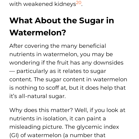
20
with weakened kidneys
.
What About the Sugar in
Watermelon?
After covering the many beneficial
nutrients in watermelon, you may be
wondering if the fruit has any downsides
— particularly as it relates to sugar
content. The sugar content in watermelon
is nothing to scoff at, but it does help that
it’s all-natural sugar.
Why does this matter? Well, if you look at
nutrients in isolation, it can paint a
misleading picture. The glycemic index
(GI) of watermelon (a number that