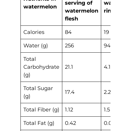
serving of
watermel
watermelon
watermelon
rind
flesh
Calories
84
19
Water (g)
256
94.7
Total
Carbohydrate
21.1
4.17
(g)
Total Sugar
17.4
2.22
(g)
Total Fiber (g)
1.12
1.5
Total Fat (g)
0.42
0.07