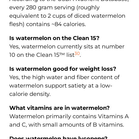
every 280 gram serving (roughly
equivalent to 2 cups of diced watermelon
flesh) contains ~84 calories.
Is watermelon on the Clean 15?
Yes, watermelon currently sits at number
30
10 on the Clean 15™ list
.
Is watermelon good for weight loss?
Yes, the high water and fiber content of
watermelon support satiety at a low-
calorie density.
What vitamins are in watermelon?
Watermelon primarily contains Vitamins A
and C, with small amounts of B vitamins.
Does watermelon have lycopene?