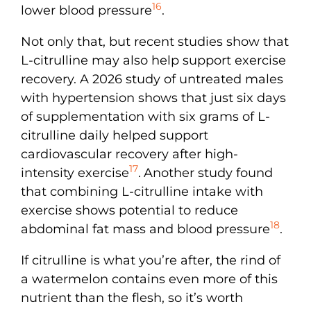
16
lower blood pressure
.
Not only that, but recent studies show that
L-citrulline may also help support exercise
recovery. A 2026 study of untreated males
with hypertension shows that just six days
of supplementation with six grams of L-
citrulline daily helped support
cardiovascular recovery after high-
17
intensity exercise
.
Another study found
that combining L-citrulline intake with
exercise shows potential to reduce
18
abdominal fat mass and blood pressure
.
If citrulline is what you’re after, the rind of
a watermelon contains even more of this
nutrient than the flesh, so it’s worth