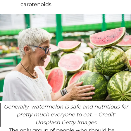
carotenoids
Generally, watermelon is safe and nutritious for
pretty much everyone to eat.
– Credit:
Unsplash Getty Images
The only group of people who should be