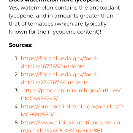
Yes, watermelon contains the antioxidant
lycopene, and in amounts greater than
that of tomatoes (which are typically
known for their lycopene content)!
Sources:
https://fdc.nal.usda.gov/food-
details/167765/nutrients
https://fdc.nal.usda.gov/food-
details/2747676/nutrients
https://pmc.ncbi.nlm.nih.gov/articles/
PMC6456243/
https://pmc.ncbi.nlm.nih.gov/articles/P
MC9592950/
https://www.clinicalnutritionespen.co
m/article/S2405-4577(25)02881-