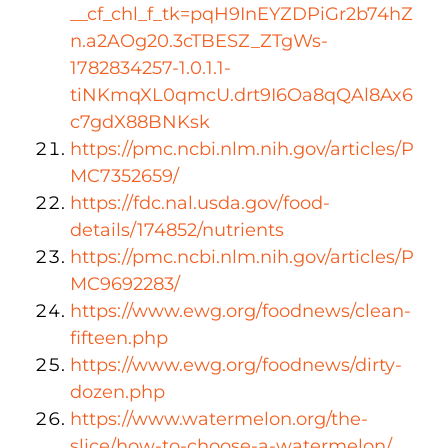
__cf_chl_f_tk=pqH9InEYZDPiGr2b74hZ
n.a2AOg20.3cTBESZ_ZTgWs-
1782834257-1.0.1.1-
tiNKmqXL0qmcU.drt9I6Oa8qQAl8Ax6
c7gdX88BNKsk
https://pmc.ncbi.nlm.nih.gov/articles/P
MC7352659/
https://fdc.nal.usda.gov/food-
details/174852/nutrients
https://pmc.ncbi.nlm.nih.gov/articles/P
MC9692283/
https://www.ewg.org/foodnews/clean-
fifteen.php
https://www.ewg.org/foodnews/dirty-
dozen.php
https://www.watermelon.org/the-
slice/how-to-choose-a-watermelon/