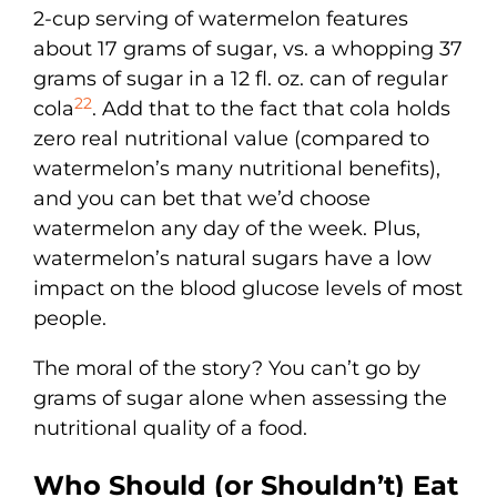
2-cup serving of watermelon features
about 17 grams of sugar, vs. a whopping 37
grams of sugar in a 12 fl. oz. can of regular
22
cola
. Add that to the fact that cola holds
zero real nutritional value (compared to
watermelon’s many nutritional benefits),
and you can bet that we’d choose
watermelon any day of the week. Plus,
watermelon’s natural sugars have a low
impact on the blood glucose levels of most
people.
The moral of the story? You can’t go by
grams of sugar alone when assessing the
nutritional quality of a food.
Who Should (or Shouldn’t) Eat