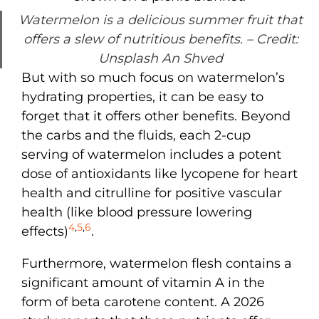
Watermelon is a delicious summer fruit that
offers a slew of nutritious benefits.
– Credit:
Unsplash An Shved
But with so much focus on watermelon’s
hydrating properties, it can be easy to
forget that it offers other benefits. Beyond
the carbs and the fluids, each 2-cup
serving of watermelon includes a potent
dose of antioxidants like lycopene for heart
health and citrulline for positive vascular
health (like blood pressure lowering
4
,
5
,
6
effects)
.
Furthermore, watermelon flesh contains a
significant amount of vitamin A in the
form of beta carotene content. A 2026