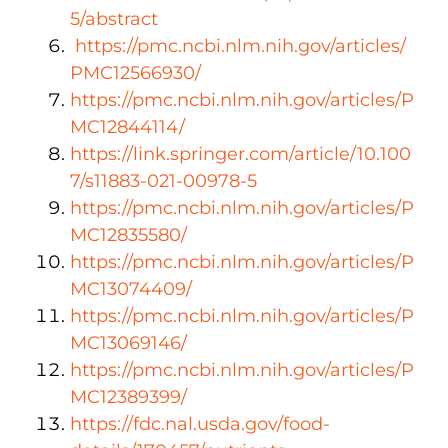
5/abstract
https://pmc.ncbi.nlm.nih.gov/articles/
PMC12566930/
https://pmc.ncbi.nlm.nih.gov/articles/P
MC12844114/
https://link.springer.com/article/10.100
7/s11883-021-00978-5
https://pmc.ncbi.nlm.nih.gov/articles/P
MC12835580/
https://pmc.ncbi.nlm.nih.gov/articles/P
MC13074409/
https://pmc.ncbi.nlm.nih.gov/articles/P
MC13069146/
https://pmc.ncbi.nlm.nih.gov/articles/P
MC12389399/
https://fdc.nal.usda.gov/food-