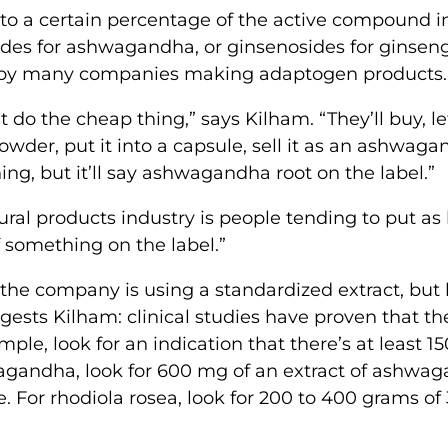
to a certain percentage of the active compound i
ides for ashwagandha, or ginsenosides for ginsen
sed by many companies making adaptogen products.
 do the cheap thing,” says Kilham. “They’ll buy, le
owder, put it into a capsule, sell it as an ashwag
g, but it’ll say ashwagandha root on the label.”
ral products industry is people tending to put as l
f something on the label.”
at the company is using a standardized extract, but
gests Kilham: clinical studies have proven that th
mple, look for an indication that there’s at least 
wagandha, look for 600 mg of an extract of ashwa
. For rhodiola rosea, look for 200 to 400 grams of 