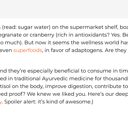
s (read: sugar water) on the supermarket shelf, bo
egranate or cranberry (rich in antioxidants? Yes. B
 so much). But now it seems the wellness world ha
 even
superfoods
, in favor of adaptogens. Are they
d they’re especially beneficial to consume in tim
ed in traditional Ayurvedic medicine for thousand
rtisol on the body, improve digestion, contribute to
eed proof? We knew we liked you. Here’s our deep
y
. Spoiler alert: it’s kind of awesome.)