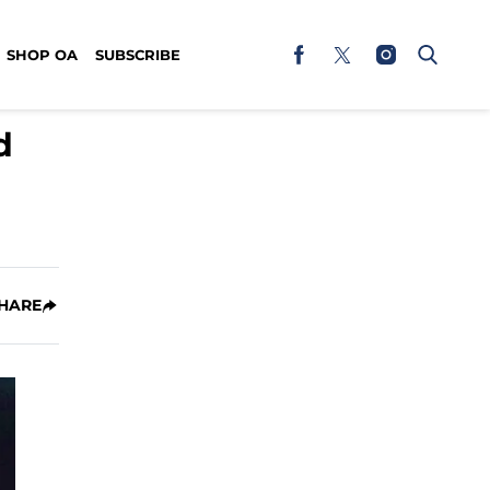
SHOP OA
SUBSCRIBE
d
HARE