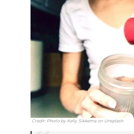
Credit: Photo by Kelly Sikkema on Unsplash