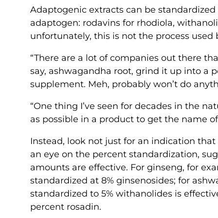
Adaptogenic extracts can be standardized 
adaptogen: rodavins for rhodiola, withanol
unfortunately, this is not the process u
“There are a lot of companies out there that
say, ashwagandha root, grind it up into a p
supplement. Meh, probably won’t do anythin
“One thing I’ve seen for decades in the natu
as possible in a product to get the name o
Instead, look not just for an indication th
an eye on the percent standardization, sug
amounts are effective. For ginseng, for exa
standardized at 8% ginsenosides; for ash
standardized to 5% withanolides is effective
percent rosadin.