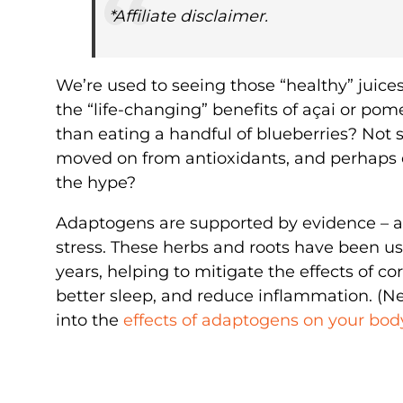
*Affiliate disclaimer.
We’re used to seeing those “healthy” juice
the “life-changing” benefits of açai or pom
than eating a handful of blueberries? Not
moved on from antioxidants, and perhaps
the hype?
Adaptogens are supported by evidence – an
stress. These herbs and roots have been us
years, helping to mitigate the effects of co
better sleep, and reduce inflammation. (N
into the
effects of adaptogens on your bod