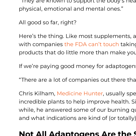
“They are known to support the body’s heal
physical, emotional and mental ones.”
All good so far, right?
Here’s the thing. Like most supplements, 
with companies
the FDA can’t touch
takin
products that do little more than make your
If we’re paying good money for adaptogen
“There are a lot of companies out there tha
Chris Kilham,
Medicine Hunter
, usually sp
incredible plants to help improve health. Si
while, he answered some of our burning qu
and what indications are kind of (or totall
Not All Adaptogens Are the