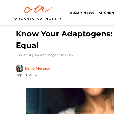
BUZZ + NEWS
KITCHEN
Know Your Adaptogens: 
Equal
You want your adaptogens to work.
Emily Monaco
Sep 10, 2024