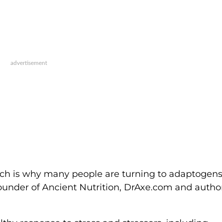
which is why many people are turning to adaptogens
 founder of Ancient Nutrition, DrAxe.com and autho