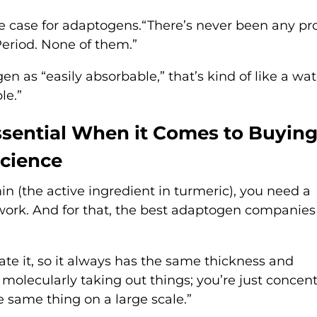
the case for adaptogens.“There’s never been any p
Period. None of them.”
n as “easily absorbable,” that’s kind of like a wat
le.”
ssential When it Comes to Buyin
Science
in (the active ingredient in turmeric), you need a
 work. And for that, the best adaptogen companies
te it, so it always has the same thickness and
 molecularly taking out things; you’re just concen
he same thing on a large scale.”