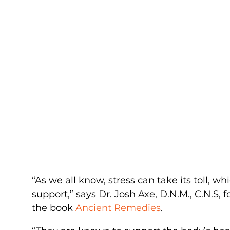
“As we all know, stress can take its toll, 
support,” says Dr. Josh Axe, D.N.M., C.N.S,
the book
Ancient Remedies
.