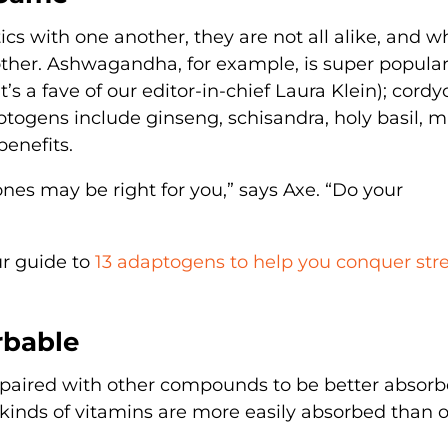
s with one another, they are not all alike, and w
ther. Ashwagandha, for example, is super popular
t’s a fave of our editor-in-chief Laura Klein); cord
togens include ginseng, schisandra, holy basil, m
enefits.
nes may be right for you,” says Axe. “Do your
ur guide to
13 adaptogens to help you conquer str
rbable
paired with other compounds to be better absorb
kinds of vitamins are more easily absorbed than o