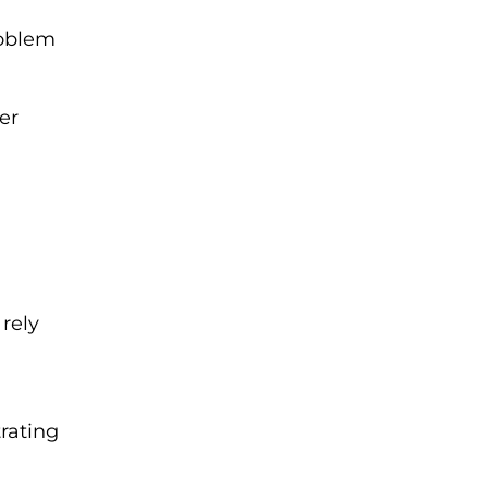
roblem
er
g
 rely
trating