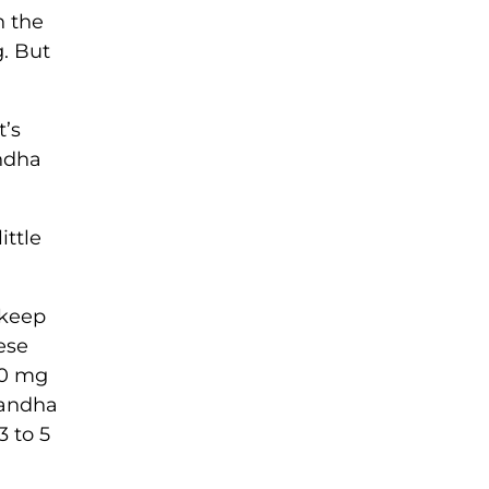
n the
g. But
t’s
andha
ittle
 keep
ese
150 mg
gandha
3 to 5