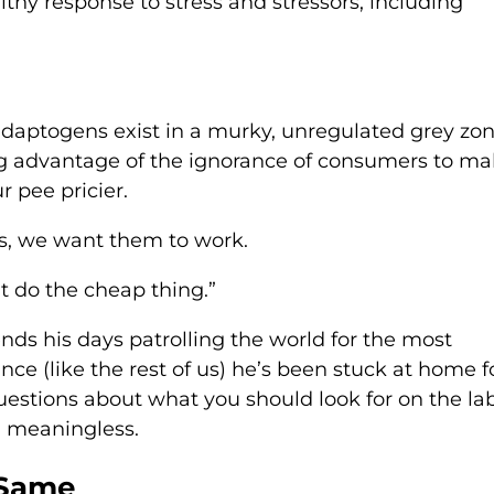
thy response to stress and stressors, including
adaptogens exist in a murky, unregulated grey zon
g advantage of the ignorance of consumers to m
 pee pricier.
s, we want them to work.
t do the cheap thing.”
ends his days patrolling the world for the most
nce (like the rest of us) he’s been stuck at home f
estions about what you should look for on the lab
y) meaningless.
 Same