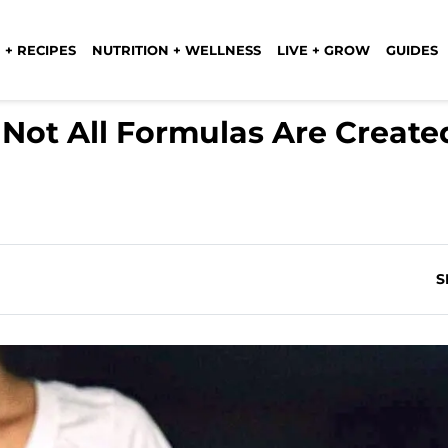
 + RECIPES
NUTRITION + WELLNESS
LIVE + GROW
GUIDES
Not All Formulas Are Create
S