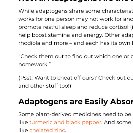
While adaptogens share some characteristic
works for one person may not work for ano
promote restful sleep and reduce cortisol (i
help boost stamina and energy. Other adap
rhodiola and more – and each has its own b
“Check them out to find out which one or o
homework.”
(Psst! Want to cheat off ours? Check out o
and other stuff too!)
Adaptogens are Easily Abso
Some plant-derived medicines need to be 
like
turmeric and black pepper
. And some 
like
chelated zinc
.