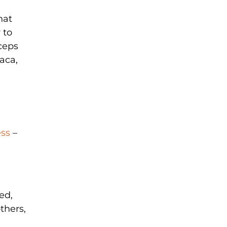
hat
 to
yceps
aca,
ess
–
ed,
thers,