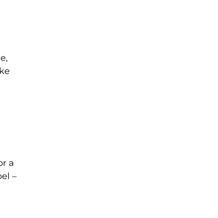
e,
ake
or a
el –