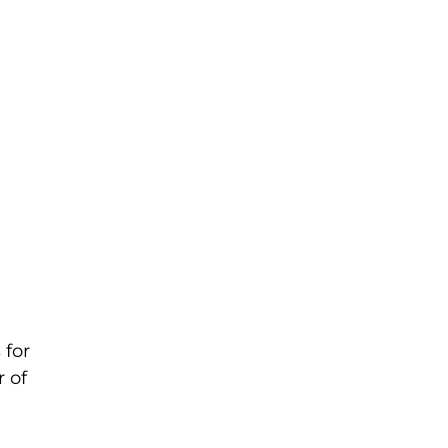
 for
r of