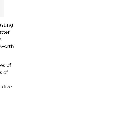
asting
etter
s
 worth
es of
s of
 dive