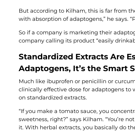
But according to Kilham, this is far from 
with absorption of adaptogens,” he says. “
So if a company is marketing their adaptoge
company calling its product “easily drinkab
Standardized Extracts Are E
Adaptogens, It’s the Smart 
Much like ibuprofen or penicillin or curcum
clinically effective dose for adaptogens to
on standardized extracts.
“If you make a tomato sauce, you concentra
sweetness, right?” says Kilham. “You’re not
it. With herbal extracts, you basically do t