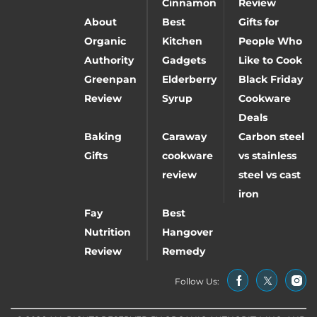
Cinnamon
Review
About
Best
Gifts for
Organic
Kitchen
People Who
Authority
Gadgets
Like to Cook
Greenpan
Elderberry
Black Friday
Review
Syrup
Cookware
Deals
Baking
Caraway
Carbon steel
Gifts
cookware
vs stainless
review
steel vs cast
iron
Fay
Best
Nutrition
Hangover
Review
Remedy
Follow Us: