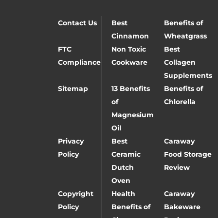
Contact Us
Best
Benefits of
Cinnamon
Wheatgrass
FTC
Non Toxic
Best
Compliance
Cookware
Collagen
Supplements
Sitemap
13 Benefits
Benefits of
of
Chlorella
Magnesium
Oil
Privacy
Best
Caraway
Policy
Ceramic
Food Storage
Dutch
Review
Oven
Copyright
Health
Caraway
Policy
Benefits of
Bakeware