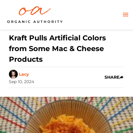
Kraft Pulls Artificial Colors
from Some Mac & Cheese
Products
Lacy
SHARE
Sep 10, 2024