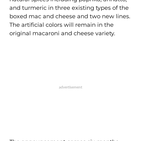
and turmeric in three existing types of the
boxed mac and cheese and two new lines.
The artificial colors will remain in the
original macaroni and cheese variety.