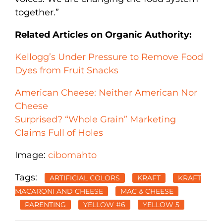
together.”
Related Articles on Organic Authority:
Kellogg’s Under Pressure to Remove Food
Dyes from Fruit Snacks
American Cheese: Neither American Nor
Cheese
Surprised? “Whole Grain” Marketing
Claims Full of Holes
Image:
cibomahto
Tags:
ARTIFICIAL COLORS
KRAFT
KRAFT
MACARONI AND CHEESE
MAC & CHEESE
PARENTING
YELLOW #6
YELLOW 5