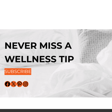
NEVER MISS A
WELLNESS TIP
SUBSCRIBE
Facebook
X
Pinterest
Instagram