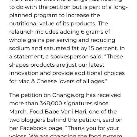
to do with the petition but is part of a long-
planned program to increase the
nutritional value of its products. The
relaunch includes adding 6 grams of
whole grains per serving and reducing
sodium and saturated fat by 15 percent. In
a statement, a spokesperson said, “These
shapes products are just our latest
innovation and provide additional choices
for Mac & Cheese lovers of all ages.”
The petition on Change.org has received
more than 348,000 signatures since
March. Food Babe Vani Hari, one of the
two bloggers behind the petition, said on
her Facebook page, “Thank you for your
voices. We are changing the food system