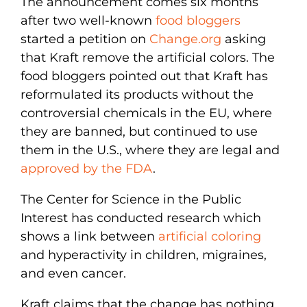
The announcement comes six months
after two well-known
food bloggers
started a petition on
Change.org
asking
that Kraft remove the artificial colors. The
food bloggers pointed out that Kraft has
reformulated its products without the
controversial chemicals in the EU, where
they are banned, but continued to use
them in the U.S., where they are legal and
approved by the FDA
.
The Center for Science in the Public
Interest has conducted research which
shows a link between
artificial coloring
and hyperactivity in children, migraines,
and even cancer.
Kraft claims that the change has nothing