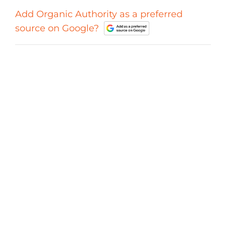
Add Organic Authority as a preferred
source on Google?