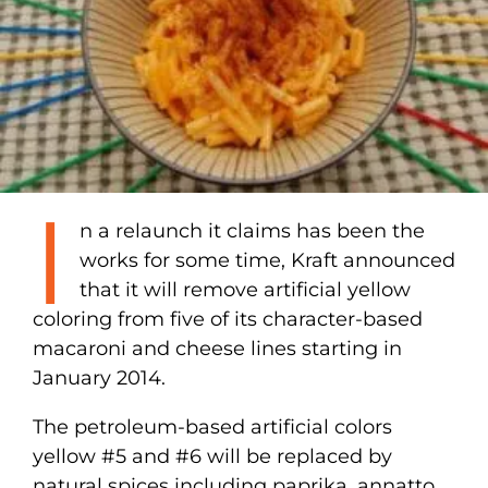
I
n a relaunch it claims has been the
works for some time, Kraft announced
that it will remove artificial yellow
coloring from five of its character-based
macaroni and cheese lines starting in
January 2014.
The petroleum-based artificial colors
yellow #5 and #6 will be replaced by
natural spices including paprika, annatto,