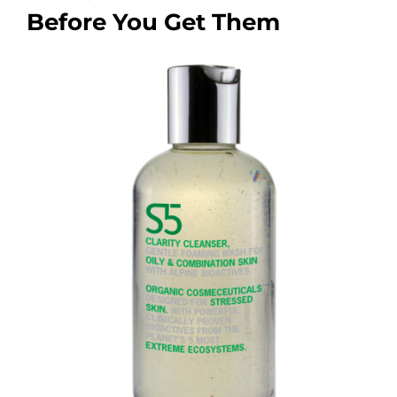
Before You Get Them