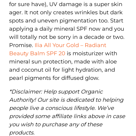
for sure have), UV damage is a super skin
ager. It not only creates wrinkles but dark
spots and uneven pigmentation too. Start
applying a daily mineral SPF now and you
will totally not be sorry in a decade or two.
Promise.
Ilia All Your Gold – Radiant
Beauty Balm SPF 20
is moisturizer with
mineral sun protection, made with aloe
and coconut oil for light hydration, and
pearl pigments for diffused glow.
*Disclaimer: Help support Organic
Authority! Our site is dedicated to helping
people live a conscious lifestyle. We’ve
provided some affiliate links above in case
you wish to purchase any of these
products.