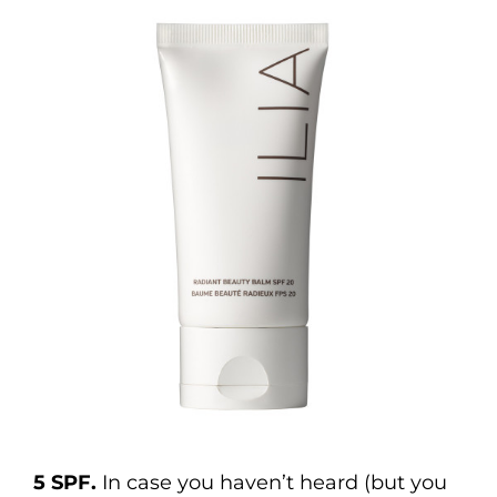
5 SPF.
In case you haven’t heard (but you