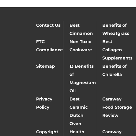
Contact Us
Best
Benefits of
Cinnamon
Wheatgrass
FTC
Non Toxic
Best
Compliance
Cookware
Collagen
Supplements
Sitemap
13 Benefits
Benefits of
of
Chlorella
Magnesium
Oil
Privacy
Best
Caraway
Policy
Ceramic
Food Storage
Dutch
Review
Oven
Copyright
Health
Caraway