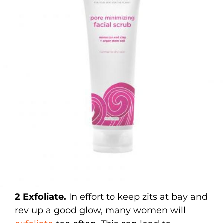
2 Exfoliate.
In effort to keep zits at bay and
rev up a good glow, many women will