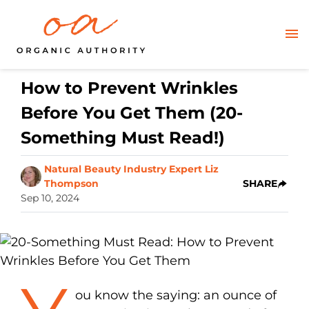
How to Prevent Wrinkles
Before You Get Them (20-
Something Must Read!)
Natural Beauty Industry Expert Liz
Thompson
SHARE
Sep 10, 2024
ou know the saying: an ounce of