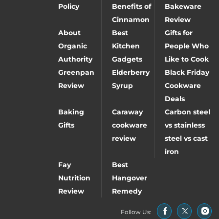
Policy
Benefits of
Bakeware
Cinnamon
Review
About
Best
Gifts for
Organic
Kitchen
People Who
Authority
Gadgets
Like to Cook
Greenpan
Elderberry
Black Friday
Review
Syrup
Cookware
Deals
Baking
Caraway
Carbon steel
Gifts
cookware
vs stainless
review
steel vs cast
iron
Fay
Best
Nutrition
Hangover
Review
Remedy
Follow Us: