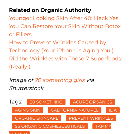
Related on Organic Authority
Younger Looking Skin After 40: Heck Yes
You Can Restore Your Skin Without Botox
or Fillers
How to Prevent Wrinkles Caused by
Technology (Your iPhone is Aging You!)
Rid the Wrinkles with These 7 Superfoods!
(Really!)
Image of
20 something girls
via
Shutterstock
Tags:
20 SOMETHING
ACURE ORGANICS
AGING SKIN
CALIFORNIA NATUREL
ILIA
ORGANIC SKINCARE
PREVENT WRINKLES
S5 ORGANIC COSMESCEUTICALS
TAMMY