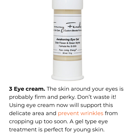
3 Eye cream.
The skin around your eyes is
probably firm and perky. Don’t waste it!
Using eye cream now will support this
delicate area and
prevent wrinkles
from
cropping up too soon. A gel type eye
treatment is perfect for young skin.