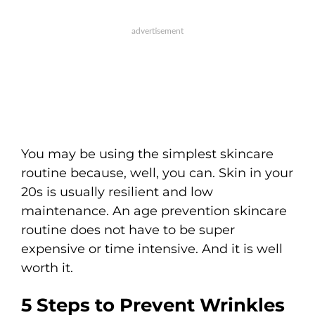
You may be using the simplest skincare
routine because, well, you can. Skin in your
20s is usually resilient and low
maintenance. An age prevention skincare
routine does not have to be super
expensive or time intensive. And it is well
worth it.
5 Steps to Prevent Wrinkles