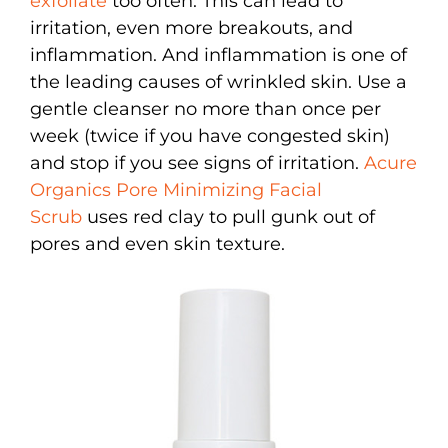
exfoliate
too often. This can lead to
irritation, even more breakouts, and
inflammation. And inflammation is one of
the leading causes of wrinkled skin. Use a
gentle cleanser no more than once per
week (twice if you have congested skin)
and stop if you see signs of irritation.
Acure
Organics Pore Minimizing Facial
Scrub
uses red clay to pull gunk out of
pores and even skin texture.