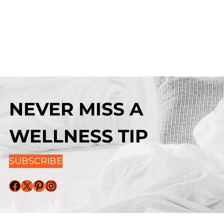
NEVER MISS A
WELLNESS TIP
SUBSCRIBE
Facebook
X
Pinterest
Instagram