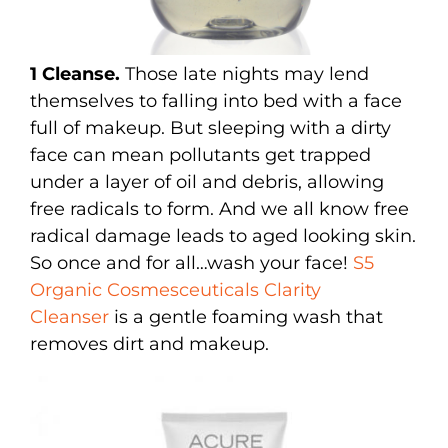
1 Cleanse.
Those late nights may lend
themselves to falling into bed with a face
full of makeup. But sleeping with a dirty
face can mean pollutants get trapped
under a layer of oil and debris, allowing
free radicals to form. And we all know free
radical damage leads to aged looking skin.
So once and for all…wash your face!
S5
Organic Cosmesceuticals Clarity
Cleanser
is a gentle foaming wash that
removes dirt and makeup.