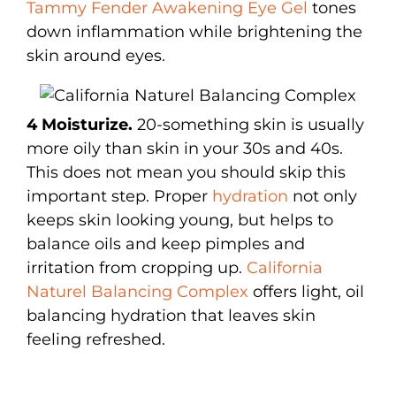
Tammy Fender Awakening Eye Gel
tones
down inflammation while brightening the
skin around eyes.
4 Moisturize.
20-something skin is usually
more oily than skin in your 30s and 40s.
This does not mean you should skip this
important step. Proper
hydration
not only
keeps skin looking young, but helps to
balance oils and keep pimples and
irritation from cropping up.
California
Naturel Balancing Complex
offers light, oil
balancing hydration that leaves skin
feeling refreshed.