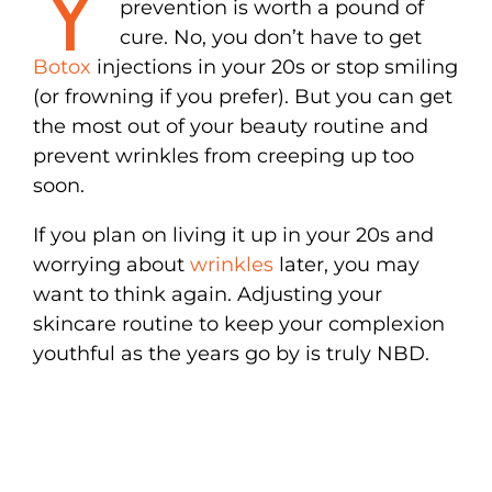
Y
prevention is worth a pound of
cure. No, you don’t have to get
Botox
injections in your 20s or stop smiling
(or frowning if you prefer). But you can get
the most out of your beauty routine and
prevent wrinkles from creeping up too
soon.
If you plan on living it up in your 20s and
worrying about
wrinkles
later, you may
want to think again. Adjusting your
skincare routine to keep your complexion
youthful as the years go by is truly NBD.