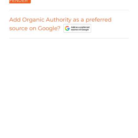
FENDER
Add Organic Authority as a preferred
source on Google?