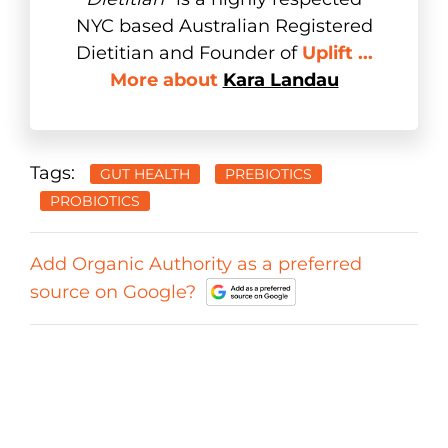
NYC based Australian Registered
Dietitian and Founder of
Uplift ...
More about
Kara Landau
Tags:
GUT HEALTH
PREBIOTICS
PROBIOTICS
Add Organic Authority as a preferred
source on Google?