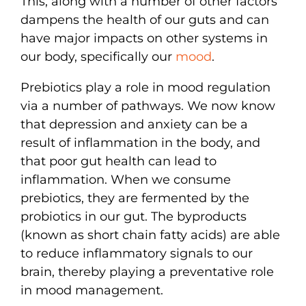
This, along with a number of other factors
dampens the health of our guts and can
have major impacts on other systems in
our body, specifically our
mood
.
Prebiotics play a role in mood regulation
via a number of pathways. We now know
that depression and anxiety can be a
result of inflammation in the body, and
that poor gut health can lead to
inflammation. When we consume
prebiotics, they are fermented by the
probiotics in our gut. The byproducts
(known as short chain fatty acids) are able
to reduce inflammatory signals to our
brain, thereby playing a preventative role
in mood management.