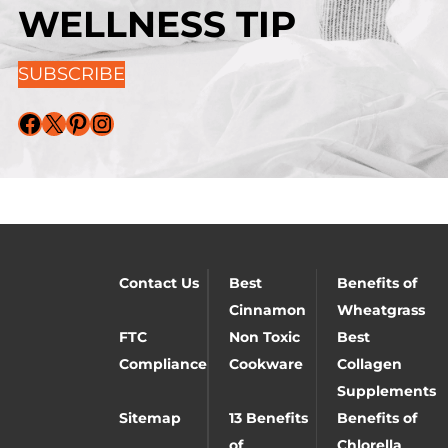
WELLNESS TIP
SUBSCRIBE
Facebook
X
Pinterest
Instagram
Contact Us
Best
Benefits of
Cinnamon
Wheatgrass
FTC
Non Toxic
Best
Compliance
Cookware
Collagen
Supplements
Sitemap
13 Benefits
Benefits of
of
Chlorella