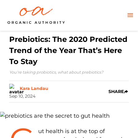
Prebiotics: The 2020 Predicted
Trend of the Year That’s Here
To Stay
You're taking probiotics, what about prebiotics?
Kara Landau
SHARE
Sep 10, 2024
ut health is at the top of