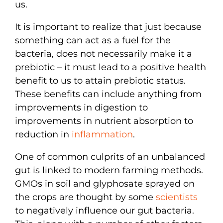
us.
It is important to realize that just because
something can act as a fuel for the
bacteria, does not necessarily make it a
prebiotic – it must lead to a positive health
benefit to us to attain prebiotic status.
These benefits can include anything from
improvements in digestion to
improvements in nutrient absorption to
reduction in
inflammation
.
One of common culprits of an unbalanced
gut is linked to modern farming methods.
GMOs in soil and glyphosate sprayed on
the crops are thought by some
scientists
to negatively influence our gut bacteria.