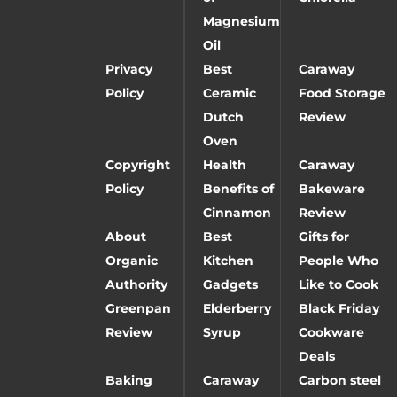
Magnesium
Oil
Privacy
Best
Caraway
Policy
Ceramic
Food Storage
Dutch
Review
Oven
Copyright
Health
Caraway
Policy
Benefits of
Bakeware
Cinnamon
Review
About
Best
Gifts for
Organic
Kitchen
People Who
Authority
Gadgets
Like to Cook
Greenpan
Elderberry
Black Friday
Review
Syrup
Cookware
Deals
Baking
Caraway
Carbon steel