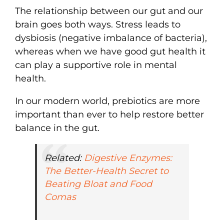
The relationship between our gut and our
brain goes both ways. Stress leads to
dysbiosis (negative imbalance of bacteria),
whereas when we have good gut health it
can play a supportive role in mental
health.
In our modern world, prebiotics are more
important than ever to help restore better
balance in the gut.
Related:
Digestive Enzymes:
The Better-Health Secret to
Beating Bloat and Food
Comas