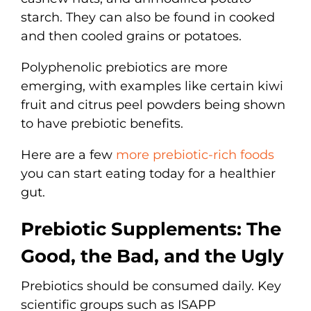
starch. They can also be found in cooked
and then cooled grains or potatoes.
Polyphenolic prebiotics are more
emerging, with examples like certain kiwi
fruit and citrus peel powders being shown
to have prebiotic benefits.
Here are a few
more prebiotic-rich foods
you can start eating today for a healthier
gut.
Prebiotic Supplements: The
Good, the Bad, and the Ugly
Prebiotics should be consumed daily. Key
scientific groups such as ISAPP