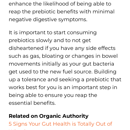
enhance the likelihood of being able to
reap the prebiotic benefits with minimal
negative digestive symptoms.
It is important to start consuming
prebiotics slowly and to not get
disheartened if you have any side effects
such as gas, bloating or changes in bowel
movements initially as your gut bacteria
get used to the new fuel source. Building
up a tolerance and seeking a prebiotic that
works best for you is an important step in
being able to ensure you reap the
essential benefits.
Related on Organic Authority
5 Signs Your Gut Health is Totally Out of