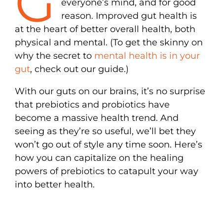
G
everyone’s mind, and for good
reason. Improved gut health is
at the heart of better overall health, both
physical and mental. (To get the skinny on
why the secret to
mental health is in your
gut
, check out our guide.)
With our guts on our brains, it’s no surprise
that prebiotics and probiotics have
become a massive health trend. And
seeing as they’re so useful, we’ll bet they
won’t go out of style any time soon. Here’s
how you can capitalize on the healing
powers of prebiotics to catapult your way
into better health.