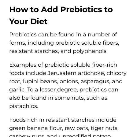
How to Add Prebiotics to
Your Diet
Prebiotics can be found in a number of
forms, including prebiotic soluble fibers,
resistant starches, and polyphenols.
Examples of prebiotic soluble fiber-rich
foods include Jerusalem artichoke, chicory
root, lupini beans, onions, asparagus, and
garlic. To a lesser degree, prebiotics can
also be found in some nuts, such as
pistachios.
Foods rich in resistant starches include
green banana flour, raw oats, tiger nuts,
cashew nuts, and unmodified potato