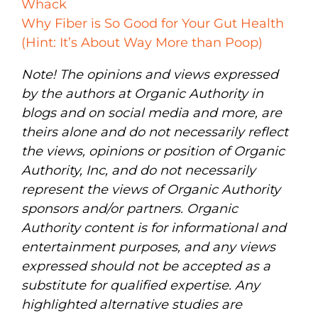
Whack
Why Fiber is So Good for Your Gut Health
(Hint: It’s About Way More than Poop)
Note! The opinions and views expressed
by the authors at Organic Authority in
blogs and on social media and more, are
theirs alone and do not necessarily reflect
the views, opinions or position of Organic
Authority, Inc, and do not necessarily
represent the views of Organic Authority
sponsors and/or partners. Organic
Authority content is for informational and
entertainment purposes, and any views
expressed should not be accepted as a
substitute for qualified expertise. Any
highlighted alternative studies are