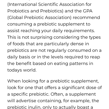
(International Scientific Association for
Probiotics and Prebiotics) and the GPA
(Global Prebiotic Association) recommend
consuming a prebiotic supplement to
assist reaching your daily requirements.
This is not surprising considering the types
of foods that are particularly dense in
prebiotics are not regularly consumed on a
daily basis or in the levels required to reap
the benefit based on eating patterns in
todays world.
When looking for a prebiotic supplement,
look for one that offers a significant dose of
a specific prebiotic. Often, a supplement
will advertise containing, for example, the
prebiotic inulin, only to actually boast a