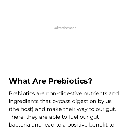
What Are Prebiotics?
Prebiotics are non-digestive nutrients and
ingredients that bypass digestion by us
(the host) and make their way to our gut.
There, they are able to fuel our gut
bacteria and lead to a positive benefit to