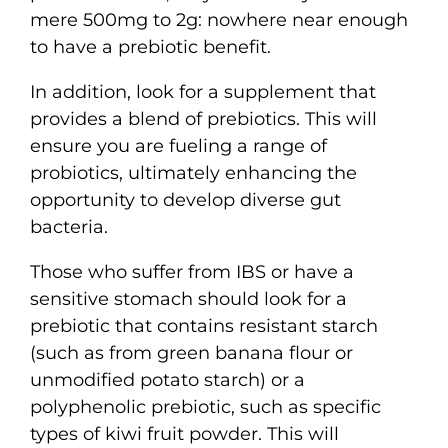
mere 500mg to 2g: nowhere near enough
to have a prebiotic benefit.
In addition, look for a supplement that
provides a blend of prebiotics. This will
ensure you are fueling a range of
probiotics, ultimately enhancing the
opportunity to develop diverse gut
bacteria.
Those who suffer from IBS or have a
sensitive stomach should look for a
prebiotic that contains resistant starch
(such as from green banana flour or
unmodified potato starch) or a
polyphenolic prebiotic, such as specific
types of kiwi fruit powder. This will