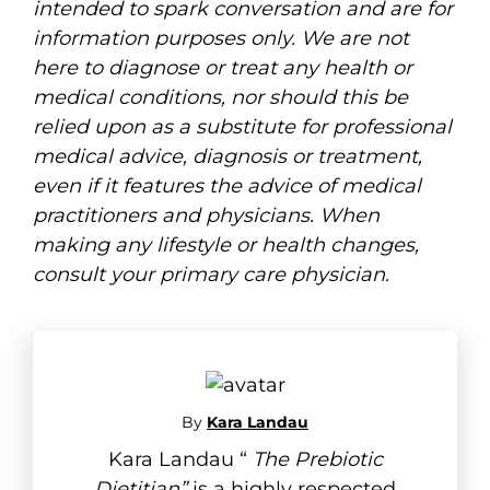
intended to spark conversation and are for
information purposes only. We are not
here to diagnose or treat any health or
medical conditions, nor should this be
relied upon as a substitute for professional
medical advice, diagnosis or treatment,
even if it features the advice of medical
practitioners and physicians. When
making any lifestyle or health changes,
consult your primary care physician.
By
Kara Landau
Kara Landau “
The Prebiotic
Dietitian”
is a highly respected