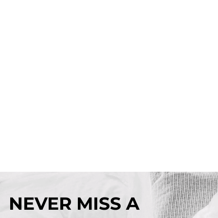
NEVER MISS A