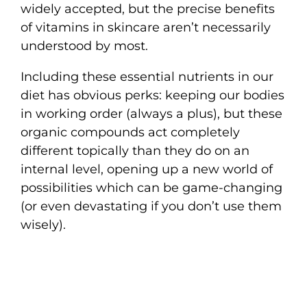
widely accepted, but the precise benefits
of vitamins in skincare aren’t necessarily
understood by most.
Including these essential nutrients in our
diet has obvious perks: keeping our bodies
in working order (always a plus), but these
organic compounds act completely
different topically than they do on an
internal level, opening up a new world of
possibilities which can be game-changing
(or even devastating if you don’t use them
wisely).