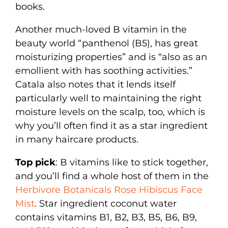
books.
Another much-loved B vitamin in the
beauty world “panthenol (B5), has great
moisturizing properties” and is “also as an
emollient with has soothing activities.”
Catala also notes that it lends itself
particularly well to maintaining the right
moisture levels on the scalp, too, which is
why you’ll often find it as a star ingredient
in many haircare products.
Top pick
: B vitamins like to stick together,
and you’ll find a whole host of them in the
Herbivore Botanicals Rose Hibiscus Face
Mist
. Star ingredient coconut water
contains vitamins B1, B2, B3, B5, B6, B9,