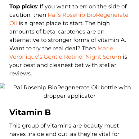
Top picks
: If you want to err on the side of
caution, then
Pai’s Rosehip BioRegenerate
Oil
is a great place to start. The high
amounts of beta-carotenes are an
alternative to stronger forms of vitamin A.
Want to try the real deal? Then
Marie
Veronique’s Gentle Retinol Night Serum
is
your best and cleanest bet with stellar
reviews.
Vitamin B
This group of vitamins are beauty must-
haves inside and out, as they’re vital for