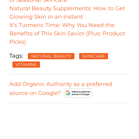
of Seasonal Skincare
Natural Beauty Supplements: How to Get
Glowing Skin in an Instant
It’s Turmeric Time: Why You Need the
Benefits of This Skin Savior (Plus: Product
Picks)
Tags:
NATURAL BEAUTY
SKINCARE
VITAMINS
Add Organic Authority as a preferred
source on Google?