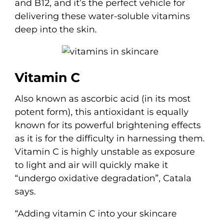
and B12, and it’s the perfect vehicle for
delivering these water-soluble vitamins
deep into the skin.
Vitamin C
Also known as ascorbic acid (in its most
potent form), this antioxidant is equally
known for its powerful brightening effects
as it is for the difficulty in harnessing them.
Vitamin C is highly unstable as exposure
to light and air will quickly make it
“undergo oxidative degradation”, Catala
says.
“Adding vitamin C into your skincare