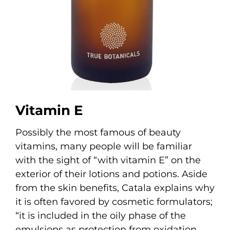
Vitamin E
Possibly the most famous of beauty
vitamins, many people will be familiar
with the sight of “with vitamin E” on the
exterior of their lotions and potions. Aside
from the skin benefits, Catala explains why
it is often favored by cosmetic formulators;
“it is included in the oily phase of the
emulsions as protection from oxidation