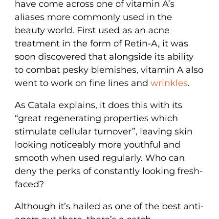
have come across one of vitamin A’s
aliases more commonly used in the
beauty world. First used as an acne
treatment in the form of Retin-A, it was
soon discovered that alongside its ability
to combat pesky blemishes, vitamin A also
went to work on fine lines and
wrinkles
.
As Catala explains, it does this with its
“great regenerating properties which
stimulate cellular turnover”, leaving skin
looking noticeably more youthful and
smooth when used regularly. Who can
deny the perks of constantly looking fresh-
faced?
Although it’s hailed as one of the best anti-