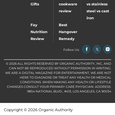
Gifts
cookware
vs stainless
review
steel vs cast
iron
Fay
Best
Nutrition
Hangover
Review
Remedy
Follow Us:
© 2026 ALL RIGHTS RESERVED BY ORGANIC AUTHORITY, INC, AND
CAN NOT BE REPRODUCED WITHOUT PERMISSION IN WRITING.
WE ARE A DIGITAL MAGAZINE FOR ENTERTAINMENT, WE ARE NOT
HERE TO DIAGNOSE OR TREAT ANY HEALTH OR MEDICAL
CONDITIONS. WHEN MAKING ANY HEALTH OR LIFESTYLE
CHANGES CONSULT YOUR PRIMARY CARE PHYSICIAN. ADDRESS:
9854 NATIONAL BLVD., #413, LOS ANGELES, CA 90034
Copyright © 2026 Organic Authority