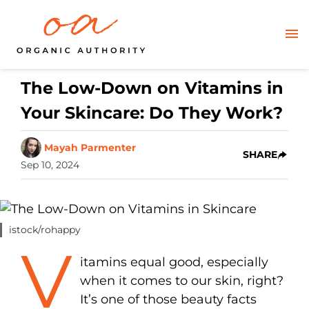
The Low-Down on Vitamins in
Your Skincare: Do They Work?
Mayah Parmenter
SHARE
Sep 10, 2024
istock/rohappy
V
itamins equal good, especially
when it comes to our skin, right?
It’s one of those beauty facts