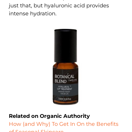
just that, but hyaluronic acid provides
intense hydration.
Related on Organic Authority
How (and Why) To Get In On the Benefits