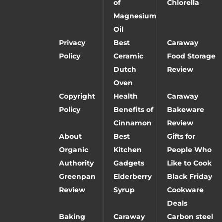
of
Chlorella
Magnesium
Oil
Privacy
Best
Caraway
Policy
Ceramic
Food Storage
Dutch
Review
Oven
Copyright
Health
Caraway
Policy
Benefits of
Bakeware
Cinnamon
Review
About
Best
Gifts for
Organic
Kitchen
People Who
Authority
Gadgets
Like to Cook
Greenpan
Elderberry
Black Friday
Review
Syrup
Cookware
Deals
Baking
Caraway
Carbon steel