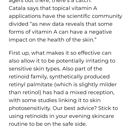
agers out there, there’s a catch.
Catala says that topical vitamin A
applications have the scientific community
divided “as new data reveals that some
forms of vitamin A can have a negative
impact on the health of the skin.”
First up, what makes it so effective can
also allow it to be potentially irritating to
sensitive skin types. Also part of the
retinoid family, synthetically produced
retinyl palmitate (which is slightly milder
than retinol) has had a mixed reception,
with some studies linking it to skin
photosensitivity. Our best advice? Stick to
using retinoids in your evening skincare
routine to be on the safe side.