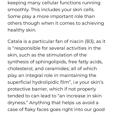
keeping many cellular functions running
smoothly. This includes your skin cells.
Some play a more important role than
others though when it comes to achieving
healthy skin.
Catala is a particular fan of niacin (B3), as it
is “responsible for several activities in the
skin, such as the stimulation of the
synthesis of sphingolipids, free fatty acids,
cholesterol, and ceramides; all of which
play an integral role in maintaining the
superficial hydrolipidic film”, i.e your skin’s
protective barrier, which if not properly
tended to can lead to “an increase in skin
dryness.” Anything that helps us avoid a
case of flaky faces goes right into our good