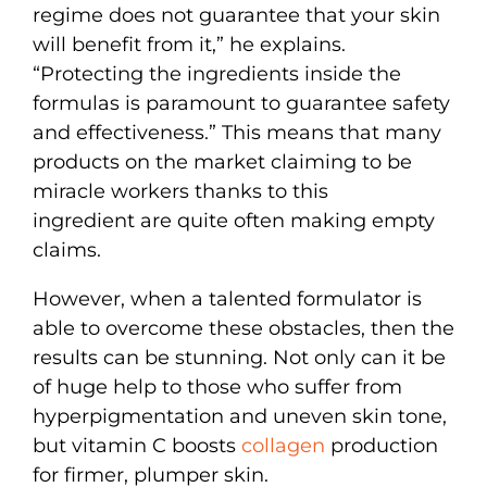
regime does not guarantee that your skin
will benefit from it,” he explains.
“Protecting the ingredients inside the
formulas is paramount to guarantee safety
and effectiveness.” This means that many
products on the market claiming to be
miracle workers thanks to this
ingredient are quite often making empty
claims.
However, when a talented formulator is
able to overcome these obstacles, then the
results can be stunning. Not only can it be
of huge help to those who suffer from
hyperpigmentation and uneven skin tone,
but vitamin C boosts
collagen
production
for firmer, plumper skin.