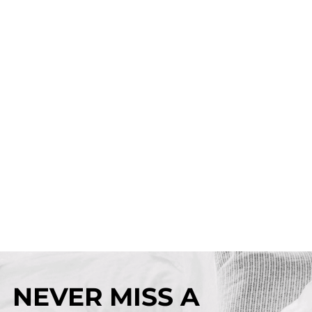
NEVER MISS A