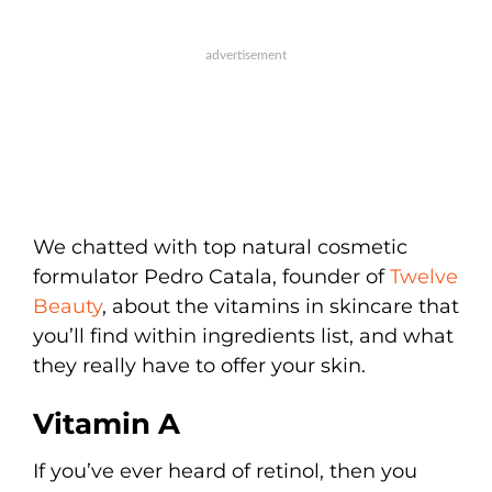
We chatted with top natural cosmetic
formulator Pedro Catala, founder of
Twelve
Beauty
, about the vitamins in skincare that
you’ll find within ingredients list, and what
they really have to offer your skin.
Vitamin A
If you’ve ever heard of retinol, then you