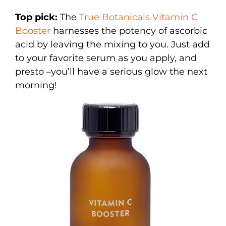
Top pick:
The
True Botanicals Vitamin C
Booster
harnesses the potency of ascorbic
acid by leaving the mixing to you. Just add
to your favorite serum as you apply, and
presto –you’ll have a serious glow the next
morning!