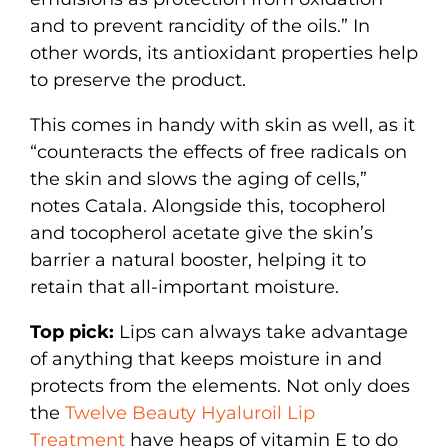
and to prevent rancidity of the oils.” In
other words, its antioxidant properties help
to preserve the product.
This comes in handy with skin as well, as it
“counteracts the effects of free radicals on
the skin and slows the aging of cells,”
notes Catala. Alongside this, tocopherol
and tocopherol acetate give the skin’s
barrier a natural booster, helping it to
retain that all-important moisture.
Top pick:
Lips can always take advantage
of anything that keeps moisture in and
protects from the elements. Not only does
the
Twelve Beauty Hyaluroil Lip
Treatment
have heaps of vitamin E to do