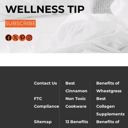
WELLNESS TIP
SUBSCRIBE
Facebook
X
Pinterest
Instagram
Contact Us
Best
Benefits of
Cinnamon
Wheatgrass
FTC
Non Toxic
Best
Compliance
Cookware
Collagen
Supplements
Sitemap
13 Benefits
Benefits of