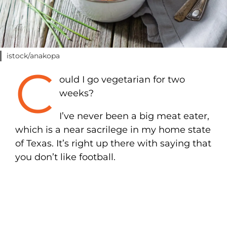
istock/anakopa
C
ould I go vegetarian for two
weeks?
I’ve never been a big meat eater,
which is a near sacrilege in my home state
of Texas. It’s right up there with saying that
you don’t like football.