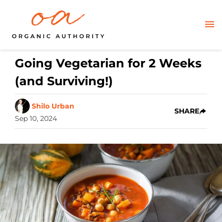
Going Vegetarian for 2 Weeks
(and Surviving!)
Shilo Urban
SHARE
Sep 10, 2024