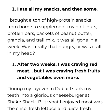
I ate all my snacks, and then some.
I brought a ton of high-protein snacks
from home to supplement my diet: nuts,
protein bars, packets of peanut butter,
granola, and trail mix. It was all gone in a
week. Was I really that hungry, or was it all
in my head?
After two weeks, I was craving red
meat… but I was craving fresh fruits
and vegetables even more.
During my layover in Dubai I sunk my
teeth into a glorious cheeseburger at
Shake Shack. But what I enjoyed most was
the crisp, fresh lettuce and juicy, fresh