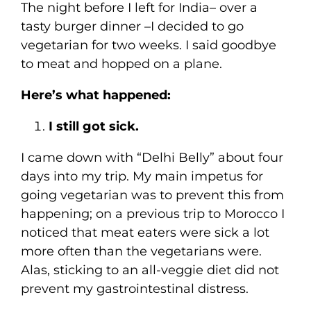
The night before I left for India– over a
tasty burger dinner –I decided to go
vegetarian for two weeks. I said goodbye
to meat and hopped on a plane.
Here’s what happened:
I still got sick.
I came down with “Delhi Belly” about four
days into my trip. My main impetus for
going vegetarian was to prevent this from
happening; on a previous trip to Morocco I
noticed that meat eaters were sick a lot
more often than the vegetarians were.
Alas, sticking to an all-veggie diet did not
prevent my gastrointestinal distress.