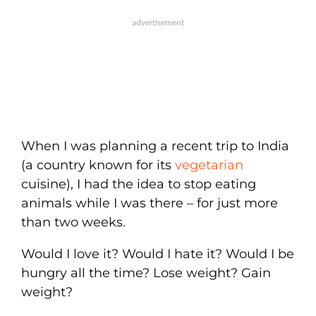
When I was planning a recent trip to India
(a country known for its
vegetarian
cuisine), I had the idea to stop eating
animals while I was there – for just more
than two weeks.
Would I love it? Would I hate it? Would I be
hungry all the time? Lose weight? Gain
weight?