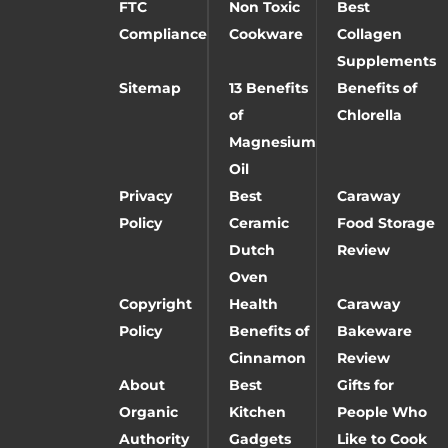
FTC
Non Toxic
Best
Compliance
Cookware
Collagen
Supplements
Sitemap
13 Benefits
Benefits of
of
Chlorella
Magnesium
Oil
Privacy
Best
Caraway
Policy
Ceramic
Food Storage
Dutch
Review
Oven
Copyright
Health
Caraway
Policy
Benefits of
Bakeware
Cinnamon
Review
About
Best
Gifts for
Organic
Kitchen
People Who
Authority
Gadgets
Like to Cook