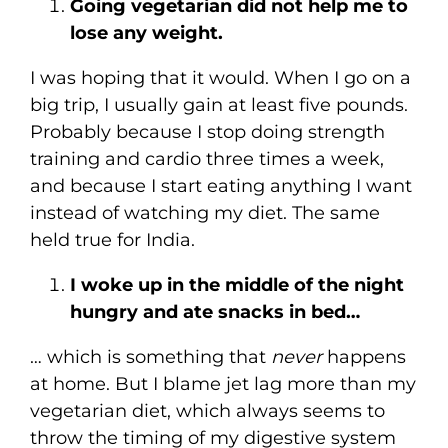
Going vegetarian did not help me to
lose any weight.
I was hoping that it would. When I go on a
big trip, I usually gain at least five pounds.
Probably because I stop doing strength
training and cardio three times a week,
and because I start eating anything I want
instead of watching my diet. The same
held true for India.
I woke up in the middle of the night
hungry and ate snacks in bed…
… which is something that
never
happens
at home. But I blame jet lag more than my
vegetarian diet, which always seems to
throw the timing of my digestive system