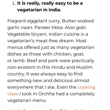
It is really, really easy to be a
vegetarian in India.
Fragrant eggplant curry. Butter-soaked
garlic naan. Paneer tikka. Aloo gobi.
Vegetable biryani. Indian cuisine is a
vegetarian’s meat-free dream. Most
menus offered just as many vegetarian
dishes as those with chicken, goat,
or lamb. Beef and pork were practically
non-existent in this Hindu and Muslim
country. It was always easy to find
something new and delicious almost
everywhere that I ate. Even the
cooking
class
I took in Orchha had a completely
vegetarian menu.