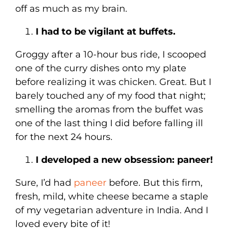
off as much as my brain.
I had to be vigilant at buffets.
Groggy after a 10-hour bus ride, I scooped
one of the curry dishes onto my plate
before realizing it was chicken. Great. But I
barely touched any of my food that night;
smelling the aromas from the buffet was
one of the last thing I did before falling ill
for the next 24 hours.
I developed a new obsession: paneer!
Sure, I’d had
paneer
before. But this firm,
fresh, mild, white cheese became a staple
of my vegetarian adventure in India. And I
loved every bite of it!