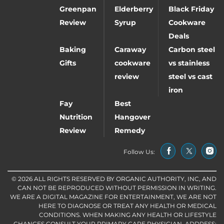
Greenpan
Elderberry
Black Friday
Review
Syrup
Cookware
Deals
Baking
Caraway
Carbon steel
Gifts
cookware
vs stainless
review
steel vs cast
iron
Fay
Best
Nutrition
Hangover
Review
Remedy
Follow Us:
© 2026 ALL RIGHTS RESERVED BY ORGANIC AUTHORITY, INC, AND
CAN NOT BE REPRODUCED WITHOUT PERMISSION IN WRITING.
WE ARE A DIGITAL MAGAZINE FOR ENTERTAINMENT, WE ARE NOT
HERE TO DIAGNOSE OR TREAT ANY HEALTH OR MEDICAL
CONDITIONS. WHEN MAKING ANY HEALTH OR LIFESTYLE
CHANGES CONSULT YOUR PRIMARY CARE PHYSICIAN. ADDRESS: