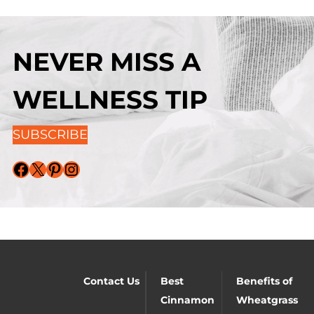
NEVER MISS A
WELLNESS TIP
SUBSCRIBE
Facebook
X
Pinterest
Instagram
Contact Us
Best
Benefits of
Cinnamon
Wheatgrass