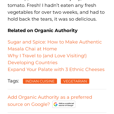
tomato. Fresh! I hadn’t eaten any fresh
vegetables for over two weeks, and had to
hold back the tears, it was so delicious.
Related on Organic Authority
Sugar and Spice: How to Make Authentic
Masala Chai at Home
Why I Travel to (and Love Visiting!)
Developing Countries
Expand Your Palate with 3 Ethnic Cheeses
Tags:
INDIAN CUISINE
VEGETARIAN
Add Organic Authority as a preferred
source on Google?