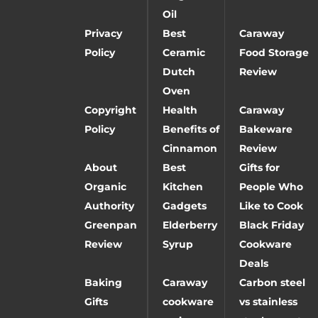
Oil
Privacy
Best
Caraway
Policy
Ceramic
Food Storage
Dutch
Review
Oven
Copyright
Health
Caraway
Policy
Benefits of
Bakeware
Cinnamon
Review
About
Best
Gifts for
Organic
Kitchen
People Who
Authority
Gadgets
Like to Cook
Greenpan
Elderberry
Black Friday
Review
Syrup
Cookware
Deals
Baking
Caraway
Carbon steel
Gifts
cookware
vs stainless