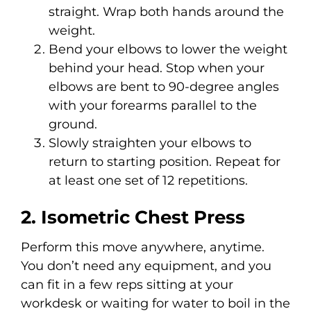
straight. Wrap both hands around the
weight.
Bend your elbows to lower the weight
behind your head. Stop when your
elbows are bent to 90-degree angles
with your forearms parallel to the
ground.
Slowly straighten your elbows to
return to starting position. Repeat for
at least one set of 12 repetitions.
2. Isometric Chest Press
Perform this move anywhere, anytime.
You don’t need any equipment, and you
can fit in a few reps sitting at your
workdesk or waiting for water to boil in the