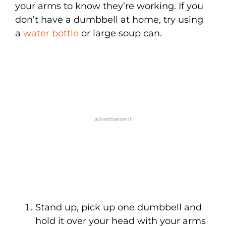
your arms to know they’re working. If you
don’t have a dumbbell at home, try using
a
water bottle
or large soup can.
Stand up, pick up one dumbbell and
hold it over your head with your arms