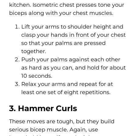
kitchen. Isometric chest presses tone your
biceps along with your chest muscles.
Lift your arms to shoulder height and
clasp your hands in front of your chest
so that your palms are pressed
together.
Push your palms against each other
as hard as you can, and hold for about
10 seconds.
Relax your arms and repeat for at
least one set of eight repetitions.
3. Hammer Curls
These moves are tough, but they build
serious bicep muscle. Again, use