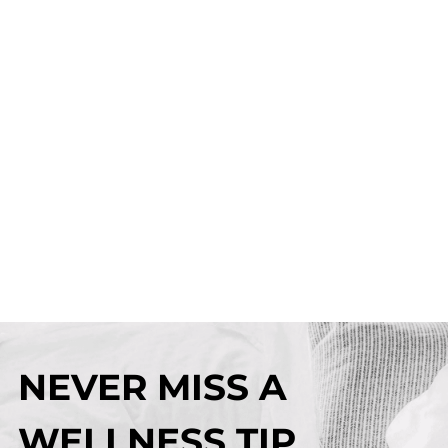
NEVER MISS A
WELLNESS TIP