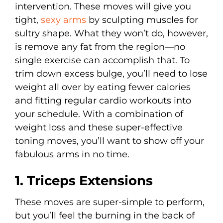
intervention. These moves will give you
tight,
sexy arms
by sculpting muscles for
sultry shape. What they won’t do, however,
is remove any fat from the region—no
single exercise can accomplish that. To
trim down excess bulge, you’ll need to lose
weight all over by eating fewer calories
and fitting regular cardio workouts into
your schedule. With a combination of
weight loss and these super-effective
toning moves, you’ll want to show off your
fabulous arms in no time.
1. Triceps Extensions
These moves are super-simple to perform,
but you’ll feel the burning in the back of