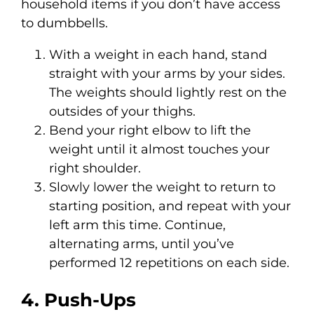
household items if you don’t have access
to dumbbells.
With a weight in each hand, stand
straight with your arms by your sides.
The weights should lightly rest on the
outsides of your thighs.
Bend your right elbow to lift the
weight until it almost touches your
right shoulder.
Slowly lower the weight to return to
starting position, and repeat with your
left arm this time. Continue,
alternating arms, until you’ve
performed 12 repetitions on each side.
4. Push-Ups