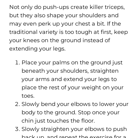
Not only do push-ups create killer triceps,
but they also shape your shoulders and
may even perk up your chest a bit. If the
traditional variety is too tough at first, keep
your knees on the ground instead of
extending your legs.
Place your palms on the ground just
beneath your shoulders, straighten
your arms and extend your legs to
place the rest of your weight on your
toes.
Slowly bend your elbows to lower your
body to the ground. Stop once your
chin just touches the floor.
Slowly straighten your elbows to push
back up, and repeat the exercise for a