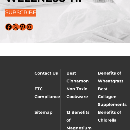
SUBSCRIBE
Facebook
X
Pinterest
Instagram
Contact Us
Best
Benefits of
Cinnamon
Wheatgrass
FTC
Non Toxic
Best
Compliance
Cookware
Collagen
Supplements
Sitemap
13 Benefits
Benefits of
of
Chlorella
Magnesium