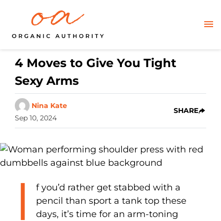
4 Moves to Give You Tight
Sexy Arms
Nina Kate
SHARE
Sep 10, 2024
I
f you’d rather get stabbed with a
pencil than sport a tank top these
days, it’s time for an arm-toning