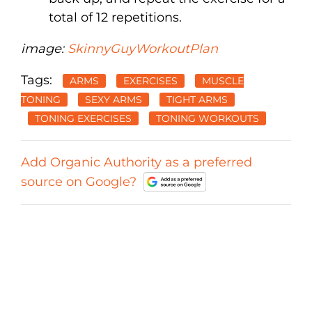
total of 12 repetitions.
image:
SkinnyGuyWorkoutPlan
Tags:
ARMS
EXERCISES
MUSCLE
TONING
SEXY ARMS
TIGHT ARMS
TONING EXERCISES
TONING WORKOUTS
Add Organic Authority as a preferred
source on Google?