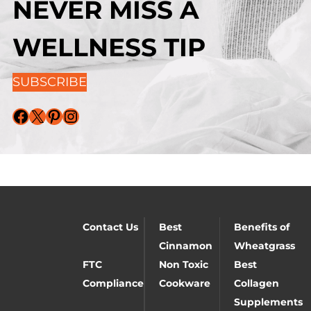
NEVER MISS A
WELLNESS TIP
SUBSCRIBE
Facebook
X
Pinterest
Instagram
Contact Us
Best
Benefits of
Cinnamon
Wheatgrass
FTC
Non Toxic
Best
Compliance
Cookware
Collagen
Supplements