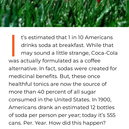
I
t’s estimated that 1 in 10 Americans
drinks soda at breakfast. While that
may sound a little strange, Coca-Cola
was actually formulated as a coffee
alternative. In fact, sodas were created for
medicinal benefits. But, these once
healthful tonics are now the source of
more than 40 percent of all sugar
consumed in the United States. In 1900,
Americans drank an estimated 12 bottles
of soda per person per year; today it’s 555
cans. Per. Year. How did this happen?