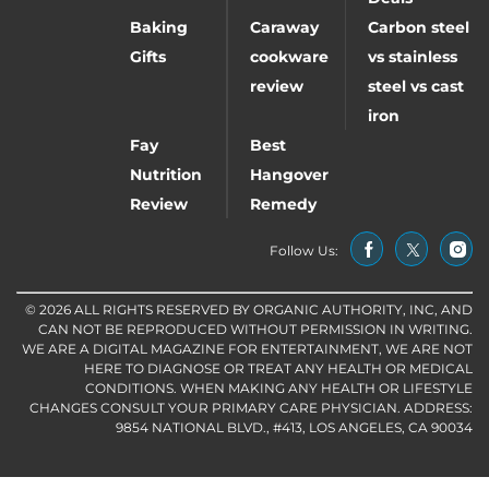
Baking
Caraway
Carbon steel
Gifts
cookware
vs stainless
review
steel vs cast
iron
Fay
Best
Nutrition
Hangover
Review
Remedy
Follow Us:
© 2026 ALL RIGHTS RESERVED BY ORGANIC AUTHORITY, INC, AND
CAN NOT BE REPRODUCED WITHOUT PERMISSION IN WRITING.
WE ARE A DIGITAL MAGAZINE FOR ENTERTAINMENT, WE ARE NOT
HERE TO DIAGNOSE OR TREAT ANY HEALTH OR MEDICAL
CONDITIONS. WHEN MAKING ANY HEALTH OR LIFESTYLE
CHANGES CONSULT YOUR PRIMARY CARE PHYSICIAN. ADDRESS:
9854 NATIONAL BLVD., #413, LOS ANGELES, CA 90034