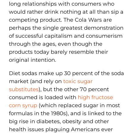
long relationships with consumers who
would rather drink nothing at all than sip a
competing product. The Cola Wars are
perhaps the single greatest demonstration
of successful capitalism and consumerism
through the ages, even though the
products today barely resemble their
original intention.
Diet sodas make up 30 percent of the soda
market (and rely on
toxic sugar
substitutes
), but the other 70 percent
consumed is loaded with
high fructose
corn syrup
(which replaced sugar in most
formulas in the 1980s), and is linked to the
big rise in diabetes, obesity and other
health issues plaguing Americans ever