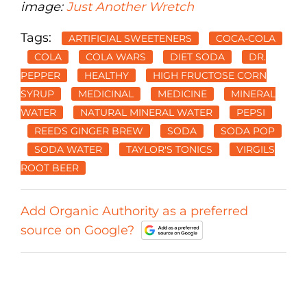
image:
Just Another Wretch
Tags:
ARTIFICIAL SWEETENERS
COCA-COLA
COLA
COLA WARS
DIET SODA
DR.
PEPPER
HEALTHY
HIGH FRUCTOSE CORN
SYRUP
MEDICINAL
MEDICINE
MINERAL
WATER
NATURAL MINERAL WATER
PEPSI
REEDS GINGER BREW
SODA
SODA POP
SODA WATER
TAYLOR'S TONICS
VIRGILS
ROOT BEER
Add Organic Authority as a preferred
source on Google?