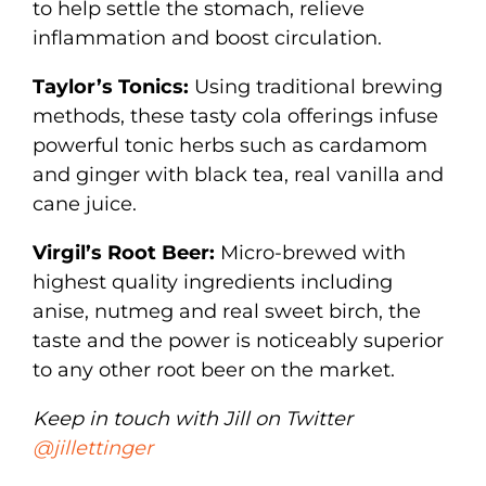
to help settle the stomach, relieve
inflammation and boost circulation.
Taylor’s Tonics:
Using traditional brewing
methods, these tasty cola offerings infuse
powerful tonic herbs such as cardamom
and ginger with black tea, real vanilla and
cane juice.
Virgil’s Root Beer:
Micro-brewed with
highest quality ingredients including
anise, nutmeg and real sweet birch, the
taste and the power is noticeably superior
to any other root beer on the market.
Keep in touch with Jill on Twitter
@jillettinger