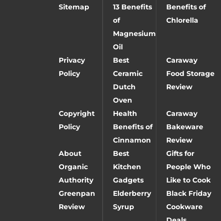
Sitemap
13 Benefits
Benefits of
of
Chlorella
Magnesium
Oil
Privacy
Best
Caraway
Policy
Ceramic
Food Storage
Dutch
Review
Oven
Copyright
Health
Caraway
Policy
Benefits of
Bakeware
Cinnamon
Review
About
Best
Gifts for
Organic
Kitchen
People Who
Authority
Gadgets
Like to Cook
Greenpan
Elderberry
Black Friday
Review
Syrup
Cookware
Deals