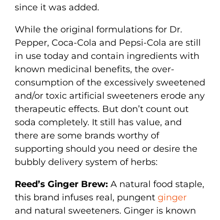
since it was added.
While the original formulations for Dr.
Pepper, Coca-Cola and Pepsi-Cola are still
in use today and contain ingredients with
known medicinal benefits, the over-
consumption of the excessively sweetened
and/or toxic artificial sweeteners erode any
therapeutic effects. But don’t count out
soda completely. It still has value, and
there are some brands worthy of
supporting should you need or desire the
bubbly delivery system of herbs:
Reed’s Ginger Brew:
A natural food staple,
this brand infuses real, pungent
ginger
and natural sweeteners. Ginger is known