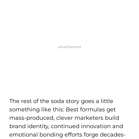
The rest of the soda story goes a little
something like this: Best formulas get
mass-produced, clever marketers build
brand identity, continued innovation and
emotional bonding efforts forge decades-