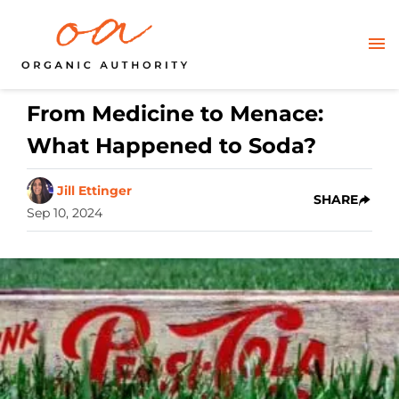
From Medicine to Menace:
What Happened to Soda?
Jill Ettinger
SHARE
Sep 10, 2024