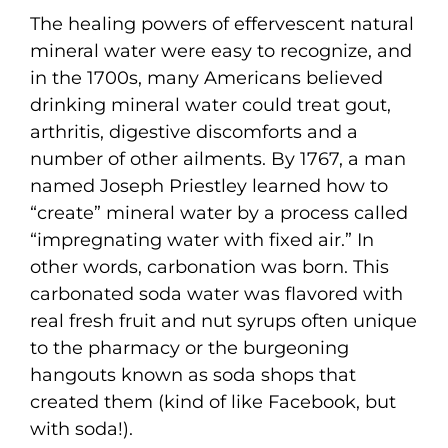
The healing powers of effervescent natural
mineral water were easy to recognize, and
in the 1700s, many Americans believed
drinking mineral water could treat gout,
arthritis, digestive discomforts and a
number of other ailments. By 1767, a man
named Joseph Priestley learned how to
“create” mineral water by a process called
“impregnating water with fixed air.” In
other words, carbonation was born. This
carbonated soda water was flavored with
real fresh fruit and nut syrups often unique
to the pharmacy or the burgeoning
hangouts known as soda shops that
created them (kind of like Facebook, but
with soda!).