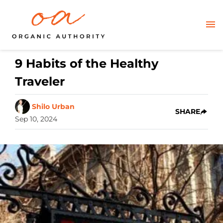
9 Habits of the Healthy
Traveler
Shilo Urban
SHARE
Sep 10, 2024