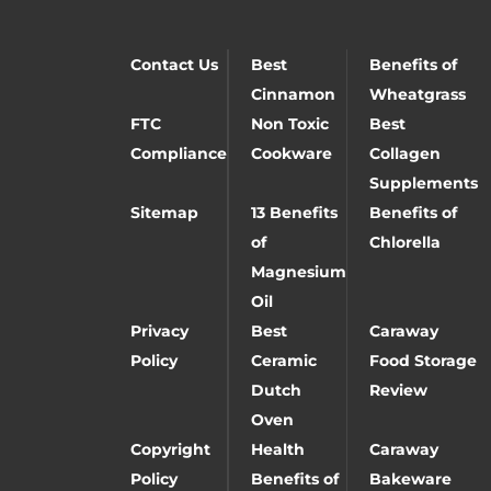
Contact Us
Best
Benefits of
Cinnamon
Wheatgrass
FTC
Non Toxic
Best
Compliance
Cookware
Collagen
Supplements
Sitemap
13 Benefits
Benefits of
of
Chlorella
Magnesium
Oil
Privacy
Best
Caraway
Policy
Ceramic
Food Storage
Dutch
Review
Oven
Copyright
Health
Caraway
Policy
Benefits of
Bakeware