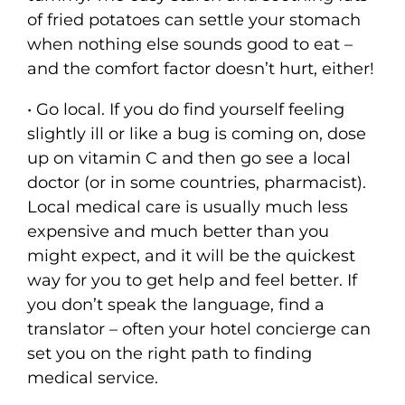
of fried potatoes can settle your stomach
when nothing else sounds good to eat –
and the comfort factor doesn’t hurt, either!
• Go local. If you do find yourself feeling
slightly ill or like a bug is coming on, dose
up on vitamin C and then go see a local
doctor (or in some countries, pharmacist).
Local medical care is usually much less
expensive and much better than you
might expect, and it will be the quickest
way for you to get help and feel better. If
you don’t speak the language, find a
translator – often your hotel concierge can
set you on the right path to finding
medical service.