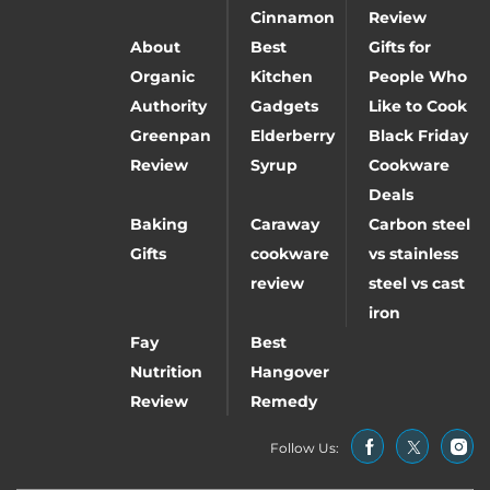
Cinnamon
Review
About
Best
Gifts for
Organic
Kitchen
People Who
Authority
Gadgets
Like to Cook
Greenpan
Elderberry
Black Friday
Review
Syrup
Cookware
Deals
Baking
Caraway
Carbon steel
Gifts
cookware
vs stainless
review
steel vs cast
iron
Fay
Best
Nutrition
Hangover
Review
Remedy
Follow Us: