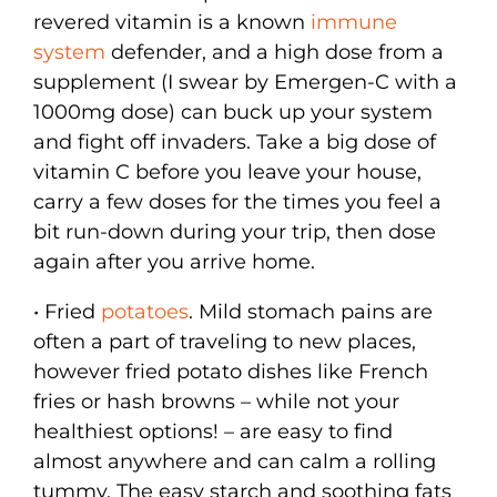
revered vitamin is a known
immune
system
defender, and a high dose from a
supplement (I swear by Emergen-C with a
1000mg dose) can buck up your system
and fight off invaders. Take a big dose of
vitamin C before you leave your house,
carry a few doses for the times you feel a
bit run-down during your trip, then dose
again after you arrive home.
• Fried
potatoes
. Mild stomach pains are
often a part of traveling to new places,
however fried potato dishes like French
fries or hash browns – while not your
healthiest options! – are easy to find
almost anywhere and can calm a rolling
tummy. The easy starch and soothing fats