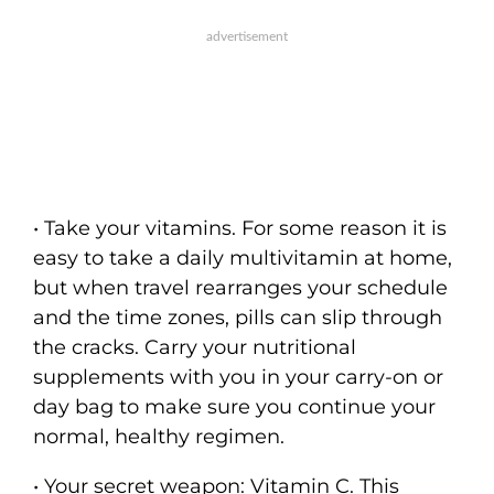
• Take your vitamins. For some reason it is
easy to take a daily multivitamin at home,
but when travel rearranges your schedule
and the time zones, pills can slip through
the cracks. Carry your nutritional
supplements with you in your carry-on or
day bag to make sure you continue your
normal, healthy regimen.
• Your secret weapon: Vitamin C. This