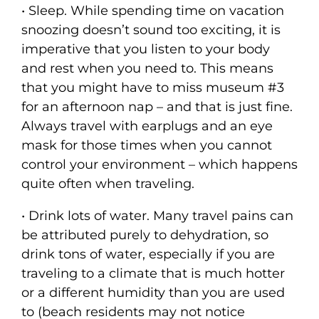
• Sleep. While spending time on vacation
snoozing doesn’t sound too exciting, it is
imperative that you listen to your body
and rest when you need to. This means
that you might have to miss museum #3
for an afternoon nap – and that is just fine.
Always travel with earplugs and an eye
mask for those times when you cannot
control your environment – which happens
quite often when traveling.
• Drink lots of water. Many travel pains can
be attributed purely to dehydration, so
drink tons of water, especially if you are
traveling to a climate that is much hotter
or a different humidity than you are used
to (beach residents may not notice