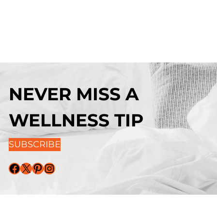
NEVER MISS A
WELLNESS TIP
SUBSCRIBE
Facebook
X
Pinterest
Instagram