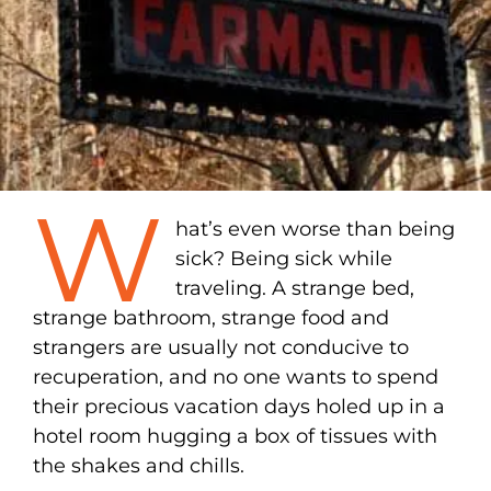
W
hat’s even worse than being
sick? Being sick while
traveling. A strange bed,
strange bathroom, strange food and
strangers are usually not conducive to
recuperation, and no one wants to spend
their precious vacation days holed up in a
hotel room hugging a box of tissues with
the shakes and chills.