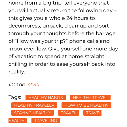
home from a big trip, tell everyone that
you will actually return the following day –
this gives you a whole 24 hours to
decompress, unpack, clean up and sort
through your thoughts before the barrage
of “How was your trip?” phone calls and
inbox overflow. Give yourself one more day
of vacation to spend at home straight
chilling in order to ease yourself back into
reality.
image:
stvcr
Tags:
HEALTHY HABITS
HEALTHY TRAVEL
HEALTHY TRAVELER
HOW TO BE HEALTHY
STAYING HEALTHY
TRAVEL
TRAVEL
HEALTH
TRAVELING