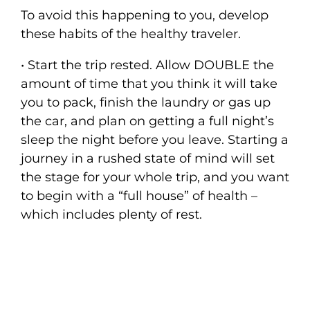
To avoid this happening to you, develop
these habits of the healthy traveler.
• Start the trip rested. Allow DOUBLE the
amount of time that you think it will take
you to pack, finish the laundry or gas up
the car, and plan on getting a full night’s
sleep the night before you leave. Starting a
journey in a rushed state of mind will set
the stage for your whole trip, and you want
to begin with a “full house” of health –
which includes plenty of rest.