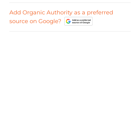
Add Organic Authority as a preferred
source on Google?