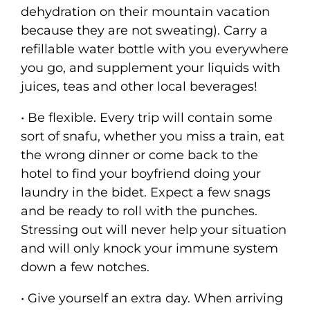
dehydration on their mountain vacation
because they are not sweating). Carry a
refillable water bottle with you everywhere
you go, and supplement your liquids with
juices, teas and other local beverages!
• Be flexible. Every trip will contain some
sort of snafu, whether you miss a train, eat
the wrong dinner or come back to the
hotel to find your boyfriend doing your
laundry in the bidet. Expect a few snags
and be ready to roll with the punches.
Stressing out will never help your situation
and will only knock your immune system
down a few notches.
• Give yourself an extra day. When arriving