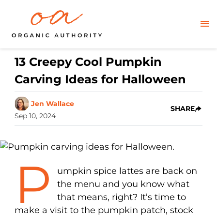
13 Creepy Cool Pumpkin
Carving Ideas for Halloween
Jen Wallace
SHARE
Sep 10, 2024
P
umpkin spice lattes are back on
the menu and you know what
that means, right? It’s time to
make a visit to the pumpkin patch, stock