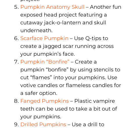
Pumpkin Anatomy Skull
– Another fun
exposed head project featuring a
cutaway jack-o-lantern and skull
underneath.
Scarface Pumpkin
– Use Q-tips to
create a jagged scar running across
your pumpkin’s face.
Pumpkin “Bonfire”
– Create a
pumpkin “bonfire” by using stencils to
cut “flames” into your pumpkins. Use
votive candles or flameless candles for
a safer option.
Fanged Pumpkins
– Plastic vampire
teeth can be used to take a bit out of
your pumpkins.
Drilled Pumpkins
– Use a drill to