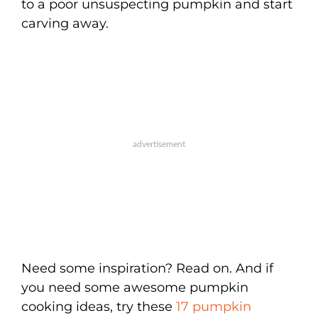
to a poor unsuspecting pumpkin and start
carving away.
Need some inspiration? Read on. And if
you need some awesome pumpkin
cooking ideas, try these
17 pumpkin