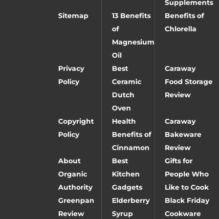
Supplements
Sitemap
13 Benefits
Benefits of
of
Chlorella
Magnesium
Oil
Privacy
Best
Caraway
Policy
Ceramic
Food Storage
Dutch
Review
Oven
Copyright
Health
Caraway
Policy
Benefits of
Bakeware
Cinnamon
Review
About
Best
Gifts for
Organic
Kitchen
People Who
Authority
Gadgets
Like to Cook
Greenpan
Elderberry
Black Friday
Review
Syrup
Cookware