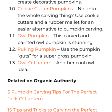
create decorative pumpkins.
Cookie Cutter Pumpkins
– Not into
the whole carving thing? Use cookie
cutters and a rubber mallet for an
easier alternative to pumpkin carving.
Owl Pumpkin
– This carved and
painted owl pumpkin is stunning.
Puking Pumpkin
– Use the pumpkin
“guts” for a super gross pumpkin.
Owl-O-Lantern
– Another cool owl
idea.
Related on Organic Authority
5 Pumpkin Carving Tips For The Perfect
Jack O’ Lantern
15 Tips and Tricks to Carving the Perfect