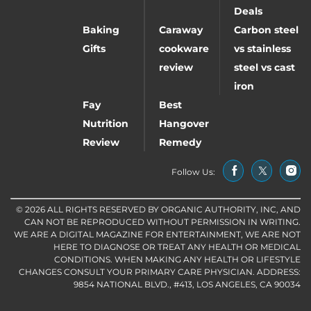
Deals
Baking
Caraway
Carbon steel
Gifts
cookware
vs stainless
review
steel vs cast
iron
Fay
Best
Nutrition
Hangover
Review
Remedy
Follow Us:
© 2026 ALL RIGHTS RESERVED BY ORGANIC AUTHORITY, INC, AND
CAN NOT BE REPRODUCED WITHOUT PERMISSION IN WRITING.
WE ARE A DIGITAL MAGAZINE FOR ENTERTAINMENT, WE ARE NOT
HERE TO DIAGNOSE OR TREAT ANY HEALTH OR MEDICAL
CONDITIONS. WHEN MAKING ANY HEALTH OR LIFESTYLE
CHANGES CONSULT YOUR PRIMARY CARE PHYSICIAN. ADDRESS:
9854 NATIONAL BLVD., #413, LOS ANGELES, CA 90034