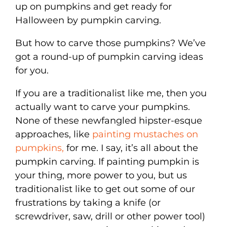
up on pumpkins and get ready for
Halloween by pumpkin carving.
But how to carve those pumpkins? We’ve
got a round-up of pumpkin carving ideas
for you.
If you are a traditionalist like me, then you
actually want to carve your pumpkins.
None of these newfangled hipster-esque
approaches, like
painting mustaches on
pumpkins,
for me. I say, it’s all about the
pumpkin carving. If painting pumpkin is
your thing, more power to you, but us
traditionalist like to get out some of our
frustrations by taking a knife (or
screwdriver, saw, drill or other power tool)