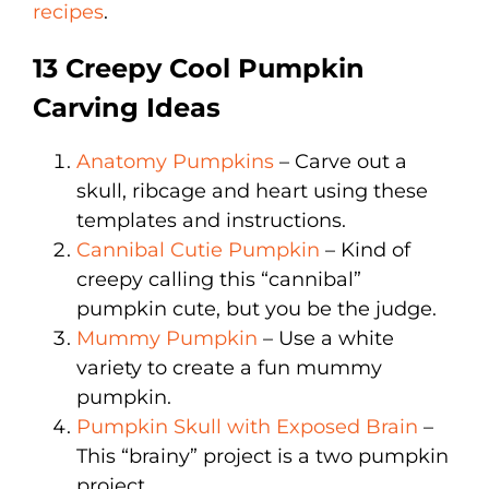
recipes
.
13 Creepy Cool Pumpkin
Carving Ideas
Anatomy Pumpkins
– Carve out a
skull, ribcage and heart using these
templates and instructions.
Cannibal Cutie Pumpkin
– Kind of
creepy calling this “cannibal”
pumpkin cute, but you be the judge.
Mummy Pumpkin
– Use a white
variety to create a fun mummy
pumpkin.
Pumpkin Skull with Exposed Brain
–
This “brainy” project is a two pumpkin
project.