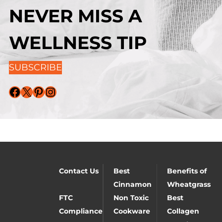
NEVER MISS A
WELLNESS TIP
SUBSCRIBE
Facebook
X
Pinterest
Instagram
Contact Us
Best
Benefits of
Cinnamon
Wheatgrass
FTC
Non Toxic
Best
Compliance
Cookware
Collagen