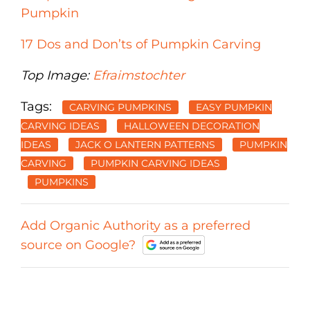
Pumpkin
17 Dos and Don’ts of Pumpkin Carving
Top Image:
Efraimstochter
Tags:
CARVING PUMPKINS
EASY PUMPKIN
CARVING IDEAS
HALLOWEEN DECORATION
IDEAS
JACK O LANTERN PATTERNS
PUMPKIN
CARVING
PUMPKIN CARVING IDEAS
PUMPKINS
Add Organic Authority as a preferred
source on Google?