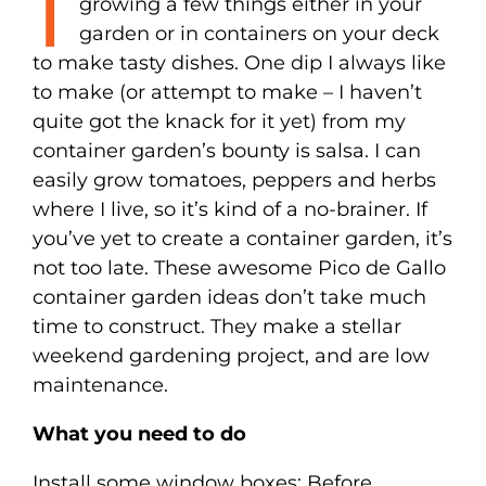
I
growing a few things either in your
garden or in containers on your deck
to make tasty dishes. One dip I always like
to make (or attempt to make – I haven’t
quite got the knack for it yet) from my
container garden’s bounty is salsa. I can
easily grow tomatoes, peppers and herbs
where I live, so it’s kind of a no-brainer. If
you’ve yet to create a container garden, it’s
not too late. These awesome Pico de Gallo
container garden ideas don’t take much
time to construct. They make a stellar
weekend gardening project, and are low
maintenance.
What you need to do
Install some window boxes: Before