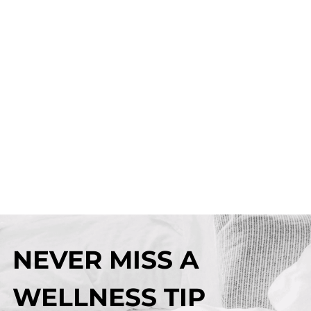
NEVER MISS A
WELLNESS TIP