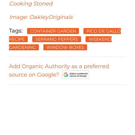
Cooking Stoned
Image: OakleyOriginals
Tags:
CONTAINER GARDEN
PICO DE GALLO
RECIPE
SERRANO PEPPERS
WEEKEND
GARDENING
WINDOW BOXES
Add Organic Authority as a preferred
source on Google?