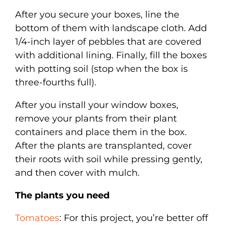
After you secure your boxes, line the
bottom of them with landscape cloth. Add
1/4-inch layer of pebbles that are covered
with additional lining. Finally, fill the boxes
with potting soil (stop when the box is
three-fourths full).
After you install your window boxes,
remove your plants from their plant
containers and place them in the box.
After the plants are transplanted, cover
their roots with soil while pressing gently,
and then cover with mulch.
The plants you need
Tomatoes
: For this project, you’re better off