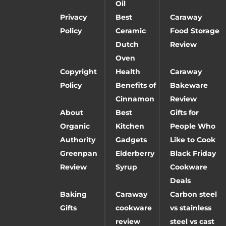
Oil
Privacy
Best
Caraway
Policy
Ceramic
Food Storage
Dutch
Review
Oven
Copyright
Health
Caraway
Policy
Benefits of
Bakeware
Cinnamon
Review
About
Best
Gifts for
Organic
Kitchen
People Who
Authority
Gadgets
Like to Cook
Greenpan
Elderberry
Black Friday
Review
Syrup
Cookware
Deals
Baking
Caraway
Carbon steel
Gifts
cookware
vs stainless
review
steel vs cast