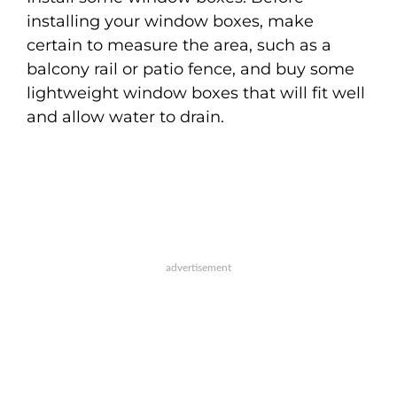
installing your window boxes, make
certain to measure the area, such as a
balcony rail or patio fence, and buy some
lightweight window boxes that will fit well
and allow water to drain.