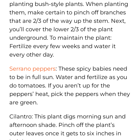
planting bush-style plants. When planting
them, make certain to pinch off branches
that are 2/3 of the way up the stem. Next,
you’ll cover the lower 2/3 of the plant
underground. To maintain the plant:
Fertilize every few weeks and water it
every other day.
Serrano peppers
: These spicy babies need
to be in full sun. Water and fertilize as you
do tomatoes. If you aren’t up for the
peppers’ heat, pick the peppers when they
are green.
Cilantro: This plant digs morning sun and
afternoon shade. Pinch off the plant’s
outer leaves once it gets to six inches in