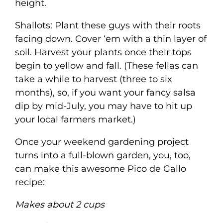
height.
Shallots: Plant these guys with their roots
facing down. Cover ‘em with a thin layer of
soil. Harvest your plants once their tops
begin to yellow and fall. (These fellas can
take a while to harvest (three to six
months), so, if you want your fancy salsa
dip by mid-July, you may have to hit up
your local farmers market.)
Once your weekend gardening project
turns into a full-blown garden, you, too,
can make this awesome Pico de Gallo
recipe:
Makes about 2 cups