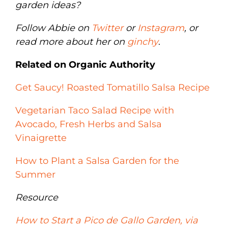
garden ideas?
Follow Abbie on
Twitter
or
Instagram
, or
read more about her on
ginchy
.
Related on Organic Authority
Get Saucy! Roasted Tomatillo Salsa Recipe
Vegetarian Taco Salad Recipe with
Avocado, Fresh Herbs and Salsa
Vinaigrette
How to Plant a Salsa Garden for the
Summer
Resource
How to Start a Pico de Gallo Garden, via