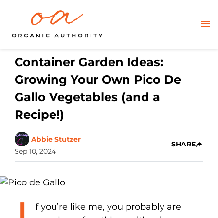
Container Garden Ideas:
Growing Your Own Pico De
Gallo Vegetables (and a
Recipe!)
Abbie Stutzer
SHARE
Sep 10, 2024
f you’re like me, you probably are