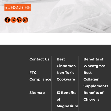
SUBSCRIBE
Facebook
X
Pinterest
Instagram
Contact Us
Best
Benefits of
Cinnamon
Wheatgrass
FTC
Non Toxic
Best
Compliance
Cookware
Collagen
Supplements
Sitemap
13 Benefits
Benefits of
of
Chlorella
Magnesium