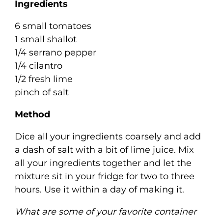
Ingredients
6 small tomatoes
1 small shallot
1/4 serrano pepper
1/4 cilantro
1/2 fresh lime
pinch of salt
Method
Dice all your ingredients coarsely and add
a dash of salt with a bit of lime juice. Mix
all your ingredients together and let the
mixture sit in your fridge for two to three
hours. Use it within a day of making it.
What are some of your favorite container