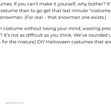
es. If you can’t make it yourself, why bother? It’
ostume than to go get that last minute “costume 
 snowman. (For real – that snowman one exists.)
 costume without losing your mind, wasting pre
It’s not as difficult as you think. We’ve rounded 
 4 for the mature) DIY Halloween costumes that ar