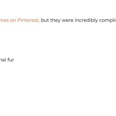
mes on Pinterest,
but they were incredibly compli
mal fur