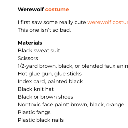
Werewolf
costume
I first saw some really cute
werewolf costu
This one isn’t so bad.
Materials
Black sweat suit
Scissors
1/2-yard brown, black, or blended faux ani
Hot glue gun, glue sticks
Index card, painted black
Black knit hat
Black or brown shoes
Nontoxic face paint: brown, black, orange
Plastic fangs
Plastic black nails