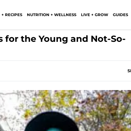
 + RECIPES
NUTRITION + WELLNESS
LIVE + GROW
GUIDES
 for the Young and Not-So-
S