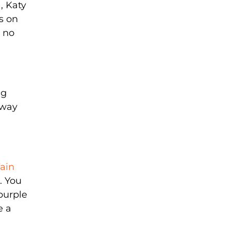
, Katy
s on
e no
ng
 way
ain
. You
/purple
e a