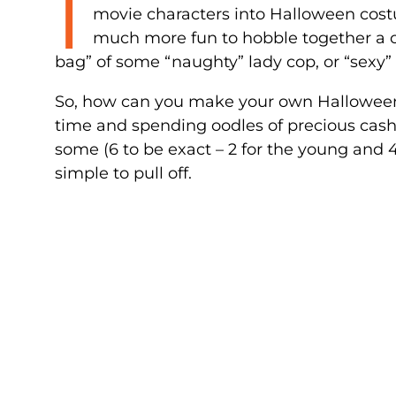
I
movie characters into Halloween costum
much more fun to hobble together a c
bag” of some “naughty” lady cop, or “sexy”
So, how can you make your own Halloween
time and spending oodles of precious cash? 
some (6 to be exact – 2 for the young and
simple to pull off.