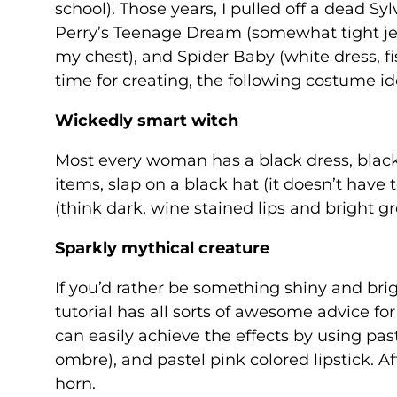
school). Those years, I pulled off a dead Sy
Perry’s Teenage Dream (somewhat tight je
my chest), and Spider Baby (white dress, fi
time for creating, the following costume ide
Wickedly smart witch
Most every woman has a black dress, black 
items, slap on a black hat (it doesn’t hav
(think dark, wine stained lips and bright 
Sparkly mythical creature
If you’d rather be something shiny and brig
tutorial has all sorts of awesome advice fo
can easily achieve the effects by using past
ombre), and pastel pink colored lipstick. Aft
horn.