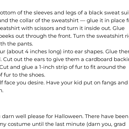
ttom of the sleeves and legs of a black sweat sui
round the collar of the sweatshirt — glue it in place
eatshirt with scissors and turn it inside out. Glue
peeks out through the front. Turn the sweatshirt r
ith the pants.
fur (about 4 inches long) into ear shapes. Glue t
. Cut out the ears to give them a cardboard backi
ut and glue a 1-inch strip of fur to fit around the
 fur to the shoes.
 face you desire. Have your kid put on fangs and
n.
u darn well please for Halloween. There have been
 my costume until the last minute (darn you, grad