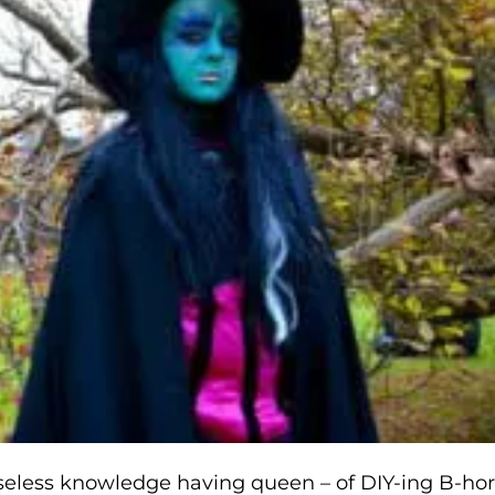
eless knowledge having queen – of DIY-ing B-hor