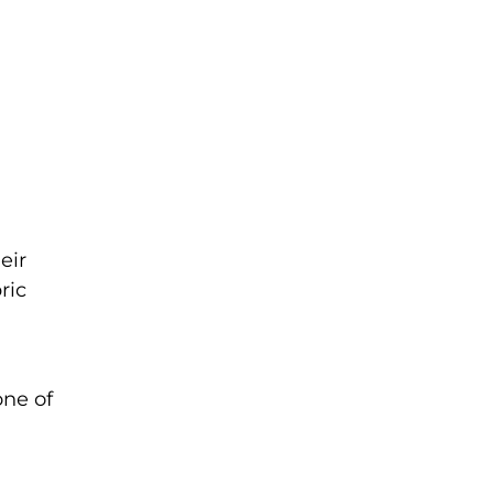
eir
ric
one of