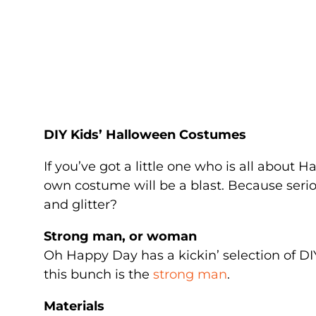
DIY Kids’ Halloween Costumes
If you’ve got a little one who is all about 
own costume will be a blast. Because serio
and glitter?
Strong man, or woman
Oh Happy Day has a kickin’ selection of DI
this bunch is the
strong man
.
Materials