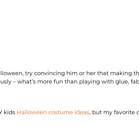
Halloween, try convincing him or her that making th
usly – what’s more fun than playing with glue, fab
Y kids
Halloween costume ideas
, but my favorite 