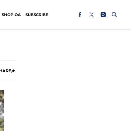
SHOP OA
SUBSCRIBE
HARE