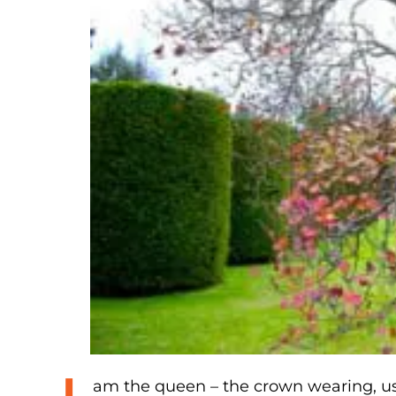
am the queen – the crown wearing, us