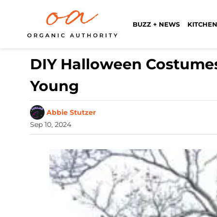
BUZZ + NEWS
KITCHEN
DIY Halloween Costumes
Young
Abbie Stutzer
Sep 10, 2024