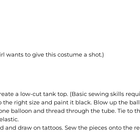
rl wants to give this costume a shot.)
reate a low-cut tank top. (Basic sewing skills requi
 the right size and paint it black. Blow up the bal
one balloon and thread through the tube. Tie to t
lastic.
rd and draw on tattoos. Sew the pieces onto the r