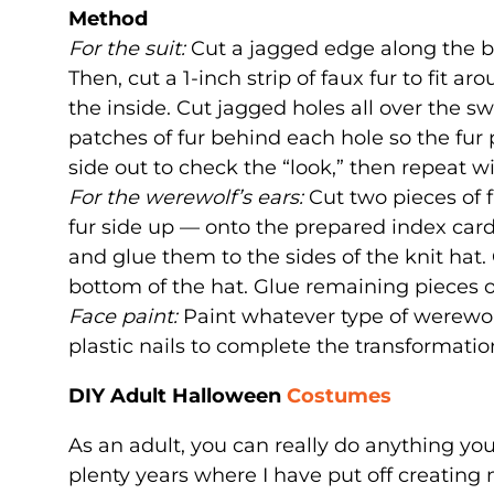
Method
For the suit:
Cut a jagged edge along the bo
Then, cut a 1-inch strip of faux fur to fit a
the inside. Cut jagged holes all over the sw
patches of fur behind each hole so the fur 
side out to check the “look,” then repeat w
For the werewolf’s ears:
Cut two pieces of 
fur side up — onto the prepared index card
and glue them to the sides of the knit hat. C
bottom of the hat. Glue remaining pieces of
Face paint:
Paint whatever type of werewolf
plastic nails to complete the transformatio
DIY Adult Halloween
Costumes
As an adult, you can really do anything yo
plenty years where I have put off creating