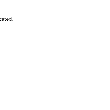
cated.