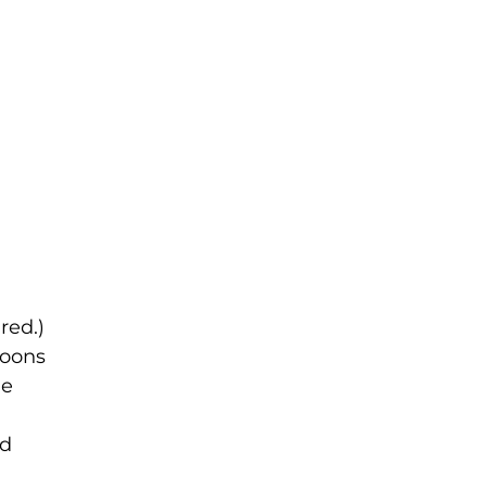
red.)
loons
he
ed