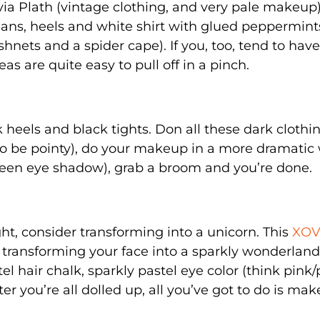
lvia Plath (vintage clothing, and very pale makeup)
ans, heels and white shirt with glued peppermint
shnets and a spider cape). If you, too, tend to hav
as are quite easy to pull off in a pinch.
heels and black tights. Don all these dark clothi
e to be pointy), do your makeup in a more dramatic
green eye shadow), grab a broom and you’re done.
ht, consider transforming into a unicorn. This
XOV
r transforming your face into a sparkly wonderland
el hair chalk, sparkly pastel eye color (think pink
er you’re all dolled up, all you’ve got to do is mak