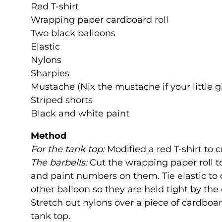
Red T-shirt
Wrapping paper cardboard roll
Two black balloons
Elastic
Nylons
Sharpies
Mustache (Nix the mustache if your little gi
Striped shorts
Black and white paint
Method
For the tank top:
Modified a red T-shirt to c
The barbells:
Cut the wrapping paper roll to
and paint numbers on them. Tie elastic to 
other balloon so they are held tight by the e
Stretch out nylons over a piece of cardboa
tank top.