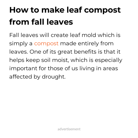
How to make leaf compost
from fall leaves
Fall leaves will create leaf mold which is
simply a
compost
made entirely from
leaves. One of its great benefits is that it
helps keep soil moist, which is especially
important for those of us living in areas
affected by drought.