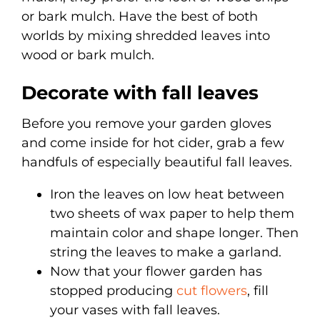
or bark mulch. Have the best of both
worlds by mixing shredded leaves into
wood or bark mulch.
Decorate with fall leaves
Before you remove your garden gloves
and come inside for hot cider, grab a few
handfuls of especially beautiful fall leaves.
Iron the leaves on low heat between
two sheets of wax paper to help them
maintain color and shape longer. Then
string the leaves to make a garland.
Now that your flower garden has
stopped producing
cut flowers
, fill
your vases with fall leaves.