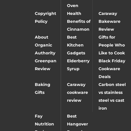
Oven
Copyright
Health
Caraway
Policy
Benefits of
Bakeware
Cinnamon
Review
About
Best
Gifts for
Organic
Kitchen
People Who
Authority
Gadgets
Like to Cook
Greenpan
Elderberry
Black Friday
Review
Syrup
Cookware
Deals
Baking
Caraway
Carbon steel
Gifts
cookware
vs stainless
review
steel vs cast
iron
Fay
Best
Nutrition
Hangover