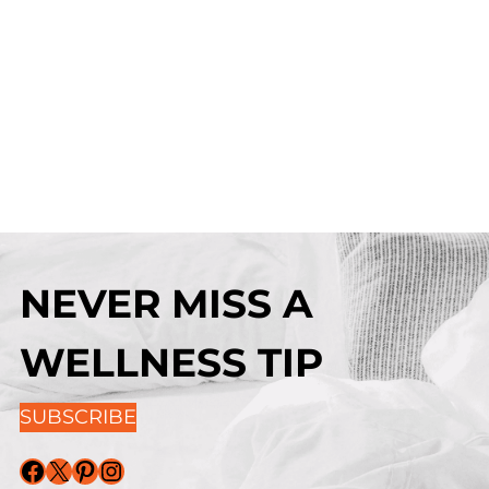
NEVER MISS A
WELLNESS TIP
SUBSCRIBE
Facebook
X
Pinterest
Instagram