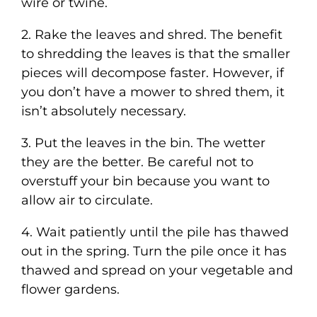
wire or twine.
2. Rake the leaves and shred. The benefit
to shredding the leaves is that the smaller
pieces will decompose faster. However, if
you don’t have a mower to shred them, it
isn’t absolutely necessary.
3. Put the leaves in the bin. The wetter
they are the better. Be careful not to
overstuff your bin because you want to
allow air to circulate.
4. Wait patiently until the pile has thawed
out in the spring. Turn the pile once it has
thawed and spread on your vegetable and
flower gardens.