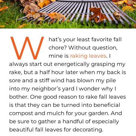
W
hat’s your least favorite fall
chore? Without question,
mine is
raking leaves
. I
always start out energetically grasping my
rake, but a half hour later when my back is
sore and a stiff wind has blown my pile
into my neighbor’s yard I wonder why I
bother. One good reason to rake fall leaves
is that they can be turned into beneficial
compost and mulch for your garden. And
be sure to gather a handful of especially
beautiful fall leaves for decorating.