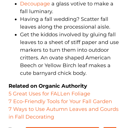
Decoupage
a glass votive to make a
fall luminary.
Having a fall wedding? Scatter fall
leaves along the processional aisle.
Get the kiddos involved by gluing fall
leaves to a sheet of stiff paper and use
markers to turn them into outdoor
critters. An ovate shaped American
Beech or Yellow Birch leaf makes a
cute barnyard chick body.
Related on Organic Authority
5 Great Uses for FALLen Foliage
7 Eco-Friendly Tools for Your Fall Garden
7 Ways to Use Autumn Leaves and Gourds
in Fall Decorating