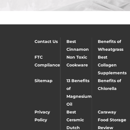
Contact Us
Best
Benefits of
Cinnamon
Wheatgrass
FTC
Non Toxic
Best
Compliance
Cookware
Collagen
Supplements
Sitemap
13 Benefits
Benefits of
of
Chlorella
Magnesium
Oil
Privacy
Best
Caraway
Policy
Ceramic
Food Storage
Dutch
Review