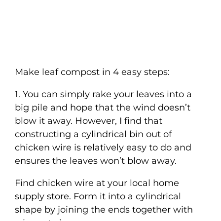
Make leaf compost in 4 easy steps:
1. You can simply rake your leaves into a
big pile and hope that the wind doesn’t
blow it away. However, I find that
constructing a cylindrical bin out of
chicken wire is relatively easy to do and
ensures the leaves won’t blow away.
Find chicken wire at your local home
supply store. Form it into a cylindrical
shape by joining the ends together with