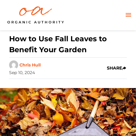
How to Use Fall Leaves to
Benefit Your Garden
Chris Hull
SHARE
Sep 10, 2024