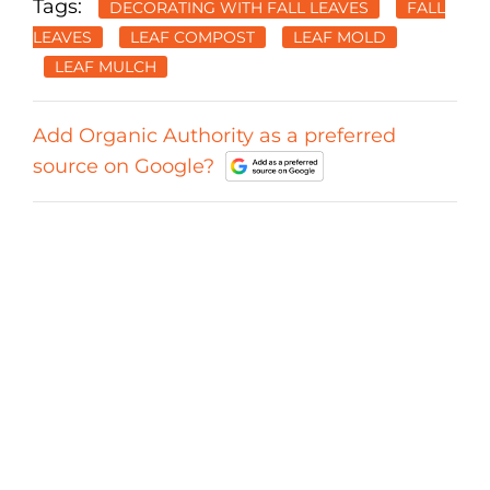
Tags:
DECORATING WITH FALL LEAVES
FALL
LEAVES
LEAF COMPOST
LEAF MOLD
LEAF MULCH
Add Organic Authority as a preferred
source on Google?