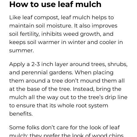
How to use leaf mulch
Like leaf compost, leaf mulch helps to
maintain soil moisture. It also improves
soil fertility, inhibits weed growth, and
keeps soil warmer in winter and cooler in
summer.
Apply a 2-3 inch layer around trees, shrubs,
and perennial gardens. When placing
them around a tree don’t mound them all
at the base of the tree. Instead, bring the
mulch all the way out to the tree’s drip line
to ensure that its whole root system
benefits.
Some folks don’t care for the look of leaf
mulch; they prefer the look of wood chips