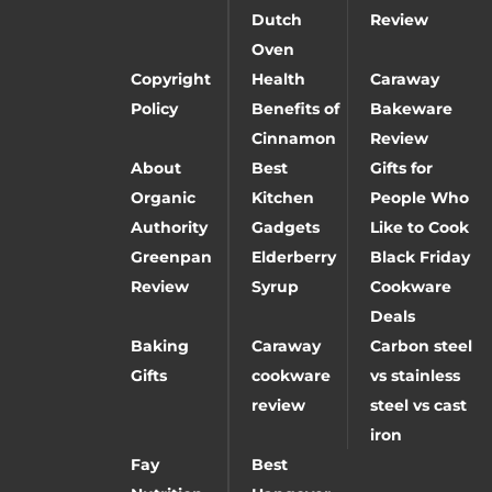
Dutch
Review
Oven
Copyright
Health
Caraway
Policy
Benefits of
Bakeware
Cinnamon
Review
About
Best
Gifts for
Organic
Kitchen
People Who
Authority
Gadgets
Like to Cook
Greenpan
Elderberry
Black Friday
Review
Syrup
Cookware
Deals
Baking
Caraway
Carbon steel
Gifts
cookware
vs stainless
review
steel vs cast
iron
Fay
Best