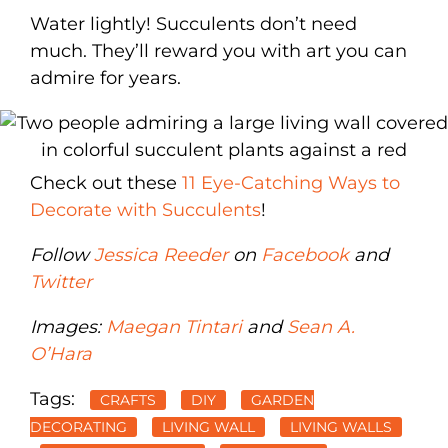
Water lightly! Succulents don’t need
much. They’ll reward you with art you can
admire for years.
Check out these
11 Eye-Catching Ways to
Decorate with Succulents
!
Follow
Jessica Reeder
on
Facebook
and
Twitter
Images:
Maegan Tintari
and
Sean A.
O’Hara
Tags:
CRAFTS
DIY
GARDEN
DECORATING
LIVING WALL
LIVING WALLS