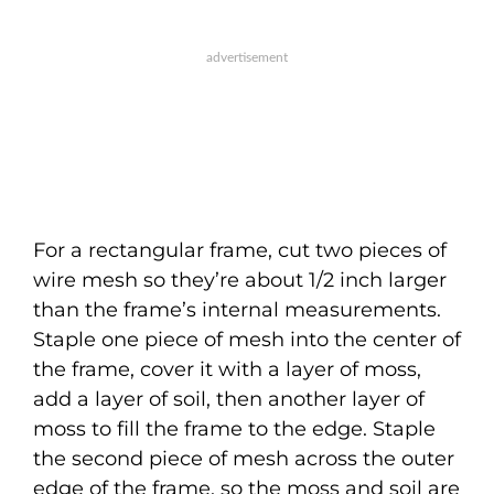
For a rectangular frame, cut two pieces of
wire mesh so they’re about 1/2 inch larger
than the frame’s internal measurements.
Staple one piece of mesh into the center of
the frame, cover it with a layer of moss,
add a layer of soil, then another layer of
moss to fill the frame to the edge. Staple
the second piece of mesh across the outer
edge of the frame, so the moss and soil are