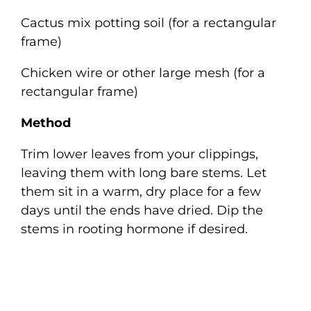
Cactus mix potting soil (for a rectangular
frame)
Chicken wire or other large mesh (for a
rectangular frame)
Method
Trim lower leaves from your clippings,
leaving them with long bare stems. Let
them sit in a warm, dry place for a few
days until the ends have dried. Dip the
stems in rooting hormone if desired.