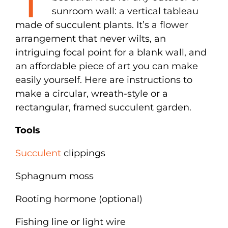
sunroom wall: a vertical tableau
made of succulent plants. It’s a flower
arrangement that never wilts, an
intriguing focal point for a blank wall, and
an affordable piece of art you can make
easily yourself. Here are instructions to
make a circular, wreath-style or a
rectangular, framed succulent garden.
Tools
Succulent
clippings
Sphagnum moss
Rooting hormone (optional)
Fishing line or light wire