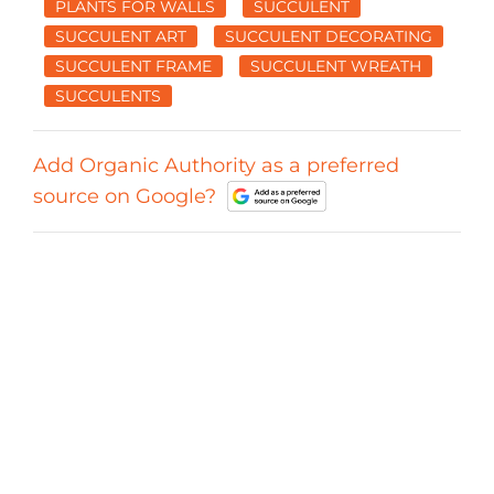
PLANTS FOR WALLS
SUCCULENT
SUCCULENT ART
SUCCULENT DECORATING
SUCCULENT FRAME
SUCCULENT WREATH
SUCCULENTS
Add Organic Authority as a preferred
source on Google?