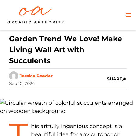
Garden Trend We Love! Make
Living Wall Art with
Succulents
Jessica Reeder
SHARE
Sep 10, 2024
T
his artfully ingenious concept is a
beautiful idea for any outdoor or