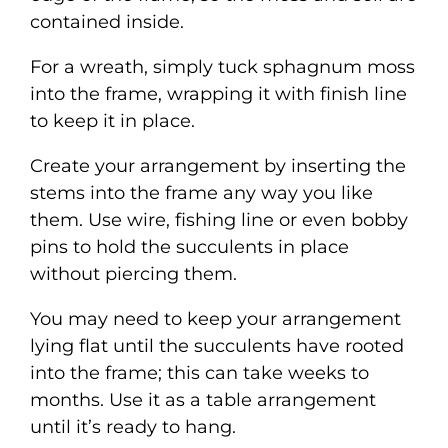
contained inside.
For a wreath, simply tuck sphagnum moss
into the frame, wrapping it with finish line
to keep it in place.
Create your arrangement by inserting the
stems into the frame any way you like
them. Use wire, fishing line or even bobby
pins to hold the succulents in place
without piercing them.
You may need to keep your arrangement
lying flat until the succulents have rooted
into the frame; this can take weeks to
months. Use it as a table arrangement
until it’s ready to hang.