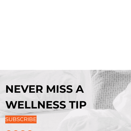
NEVER MISS A
WELLNESS TIP
SUBSCRIBE