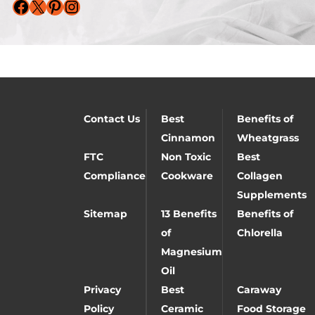
Facebook
X
Pinterest
Instagram
Contact Us
Best
Benefits of
Cinnamon
Wheatgrass
FTC
Non Toxic
Best
Compliance
Cookware
Collagen
Supplements
Sitemap
13 Benefits
Benefits of
of
Chlorella
Magnesium
Oil
Privacy
Best
Caraway
Policy
Ceramic
Food Storage