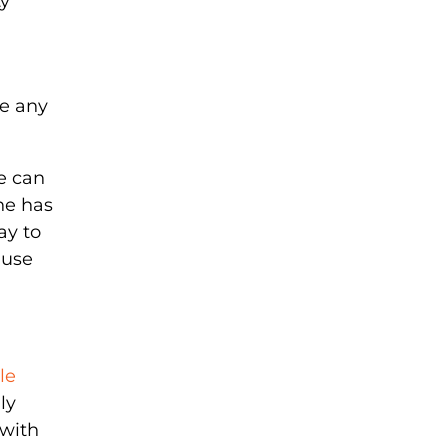
ty
ve any
e can
ne has
ay to
 use
le
ly
 with