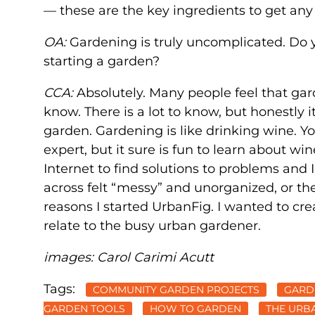
— these are the key ingredients to get an
OA:
Gardening is truly uncomplicated. Do 
starting a garden?
CCA:
Absolutely. Many people feel that ga
know. There is a lot to know, but honestly 
garden. Gardening is like drinking wine. Y
expert, but it sure is fun to learn about wi
Internet to find solutions to problems and
across felt “messy” and unorganized, or th
reasons I started UrbanFig. I wanted to cre
relate to the busy urban gardener.
images: Carol Carimi Acutt
Tags:
COMMUNITY GARDEN PROJECTS
GARD
GARDEN TOOLS
HOW TO GARDEN
THE URB