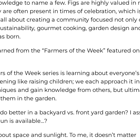
owledge to name a few. Figs are highly valued in
are often present in times of celebration, which i
all about creating a community focused not only
sustainability, gourmet cooking, garden design an
as born.
arned from the “Farmers of the Week” featured on
 of the Week series is learning about everyone’s
ning like raising children; we each approach it in
hniques and gain knowledge from others, but ultima
 them in the garden.
t do better in a backyard vs. front yard garden? I 
sun is available…?
bout space and sunlight. To me, it doesn’t matter