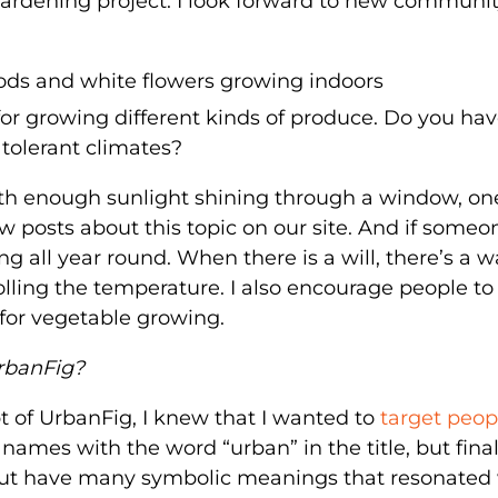
gardening project. I look forward to new communi
 for growing different kinds of produce. Do you ha
tolerant climates?
with enough sunlight shining through a window, on
w posts about this topic on our site. And if someo
g all year round. When there is a will, there’s a w
rolling the temperature. I also encourage people to
e for vegetable growing.
rbanFig?
 of UrbanFig, I knew that I wanted to
target peop
names with the word “urban” in the title, but final
 but have many symbolic meanings that resonated