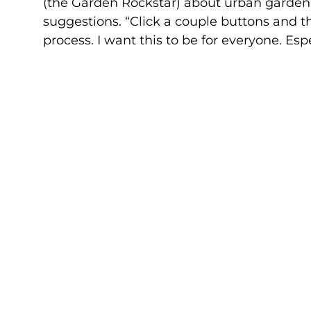
(the Garden Rockstar) about urban gardeni
suggestions. “Click a couple buttons and t
process. I want this to be for everyone. Esp