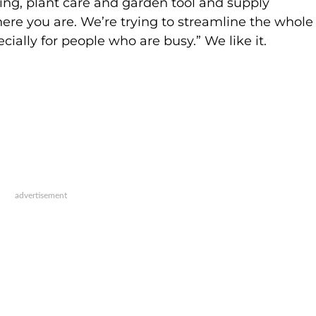
ng, plant care and garden tool and supply
here you are. We’re trying to streamline the whole
ecially for people who are busy.” We like it.