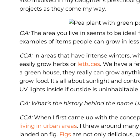
also involved in my daughter’s preschool 
projects as they come my way.
OA:
The area you live in seems to be ideal
examples of items people can grow in less 
CCA:
In areas that have intense winters, 
easily grow herbs or
lettuces
. We have a fe
a green house, they really can grow anythin
grow food. It’s all about sunlight and cont
UV lights inside if outside is uninhabitabl
OA: What’s the history behind the name U
CCA:
When I first came up with the concept
living in urban areas
. I threw around many 
landed on fig.
Figs
are not only delicious,