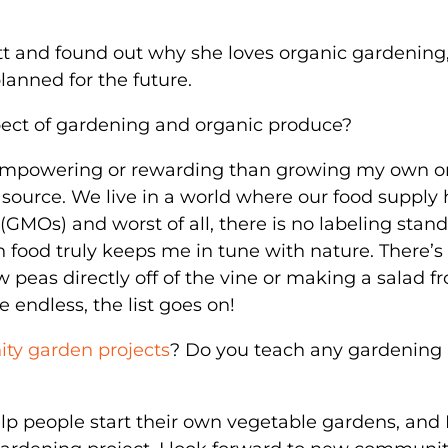
tt and found out why she loves organic gardening
lanned for the future.
pect of gardening and organic produce?
empowering or rewarding than growing my own o
od source. We live in a world where our food supply
GMOs) and worst of all, there is no labeling stan
n food truly keeps me in tune with nature. There’s
w peas directly off of the vine or making a salad f
 endless, the list goes on!
y garden projects
? Do you teach any gardening
elp people start their own vegetable gardens, and 