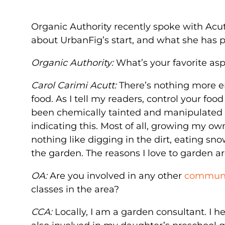
Organic Authority recently spoke with Acu
about UrbanFig’s start, and what she has p
Organic Authority:
What’s your favorite as
Carol Carimi Acutt:
There’s nothing more 
food. As I tell my readers, control your fo
been chemically tainted and manipulated (
indicating this. Most of all, growing my ow
nothing like digging in the dirt, eating sno
the garden. The reasons I love to garden are
OA:
Are you involved in any other
communit
classes in the area?
CCA:
Locally, I am a garden consultant. I h