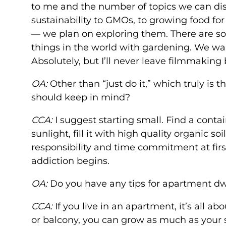
to me and the number of topics we can di
sustainability to GMOs, to growing food fo
— we plan on exploring them. There are so
things in the world with gardening. We want
Absolutely, but I’ll never leave filmmaking
OA:
Other than “just do it,” which truly is
should keep in mind?
CCA:
I suggest starting small. Find a contai
sunlight, fill it with high quality organic s
responsibility and time commitment at firs
addiction begins.
OA:
Do you have any tips for apartment d
CCA:
If you live in an apartment, it’s all a
or balcony, you can grow as much as your sp