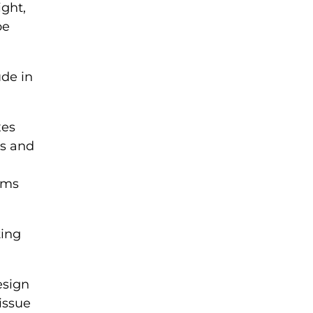
ight,
be
de in
xes
es and
tems
ting
esign
issue