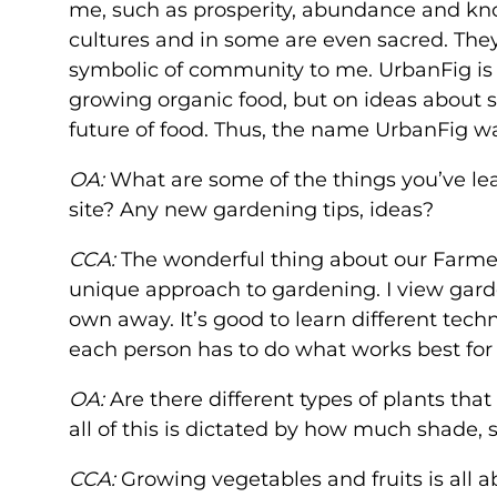
me, such as prosperity, abundance and kn
cultures and in some are even sacred. They 
symbolic of community to me. UrbanFig is 
growing organic food, but on ideas about 
future of food. Thus, the name UrbanFig w
OA:
What are some of the things you’ve le
site? Any new gardening tips, ideas?
CCA:
The wonderful thing about our Farmers
unique approach to gardening. I view garde
own away. It’s good to learn different tec
each person has to do what works best for
OA:
Are there different types of plants tha
all of this is dictated by how much shade, 
CCA:
Growing vegetables and fruits is all a