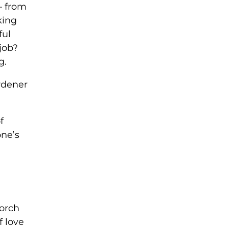
— from
king
ful
job?
g.
ardener
f
one’s
porch
f love