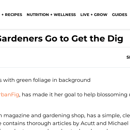
 + RECIPES
NUTRITION + WELLNESS
LIVE + GROW
GUIDES
ardeners Go to Get the Dig
S
rbanFig
, has made it her goal to help blossoming
n magazine and gardening shop, has a simple, cl
te contains thorough articles by Acutt and Michae