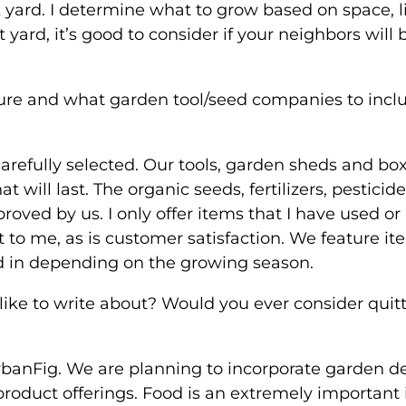
 yard. I determine what to grow based on space, l
 yard, it’s good to consider if your neighbors will 
ure and what garden tool/seed companies to inclu
arefully selected. Our tools, garden sheds and bo
 will last. The organic seeds, fertilizers, pesticid
roved by us. I only offer items that I have used or
 to me, as is customer satisfaction. We feature i
d in depending on the growing season.
like to write about? Would you ever consider quit
banFig. We are planning to incorporate garden d
product offerings. Food is an extremely important 