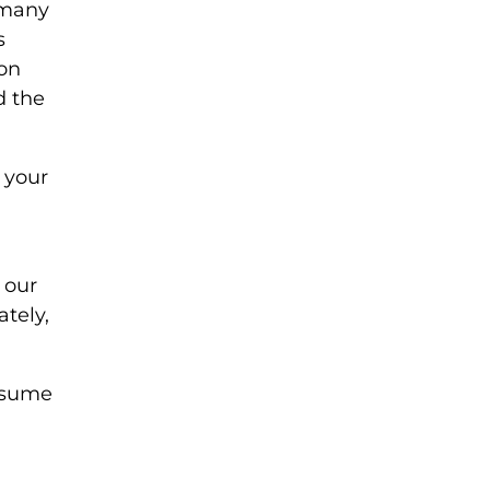
 many
s
 on
d the
 your
 our
tely,
assume