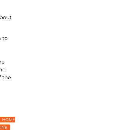
about
 to
he
ame
f the
HOME
INE