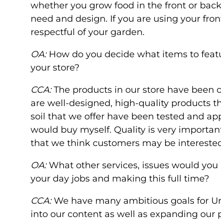
whether you grow food in the front or back
need and design. If you are using your front
respectful of your garden.
OA:
How do you decide what items to feat
your store?
CCA:
The products in our store have been c
are well-designed, high-quality products that
soil that we offer have been tested and app
would buy myself. Quality is very important
that we think customers may be intereste
OA:
What other services, issues would you 
your day jobs and making this full time?
CCA:
We have many ambitious goals for Ur
into our content as well as expanding our 