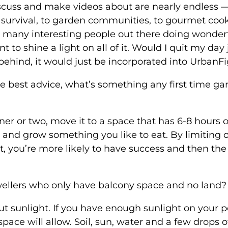
scuss and make videos about are nearly endless 
r survival, to garden communities, to gourmet coo
 many interesting people out there doing wonder
 to shine a light on all of it. Would I quit my day 
 behind, it would just be incorporated into UrbanFi
 the best advice, what’s something any first time g
ner or two, move it to a space that has 6-8 hours o
oil and grow something you like to eat. By limiting 
t, you’re more likely to have success and then the
wellers who only have balcony space and no land?
bout sunlight. If you have enough sunlight on your 
ace will allow. Soil, sun, water and a few drops o