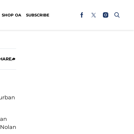
SHOP OA
SUBSCRIBE
HARE
 urban
ean
l Nolan