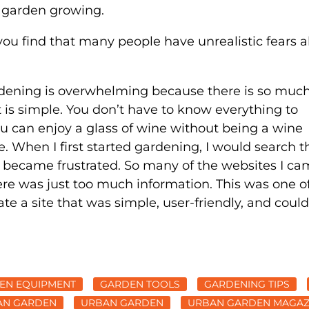
y garden growing.
you find that many people have unrealistic fears 
rdening is overwhelming because there is so much
it is simple. You don’t have to know everything to
ou can enjoy a glass of wine without being a wine
ne. When I first started gardening, I would search t
 I became frustrated. So many of the websites I c
ere was just too much information. This was one o
ate a site that was simple, user-friendly, and could
EN EQUIPMENT
GARDEN TOOLS
GARDENING TIPS
AN GARDEN
URBAN GARDEN
URBAN GARDEN MAGAZ