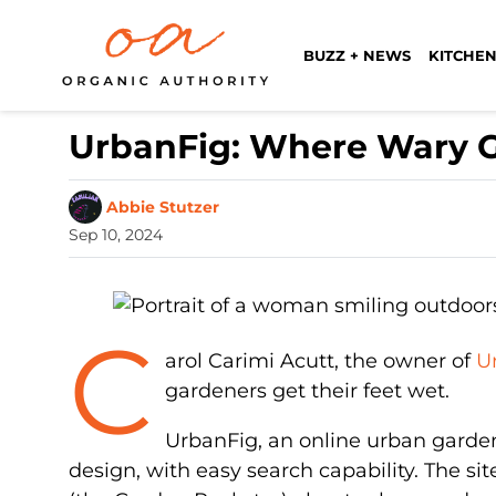
BUZZ + NEWS
KITCHEN
UrbanFig: Where Wary G
Abbie Stutzer
Sep 10, 2024
C
arol Carimi Acutt, the owner of
U
gardeners get their feet wet.
UrbanFig, an online urban garde
design, with easy search capability. The si