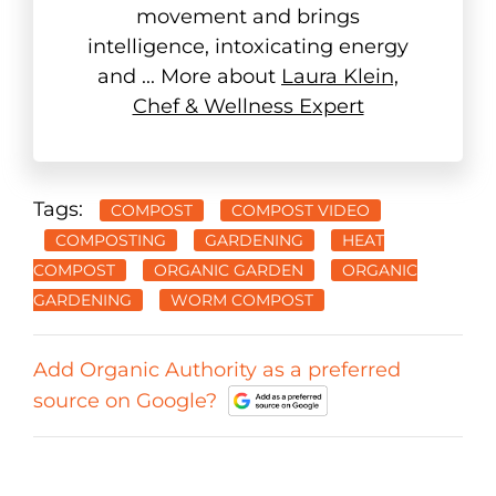
movement and brings
intelligence, intoxicating energy
and ... More about
Laura Klein,
Chef & Wellness Expert
Tags:
COMPOST
COMPOST VIDEO
COMPOSTING
GARDENING
HEAT
COMPOST
ORGANIC GARDEN
ORGANIC
GARDENING
WORM COMPOST
Add Organic Authority as a preferred
source on Google?