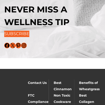
NEVER MISS A
WELLNESS TIP
SUBSCRIBE
Facebook
X
Pinterest
Instagram
Contact Us
Best
Benefits of
Cinnamon
Wheatgrass
FTC
Non Toxic
Best
Compliance
Cookware
Collagen