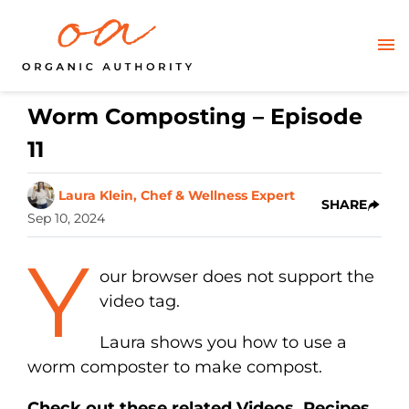
Worm Composting – Episode
11
Laura Klein, Chef & Wellness Expert
SHARE
Sep 10, 2024
Y
our browser does not support the
video tag.
Laura shows you how to use a
worm composter to make compost.
Check out these related Videos, Recipes