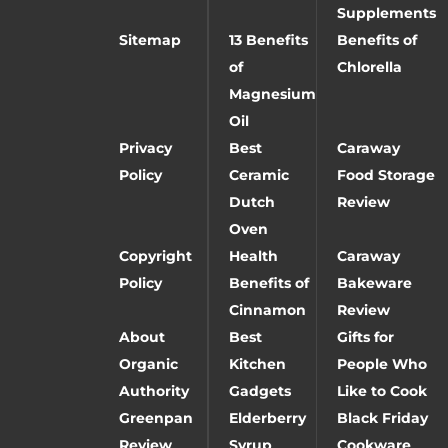
Supplements
Sitemap
13 Benefits
Benefits of
of
Chlorella
Magnesium
Oil
Privacy
Best
Caraway
Policy
Ceramic
Food Storage
Dutch
Review
Oven
Copyright
Health
Caraway
Policy
Benefits of
Bakeware
Cinnamon
Review
About
Best
Gifts for
Organic
Kitchen
People Who
Authority
Gadgets
Like to Cook
Greenpan
Elderberry
Black Friday
Review
Syrup
Cookware