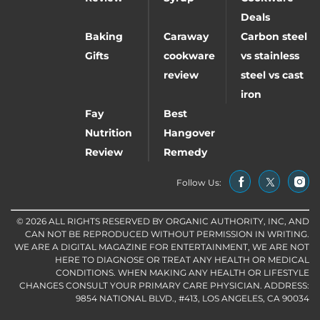
Deals
Baking
Caraway
Carbon steel
Gifts
cookware
vs stainless
review
steel vs cast
iron
Fay
Best
Nutrition
Hangover
Review
Remedy
Follow Us:
© 2026 ALL RIGHTS RESERVED BY ORGANIC AUTHORITY, INC, AND
CAN NOT BE REPRODUCED WITHOUT PERMISSION IN WRITING.
WE ARE A DIGITAL MAGAZINE FOR ENTERTAINMENT, WE ARE NOT
HERE TO DIAGNOSE OR TREAT ANY HEALTH OR MEDICAL
CONDITIONS. WHEN MAKING ANY HEALTH OR LIFESTYLE
CHANGES CONSULT YOUR PRIMARY CARE PHYSICIAN. ADDRESS:
9854 NATIONAL BLVD., #413, LOS ANGELES, CA 90034