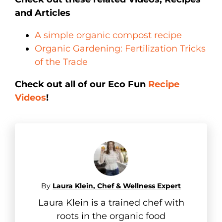
and Articles
A simple organic compost recipe
Organic Gardening: Fertilization Tricks
of the Trade
Check out all of our Eco Fun
Recipe
Videos
!
By
Laura Klein, Chef & Wellness Expert
Laura Klein is a trained chef with
roots in the organic food