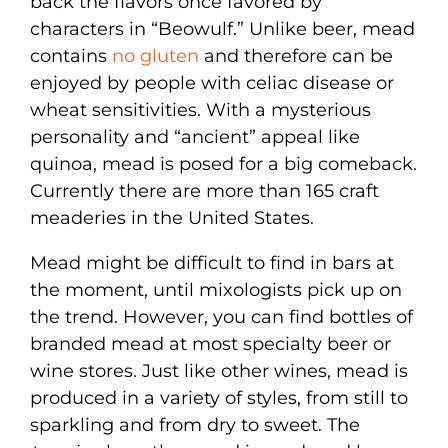
back the flavors once favored by
characters in “Beowulf.” Unlike beer, mead
contains
no gluten
and therefore can be
enjoyed by people with celiac disease or
wheat sensitivities. With a mysterious
personality and “ancient” appeal like
quinoa, mead is posed for a big comeback.
Currently there are more than 165 craft
meaderies in the United States.
Mead might be difficult to find in bars at
the moment, until mixologists pick up on
the trend. However, you can find bottles of
branded mead at most specialty beer or
wine stores. Just like other wines, mead is
produced in a variety of styles, from still to
sparkling and from dry to sweet. The