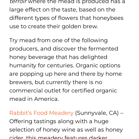
terroir
where the mead is produced has a
large effect on the taste, based on the
different types of flowers that honeybees
use to create their golden brew.
Try mead from one of the following
producers, and discover the fermented
honey beverage that has delighted
humanity for centuries. Organic options
are popping up here and there by home
brewers, but currently there is no
commercial outlet for certified organic
mead in America.
Rabbit’s Food Meadery
(Sunnyvale, CA) –
Offering tastings along with a huge
selection of honey wine as well as honey
cider, this meadery features darker