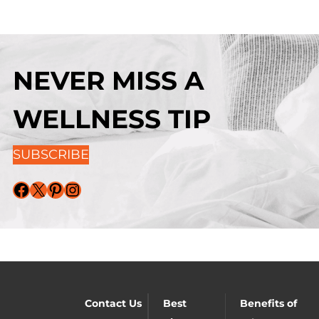
NEVER MISS A
WELLNESS TIP
SUBSCRIBE
Facebook
X
Pinterest
Instagram
Contact Us
Best
Benefits of