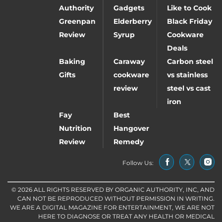
Authority
Gadgets
Like to Cook
Greenpan
Elderberry
Black Friday
Review
Syrup
Cookware
Deals
Baking
Caraway
Carbon steel
Gifts
cookware
vs stainless
review
steel vs cast
iron
Fay
Best
Nutrition
Hangover
Review
Remedy
Follow Us:
© 2026 ALL RIGHTS RESERVED BY ORGANIC AUTHORITY, INC, AND
CAN NOT BE REPRODUCED WITHOUT PERMISSION IN WRITING.
WE ARE A DIGITAL MAGAZINE FOR ENTERTAINMENT, WE ARE NOT
HERE TO DIAGNOSE OR TREAT ANY HEALTH OR MEDICAL