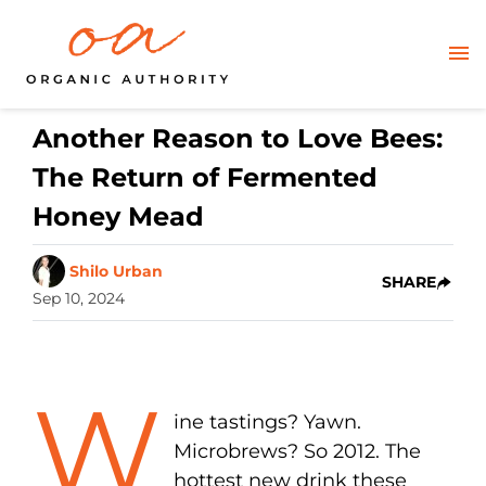
Another Reason to Love Bees:
The Return of Fermented
Honey Mead
Shilo Urban
SHARE
Sep 10, 2024
W
ine tastings? Yawn.
Microbrews? So 2012. The
hottest new drink these