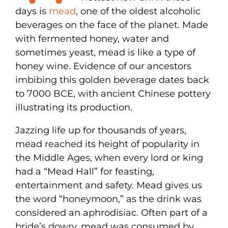
days is
mead
, one of the oldest alcoholic
beverages on the face of the planet. Made
with fermented honey, water and
sometimes yeast, mead is like a type of
honey wine. Evidence of our ancestors
imbibing this golden beverage dates back
to 7000 BCE, with ancient Chinese pottery
illustrating its production.
Jazzing life up for thousands of years,
mead reached its height of popularity in
the Middle Ages, when every lord or king
had a “Mead Hall” for feasting,
entertainment and safety. Mead gives us
the word “honeymoon,” as the drink was
considered an aphrodisiac. Often part of a
bride’s dowry, mead was consumed by