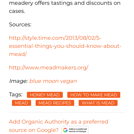
meadery offers tastings and discounts on
cases.
Sources:
http://style.time.com/2013/08/02/5-
essential-things-you-should-know-about-
mead/
http://www.meadmakers.org/
Image:
blue moon vegan
Tags:
HONEY MEAD
HOW TO MAKE MEAD
MEAD
MEAD RECIPES
WHAT IS MEAD
Add Organic Authority as a preferred
source on Google?