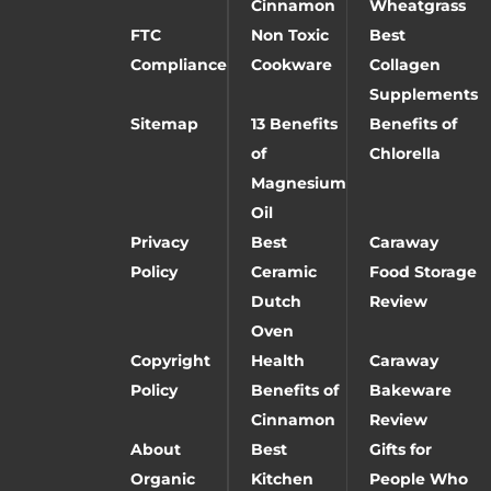
Cinnamon
Wheatgrass
FTC
Non Toxic
Best
Compliance
Cookware
Collagen
Supplements
Sitemap
13 Benefits
Benefits of
of
Chlorella
Magnesium
Oil
Privacy
Best
Caraway
Policy
Ceramic
Food Storage
Dutch
Review
Oven
Copyright
Health
Caraway
Policy
Benefits of
Bakeware
Cinnamon
Review
About
Best
Gifts for
Organic
Kitchen
People Who