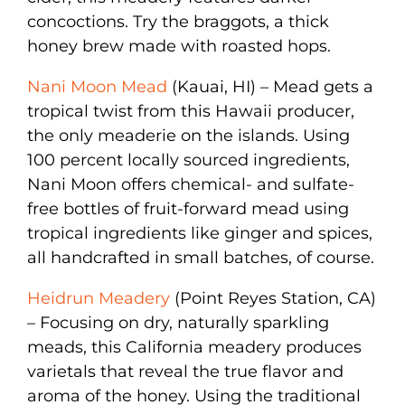
concoctions. Try the braggots, a thick
honey brew made with roasted hops.
Nani Moon Mead
(Kauai, HI) – Mead gets a
tropical twist from this Hawaii producer,
the only meaderie on the islands. Using
100 percent locally sourced ingredients,
Nani Moon offers chemical- and sulfate-
free bottles of fruit-forward mead using
tropical ingredients like ginger and spices,
all handcrafted in small batches, of course.
Heidrun Meadery
(Point Reyes Station, CA)
– Focusing on dry, naturally sparkling
meads, this California meadery produces
varietals that reveal the true flavor and
aroma of the honey. Using the traditional