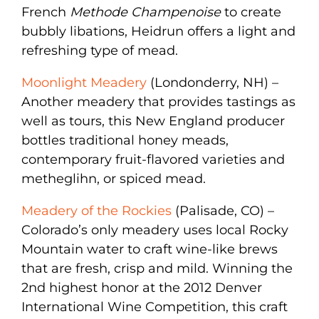
French
Methode Champenoise
to create
bubbly libations, Heidrun offers a light and
refreshing type of mead.
Moonlight Meadery
(Londonderry, NH) –
Another meadery that provides tastings as
well as tours, this New England producer
bottles traditional honey meads,
contemporary fruit-flavored varieties and
metheglihn, or spiced mead.
Meadery of the Rockies
(Palisade, CO) –
Colorado’s only meadery uses local Rocky
Mountain water to craft wine-like brews
that are fresh, crisp and mild. Winning the
2nd highest honor at the 2012 Denver
International Wine Competition, this craft