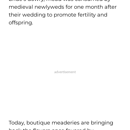
medieval newlyweds for one month after
their wedding to promote fertility and
offspring.
Today, boutique meaderies are bringing