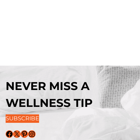
NEVER MISS A
WELLNESS TIP
SUBSCRIBE
Facebook
X
Pinterest
Instagram