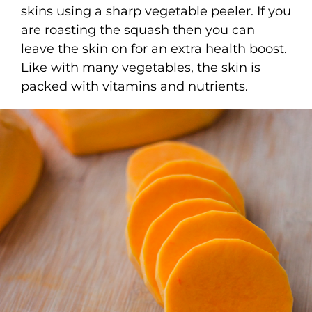
skins using a sharp vegetable peeler. If you
are roasting the squash then you can
leave the skin on for an extra health boost.
Like with many vegetables, the skin is
packed with vitamins and nutrients.