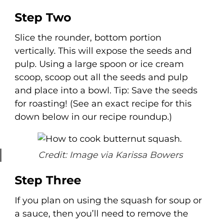
Step Two
Slice the rounder, bottom portion
vertically. This will expose the seeds and
pulp. Using a large spoon or ice cream
scoop, scoop out all the seeds and pulp
and place into a bowl. Tip: Save the seeds
for roasting! (See an exact recipe for this
down below in our recipe roundup.)
Credit: Image via Karissa Bowers
Step Three
If you plan on using the squash for soup or
a sauce, then you’ll need to remove the