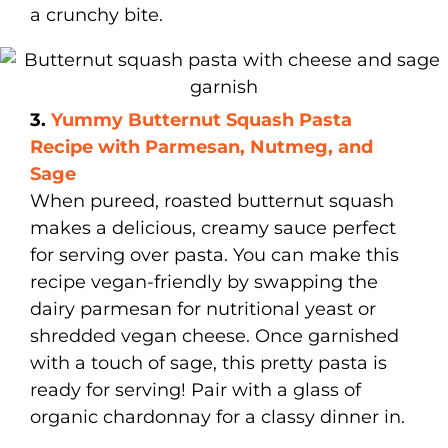
a crunchy bite.
3.
Yummy Butternut Squash Pasta
Recipe with Parmesan, Nutmeg, and
Sage
When pureed, roasted butternut squash
makes a delicious, creamy sauce perfect
for serving over pasta. You can make this
recipe vegan-friendly by swapping the
dairy parmesan for nutritional yeast or
shredded vegan cheese. Once garnished
with a touch of sage, this pretty pasta is
ready for serving! Pair with a glass of
organic chardonnay for a classy dinner in.