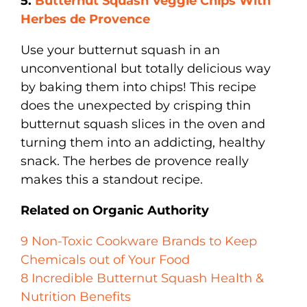
5.
Butternut Squash Veggie Chips With
Herbes de Provence
Use your butternut squash in an
unconventional but totally delicious way
by baking them into chips! This recipe
does the unexpected by crisping thin
butternut squash slices in the oven and
turning them into an addicting, healthy
snack. The herbes de provence really
makes this a standout recipe.
Related on Organic Authority
9 Non-Toxic Cookware Brands to Keep
Chemicals out of Your Food
8 Incredible Butternut Squash Health &
Nutrition Benefits