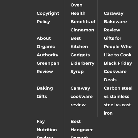
Oven
Copyright
Health
Caraway
Policy
Benefits of
Bakeware
Cinnamon
Review
About
Best
Gifts for
Organic
Kitchen
People Who
Authority
Gadgets
Like to Cook
Greenpan
Elderberry
Black Friday
Review
Syrup
Cookware
Deals
Baking
Caraway
Carbon steel
Gifts
cookware
vs stainless
review
steel vs cast
iron
Fay
Best
Nutrition
Hangover