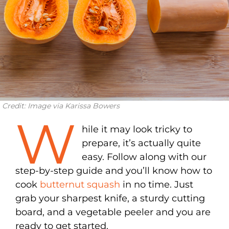
Credit: Image via Karissa Bowers
W
hile it may look tricky to
prepare, it’s actually quite
easy. Follow along with our
step-by-step guide and you’ll know how to
cook
butternut squash
in no time. Just
grab your sharpest knife, a sturdy cutting
board, and a vegetable peeler and you are
ready to get started.