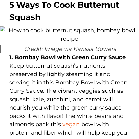
5 Ways To Cook Butternut
Squash
Credit: Image via Karissa Bowers
1. Bombay Bowl with Green Curry Sauce
Keep butternut squash’s nutrients
preserved by lightly steaming it and
serving it in this Bombay Bowl with Green
Curry Sauce. The vibrant veggies such as
squash, kale, zucchini, and carrot will
nourish you while the green curry sauce
packs it with flavor! The white beans and
almonds pack this
vegan
bowl with
protein and fiber which will help keep you