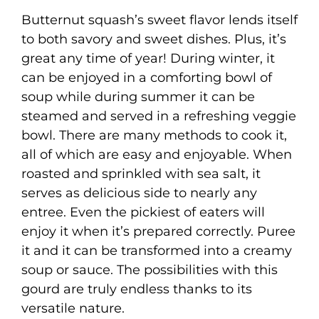
Butternut squash’s sweet flavor lends itself
to both savory and sweet dishes. Plus, it’s
great any time of year! During winter, it
can be enjoyed in a comforting bowl of
soup while during summer it can be
steamed and served in a refreshing veggie
bowl. There are many methods to cook it,
all of which are easy and enjoyable. When
roasted and sprinkled with sea salt, it
serves as delicious side to nearly any
entree. Even the pickiest of eaters will
enjoy it when it’s prepared correctly. Puree
it and it can be transformed into a creamy
soup or sauce. The possibilities with this
gourd are truly endless thanks to its
versatile nature.