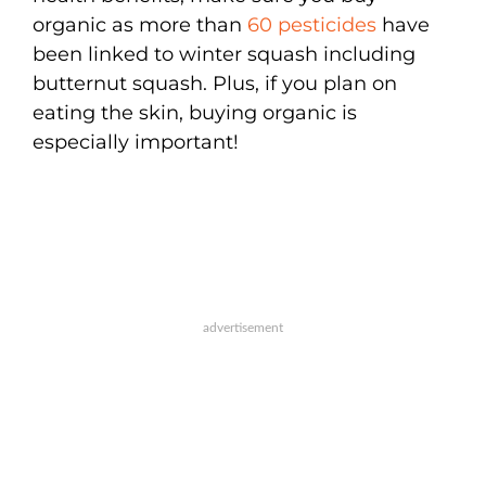
organic as more than
60 pesticides
have
been linked to winter squash including
butternut squash. Plus, if you plan on
eating the skin, buying organic is
especially important!