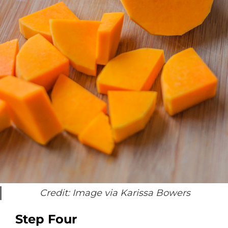
Credit: Image via Karissa Bowers
Step Four