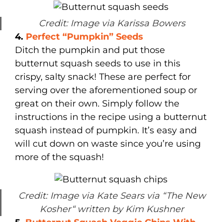
Credit: Image via Karissa Bowers
4.
Perfect “Pumpkin” Seeds
Ditch the pumpkin and put those
butternut squash seeds to use in this
crispy, salty snack! These are perfect for
serving over the aforementioned soup or
great on their own. Simply follow the
instructions in the recipe using a butternut
squash instead of pumpkin. It’s easy and
will cut down on waste since you’re using
more of the squash!
Credit: Image via Kate Sears via “The New
Kosher“ written by Kim Kushner