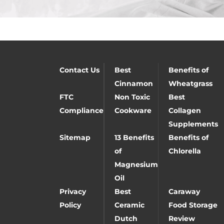
Contact Us
Best
Benefits of
Cinnamon
Wheatgrass
FTC
Non Toxic
Best
Compliance
Cookware
Collagen
Supplements
Sitemap
13 Benefits
Benefits of
of
Chlorella
Magnesium
Oil
Privacy
Best
Caraway
Policy
Ceramic
Food Storage
Dutch
Review