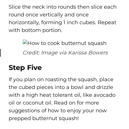
Slice the neck into rounds then slice each
round once vertically and once
horizontally, forming 1 inch cubes. Repeat
with bottom portion.
Credit: Image via Karissa Bowers
Step Five
If you plan on roasting the squash, place
the cubed pieces into a bowl and drizzle
with a high heat tolerant oil, like avocado
oil or coconut oil. Read on for more
suggestions of how to enjoy your now
prepped butternut squash!