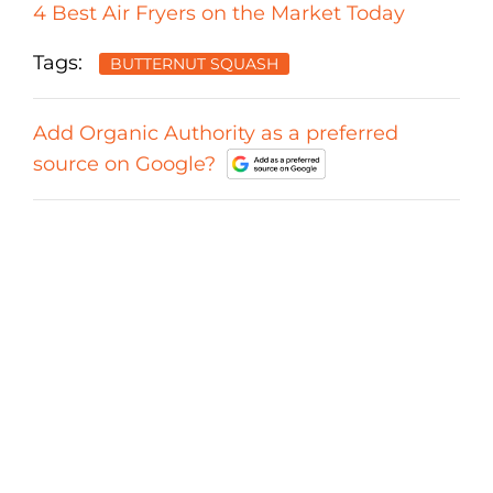
4 Best Air Fryers on the Market Today
Tags:
BUTTERNUT SQUASH
Add Organic Authority as a preferred
source on Google?