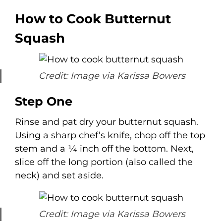
How to Cook Butternut
Squash
Credit: Image via Karissa Bowers
Step One
Rinse and pat dry your butternut squash.
Using a sharp chef’s knife, chop off the top
stem and a ¼ inch off the bottom. Next,
slice off the long portion (also called the
neck) and set aside.
Credit: Image via Karissa Bowers