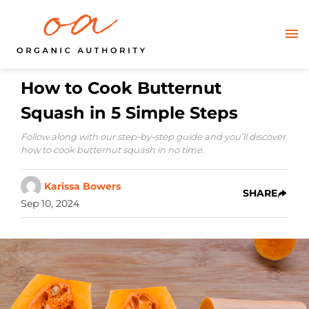
How to Cook Butternut
Squash in 5 Simple Steps
Follow along with our step-by-step guide and you’ll discover
how to cook butternut squash in no time.
Karissa Bowers
SHARE
Sep 10, 2024