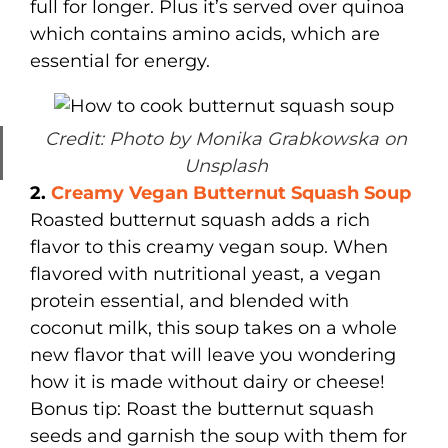
full for longer. Plus it’s served over quinoa
which contains amino acids, which are
essential for energy.
Credit: Photo by Monika Grabkowska on
Unsplash
2.
Creamy Vegan Butternut Squash Soup
Roasted butternut squash adds a rich
flavor to this creamy vegan soup. When
flavored with nutritional yeast, a vegan
protein essential, and blended with
coconut milk, this soup takes on a whole
new flavor that will leave you wondering
how it is made without dairy or cheese!
Bonus tip: Roast the butternut squash
seeds and garnish the soup with them for