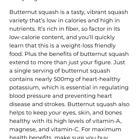
Butternut squash is a tasty, vibrant squash
variety that’s low in calories and high in
nutrients. It’s rich in fiber, so factor in its
low-calorie content, and you’ll quickly
learn that this is a weight-loss friendly
food. Plus the benefits of butternut squash
extend to more than just your figure. Just
a single serving of butternut squash
contains nearly 500mg of heart-healthy
potassium, which is essential in regulating
blood pressure and preventing heart
disease and strokes. Butternut squash also
helps to keep your eyes, skin, and bones
healthy with its high levels of vitamin-A,
magnese, and vitamin-C. For maximum
health benefits, make sure you buy