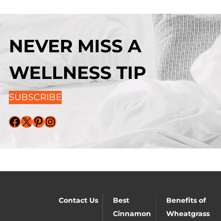
NEVER MISS A
WELLNESS TIP
SUBSCRIBE
Facebook
X
Pinterest
Instagram
Contact Us
Best
Benefits of
Cinnamon
Wheatgrass