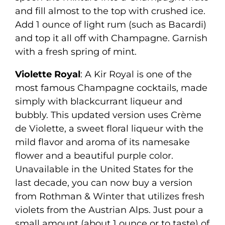
and fill almost to the top with crushed ice.
Add 1 ounce of light rum (such as Bacardi)
and top it all off with Champagne. Garnish
with a fresh spring of mint.
Violette Royal
: A Kir Royal is one of the
most famous Champagne cocktails, made
simply with blackcurrant liqueur and
bubbly. This updated version uses Crème
de Violette, a sweet floral liqueur with the
mild flavor and aroma of its namesake
flower and a beautiful purple color.
Unavailable in the United States for the
last decade, you can now buy a version
from Rothman & Winter that utilizes fresh
violets from the Austrian Alps. Just pour a
small amount (about 1 ounce or to taste) of