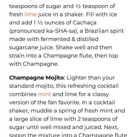
teaspoons of sugar and ½ teaspoon of
fresh
lime
juice in a shaker. Fill with ice
and add 1 ½ ounces of Cachaça
(pronounced ka-SHA-sa), a Brazilian spirit
made with fermented & distilled
sugarcane juice. Shake well and then
strain into a Champagne flute, then top
with Champagne.
Champagne Mojito
: Lighter than your
standard mojito, this refreshing cocktail
combines
mint
and lime for a classy
version of the fan favorite. In a cocktail
shaker, muddle a spring of fresh mint and
a large slice of lime with 2 teaspoons of
sugar until well mixed and juiced. Next,
spoon the mixture into a Champagne flute