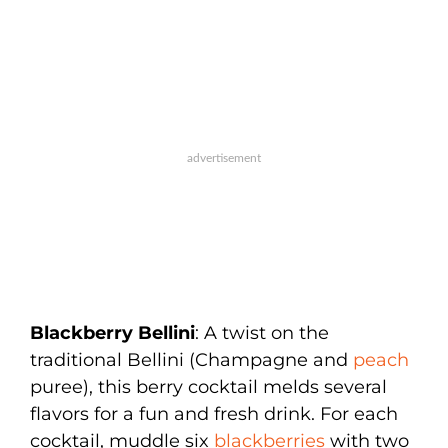
Blackberry Bellini
: A twist on the
traditional Bellini (Champagne and
peach
puree), this berry cocktail melds several
flavors for a fun and fresh drink. For each
cocktail, muddle six
blackberries
with two