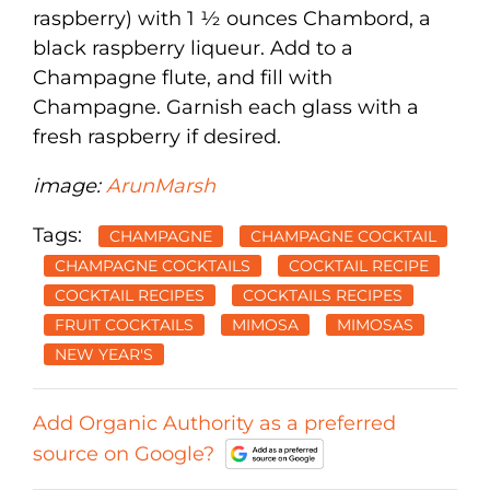
raspberry) with 1 ½ ounces Chambord, a
black raspberry liqueur. Add to a
Champagne flute, and fill with
Champagne. Garnish each glass with a
fresh raspberry if desired.
image:
ArunMarsh
Tags:
CHAMPAGNE
CHAMPAGNE COCKTAIL
CHAMPAGNE COCKTAILS
COCKTAIL RECIPE
COCKTAIL RECIPES
COCKTAILS RECIPES
FRUIT COCKTAILS
MIMOSA
MIMOSAS
NEW YEAR'S
Add Organic Authority as a preferred
source on Google?