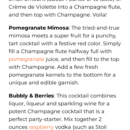
Crème de Violette into a Champagne flute,
and then top with Champagne. Voila!
Pomegranate Mimosa
: The tried-and-true
mimosa meets a super fruit for a punchy,
tart cocktail with a festive red color. Simply
fill a Champagne flute halfway full with
pomegranate
juice, and then fill to the top
with Champagne. Add a few fresh
pomegranate kernels to the bottom for a
unique and edible garnish.
Bubbly & Berries
: This cocktail combines
liquor, liqueur and sparkling wine for a
potent Champagne cocktail that is a
perfect party-starter. Mix together 2
ounces
raspberry
vodka (such as Stoli