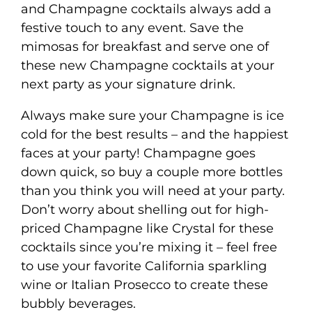
and Champagne cocktails always add a
festive touch to any event. Save the
mimosas for breakfast and serve one of
these new Champagne cocktails at your
next party as your signature drink.
Always make sure your Champagne is ice
cold for the best results – and the happiest
faces at your party! Champagne goes
down quick, so buy a couple more bottles
than you think you will need at your party.
Don’t worry about shelling out for high-
priced Champagne like Crystal for these
cocktails since you’re mixing it – feel free
to use your favorite California sparkling
wine or Italian Prosecco to create these
bubbly beverages.