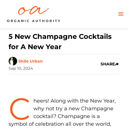
5 New Champagne Cocktails
for A New Year
Shilo Urban
SHARE
Sep 10, 2024
C
heers! Along with the New Year,
why not try a new Champagne
cocktail? Champagne is a
symbol of celebration all over the world,