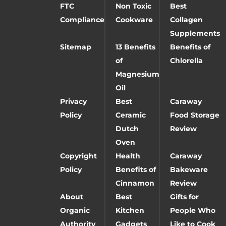
FTC
Non Toxic
Best
Compliance
Cookware
Collagen
Supplements
Sitemap
13 Benefits
Benefits of
of
Chlorella
Magnesium
Oil
Privacy
Best
Caraway
Policy
Ceramic
Food Storage
Dutch
Review
Oven
Copyright
Health
Caraway
Policy
Benefits of
Bakeware
Cinnamon
Review
About
Best
Gifts for
Organic
Kitchen
People Who
Authority
Gadgets
Like to Cook