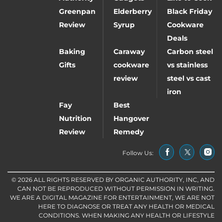
Greenpan
Elderberry
Black Friday
Review
Syrup
Cookware
Deals
Baking
Caraway
Carbon steel
Gifts
cookware
vs stainless
review
steel vs cast
iron
Fay
Best
Nutrition
Hangover
Review
Remedy
Follow Us:
© 2026 ALL RIGHTS RESERVED BY ORGANIC AUTHORITY, INC, AND
CAN NOT BE REPRODUCED WITHOUT PERMISSION IN WRITING.
WE ARE A DIGITAL MAGAZINE FOR ENTERTAINMENT, WE ARE NOT
HERE TO DIAGNOSE OR TREAT ANY HEALTH OR MEDICAL
CONDITIONS. WHEN MAKING ANY HEALTH OR LIFESTYLE