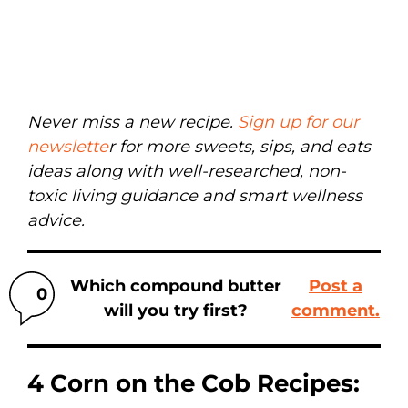
Never miss a new recipe.
Sign up for our
newslette
r for more sweets, sips, and eats
ideas along with well-researched, non-
toxic living guidance and smart wellness
advice.
Which compound butter
Post a
0
will you try first?
comment.
4 Corn on the Cob Recipes: