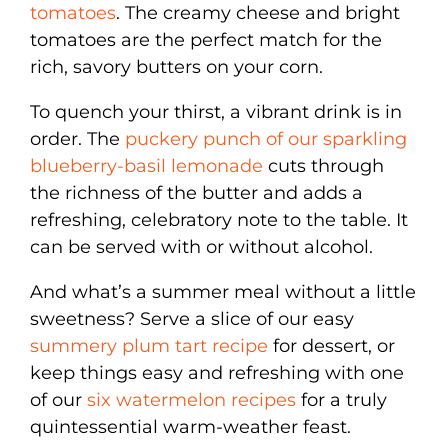
tomatoes
. The creamy cheese and bright
tomatoes are the perfect match for the
rich, savory butters on your corn.
To quench your thirst, a vibrant drink is in
order. The
puckery punch of our sparkling
blueberry-basil lemonade
cuts through
the richness of the butter and adds a
refreshing, celebratory note to the table. It
can be served with or without alcohol.
And what’s a summer meal without a little
sweetness? Serve a slice of our easy
summery plum tart recipe
for dessert, or
keep things easy and refreshing with one
of our
six watermelon recipes
for a truly
quintessential warm-weather feast.