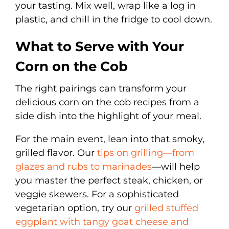
your tasting. Mix well, wrap like a log in
plastic, and chill in the fridge to cool down.
What to Serve with Your
Corn on the Cob
The right pairings can transform your
delicious corn on the cob recipes from a
side dish into the highlight of your meal.
For the main event, lean into that smoky,
grilled flavor. Our
tips on grilling—from
glazes and rubs to marinades
—will help
you master the perfect steak, chicken, or
veggie skewers. For a sophisticated
vegetarian option, try our
grilled stuffed
eggplant with tangy goat cheese and