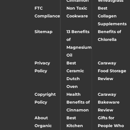
Cinnamon
Wheatgrass
FTC
Non Toxic
Best
Compliance
Cookware
Collagen
Supplements
Sitemap
13 Benefits
Benefits of
of
Chlorella
Magnesium
Oil
Privacy
Best
Caraway
Policy
Ceramic
Food Storage
Dutch
Review
Oven
Copyright
Health
Caraway
Policy
Benefits of
Bakeware
Cinnamon
Review
About
Best
Gifts for
Organic
Kitchen
People Who