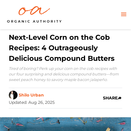
Next-Level Corn on the Cob
Recipes: 4 Outrageously
Delicious Compound Butters
Tired of boring? Perk up your corn on the cob recipes with
our four surprising and delicious compound butters—from
sweet peach honey to savory maple bacon jalapeño.
Shilo Urban
SHARE
Updated
:
Aug 26, 2025