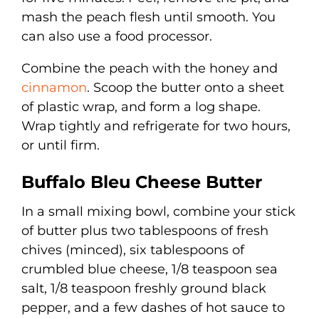
mash the peach flesh until smooth. You
can also use a food processor.
Combine the peach with the honey and
cinnamon
. Scoop the butter onto a sheet
of plastic wrap, and form a log shape.
Wrap tightly and refrigerate for two hours,
or until firm.
Buffalo Bleu Cheese Butter
In a small mixing bowl, combine your stick
of butter plus two tablespoons of fresh
chives (minced), six tablespoons of
crumbled blue cheese, 1/8 teaspoon sea
salt, 1/8 teaspoon freshly ground black
pepper, and a few dashes of hot sauce to