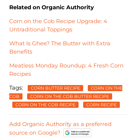
Related on Organic Authority
Corn on the Cob Recipe Upgrade: 4
Untraditional Toppings
What Is Ghee? The Butter with Extra
Benefits
Meatless Monday Roundup: 4 Fresh Corn
Recipes
Tags:
CORN BUTTER RECIPE
CORN ON THE
COB
CORN ON THE COB BUTTER RECIPE
CORN ON THE COB RECIPE
CORN RECIPE
Add Organic Authority as a preferred
source on Google?