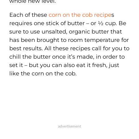
whole new level.
Each of these
corn on the cob recipe
s
requires one stick of butter – or ½ cup. Be
sure to use unsalted, organic butter that
has been brought to room temperature for
best results. All these recipes call for you to
chill the butter once it’s made, in order to
set it – but you can also eat it fresh, just
like the corn on the cob.