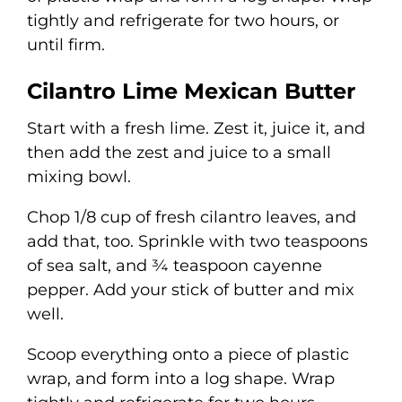
tightly and refrigerate for two hours, or
until firm.
Cilantro Lime Mexican Butter
Start with a fresh lime. Zest it, juice it, and
then add the zest and juice to a small
mixing bowl.
Chop 1/8 cup of fresh cilantro leaves, and
add that, too. Sprinkle with two teaspoons
of sea salt, and ¾ teaspoon cayenne
pepper. Add your stick of butter and mix
well.
Scoop everything onto a piece of plastic
wrap, and form into a log shape. Wrap