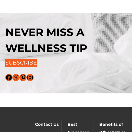
NEVER MISS A
WELLNESS TIP
SUBSCRIBE
Facebook
X
Pinterest
Instagram
Contact Us
Best
Benefits of