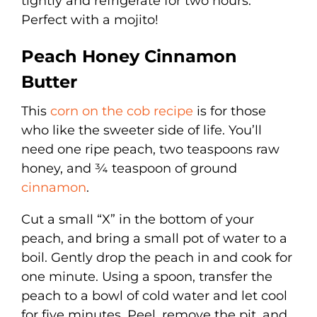
tightly and refrigerate for two hours.
Perfect with a mojito!
Peach Honey Cinnamon
Butter
This
corn on the cob recipe
is for those
who like the sweeter side of life. You’ll
need one ripe peach, two teaspoons raw
honey, and ¾ teaspoon of ground
cinnamon
.
Cut a small “X” in the bottom of your
peach, and bring a small pot of water to a
boil. Gently drop the peach in and cook for
one minute. Using a spoon, transfer the
peach to a bowl of cold water and let cool
for five minutes. Peel, remove the pit, and