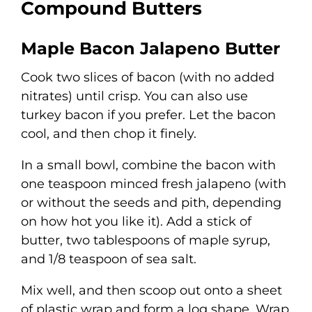
Compound Butters
Maple Bacon Jalapeno Butter
Cook two slices of bacon (with no added
nitrates) until crisp. You can also use
turkey bacon if you prefer. Let the bacon
cool, and then chop it finely.
In a small bowl, combine the bacon with
one teaspoon minced fresh jalapeno (with
or without the seeds and pith, depending
on how hot you like it). Add a stick of
butter, two tablespoons of maple syrup,
and 1/8 teaspoon of sea salt.
Mix well, and then scoop out onto a sheet
of plastic wrap and form a log shape. Wrap