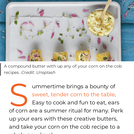
A compound butter with up any of your corn on the cob
recipes.
Credit: Unsplash
S
ummertime brings a bounty of
sweet, tender corn to the table
.
Easy to cook and fun to eat, ears
of corn are a summer ritual for many. Perk
up your ears with these creative butters,
and take your corn on the cob recipe to a