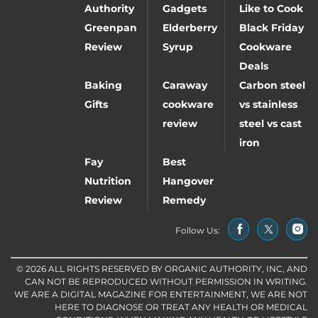
Authority
Gadgets
Like to Cook
Greenpan
Elderberry
Black Friday
Review
Syrup
Cookware
Deals
Baking
Caraway
Carbon steel
Gifts
cookware
vs stainless
review
steel vs cast
iron
Fay
Best
Nutrition
Hangover
Review
Remedy
Follow Us:
© 2026 ALL RIGHTS RESERVED BY ORGANIC AUTHORITY, INC, AND
CAN NOT BE REPRODUCED WITHOUT PERMISSION IN WRITING.
WE ARE A DIGITAL MAGAZINE FOR ENTERTAINMENT, WE ARE NOT
HERE TO DIAGNOSE OR TREAT ANY HEALTH OR MEDICAL