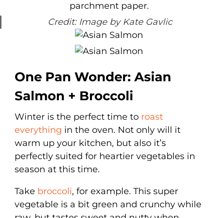
Credit: Image by Kate Gavlic
One Pan Wonder: Asian
Salmon + Broccoli
Winter is the perfect time to
roast
everything
in the oven. Not only will it
warm up your kitchen, but also it’s
perfectly suited for heartier vegetables in
season at this time.
Take
broccoli
, for example. This super
vegetable is a bit green and crunchy while
raw, but tastes sweet and nutty when