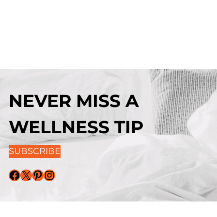
NEVER MISS A
WELLNESS TIP
SUBSCRIBE
Facebook
X
Pinterest
Instagram