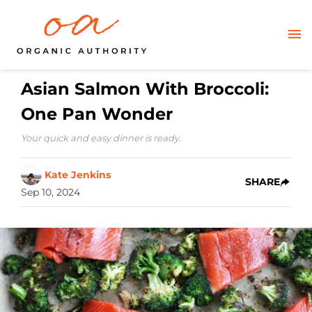
Asian Salmon With Broccoli:
One Pan Wonder
Your quick and easy dinner is ready.
Kate Jenkins
SHARE
Sep 10, 2024