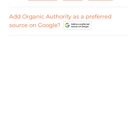
Add Organic Authority as a preferred
source on Google?