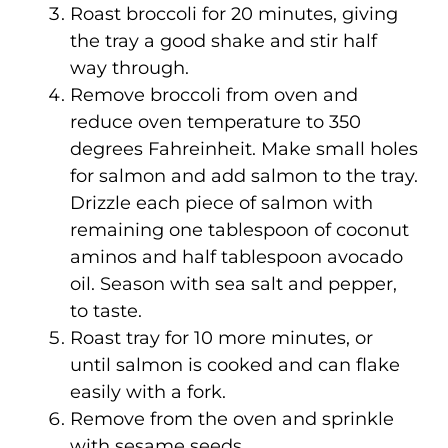
Roast broccoli for 20 minutes, giving
the tray a good shake and stir half
way through.
Remove broccoli from oven and
reduce oven temperature to 350
degrees Fahreinheit. Make small holes
for salmon and add salmon to the tray.
Drizzle each piece of salmon with
remaining one tablespoon of coconut
aminos and half tablespoon avocado
oil. Season with sea salt and pepper,
to taste.
Roast tray for 10 more minutes, or
until salmon is cooked and can flake
easily with a fork.
Remove from the oven and sprinkle
with sesame seeds.