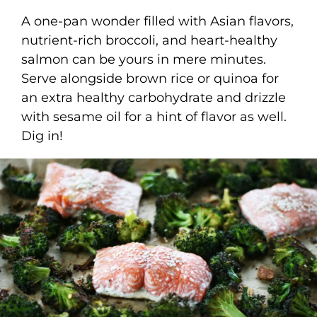
A one-pan wonder filled with Asian flavors,
nutrient-rich broccoli, and heart-healthy
salmon can be yours in mere minutes.
Serve alongside brown rice or quinoa for
an extra healthy carbohydrate and drizzle
with sesame oil for a hint of flavor as well.
Dig in!