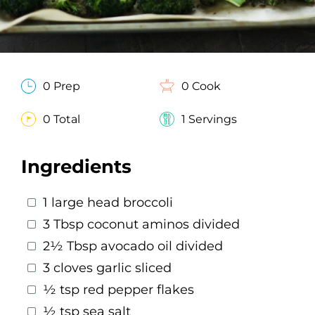
0 Prep
0 Cook
0 Total
1 Servings
Ingredients
1 large head broccoli
3 Tbsp coconut aminos divided
2½ Tbsp avocado oil divided
3 cloves garlic sliced
½ tsp red pepper flakes
½ tsp sea salt