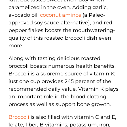
caramelized in the oven. Adding garlic,
avocado oil,
coconut aminos
(a Paleo-
approved soy sauce alternative), and red
pepper flakes boosts the mouthwatering-
quality of this roasted broccoli dish even
more.
Along with tasting delicious roasted,
broccoli boasts numerous health benefits.
Broccoli is a supreme source of vitamin K;
just one cup provides 245 percent of the
recommended daily value. Vitamin K plays
an important role in the blood clotting
process as well as support bone growth.
Broccoli
is also filled with vitamin C and E,
folate, fiber, B vitamins, potassium, iron,