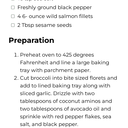
Freshly ground black pepper
4 6- ounce wild salmon fillets
2 Tbsp sesame seeds
Preparation
Preheat oven to 425 degrees
Fahrenheit and line a large baking
tray with parchment paper.
Cut broccoli into bite sized florets and
add to lined baking tray along with
sliced garlic. Drizzle with two
tablespoons of coconut aminos and
two tablespoons of avocado oil and
sprinkle with red pepper flakes, sea
salt, and black pepper.