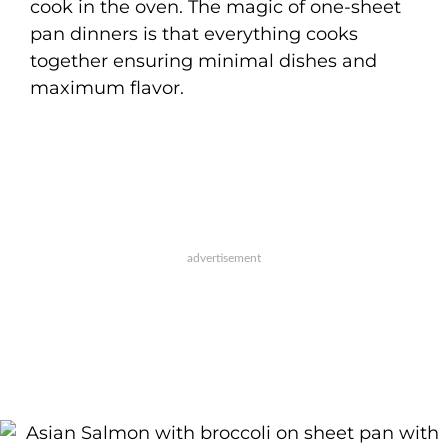
cook in the oven. The magic of one-sheet
pan dinners is that everything cooks
together ensuring minimal dishes and
maximum flavor.