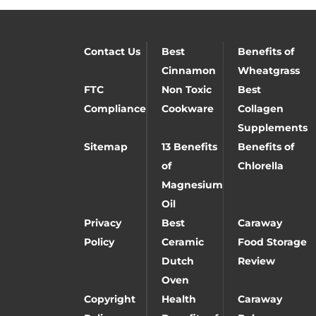
Contact Us
Best
Benefits of
Cinnamon
Wheatgrass
FTC
Non Toxic
Best
Compliance
Cookware
Collagen
Supplements
Sitemap
13 Benefits
Benefits of
of
Chlorella
Magnesium
Oil
Privacy
Best
Caraway
Policy
Ceramic
Food Storage
Dutch
Review
Oven
Copyright
Health
Caraway