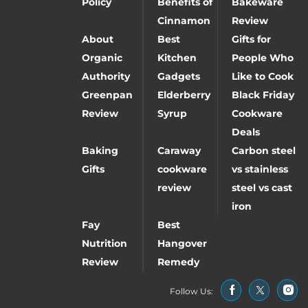
Policy
Benefits of
Bakeware
Cinnamon
Review
About
Best
Gifts for
Organic
Kitchen
People Who
Authority
Gadgets
Like to Cook
Greenpan
Elderberry
Black Friday
Review
Syrup
Cookware
Deals
Baking
Caraway
Carbon steel
Gifts
cookware
vs stainless
review
steel vs cast
iron
Fay
Best
Nutrition
Hangover
Review
Remedy
Follow Us: