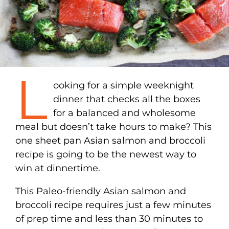
L
ooking for a simple weeknight
dinner that checks all the boxes
for a balanced and wholesome
meal but doesn’t take hours to make? This
one sheet pan Asian salmon and broccoli
recipe is going to be the newest way to
win at dinnertime.
This Paleo-friendly Asian salmon and
broccoli recipe requires just a few minutes
of prep time and less than 30 minutes to