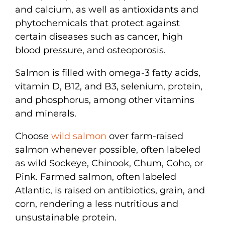
and calcium, as well as antioxidants and
phytochemicals that protect against
certain diseases such as cancer, high
blood pressure, and osteoporosis.
Salmon is filled with omega-3 fatty acids,
vitamin D, B12, and B3, selenium, protein,
and phosphorus, among other vitamins
and minerals.
Choose
wild salmon
over farm-raised
salmon whenever possible, often labeled
as wild Sockeye, Chinook, Chum, Coho, or
Pink. Farmed salmon, often labeled
Atlantic, is raised on antibiotics, grain, and
corn, rendering a less nutritious and
unsustainable protein.