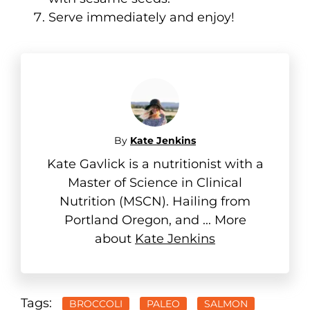
Serve immediately and enjoy!
By
Kate Jenkins
Kate Gavlick is a nutritionist with a
Master of Science in Clinical
Nutrition (MSCN). Hailing from
Portland Oregon, and ... More
about
Kate Jenkins
Tags:
BROCCOLI
PALEO
SALMON