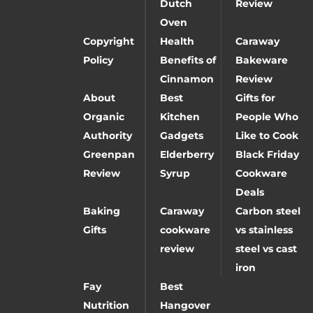
Dutch
Review
Oven
Copyright
Health
Caraway
Policy
Benefits of
Bakeware
Cinnamon
Review
About
Best
Gifts for
Organic
Kitchen
People Who
Authority
Gadgets
Like to Cook
Greenpan
Elderberry
Black Friday
Review
Syrup
Cookware
Deals
Baking
Caraway
Carbon steel
Gifts
cookware
vs stainless
review
steel vs cast
iron
Fay
Best
Nutrition
Hangover