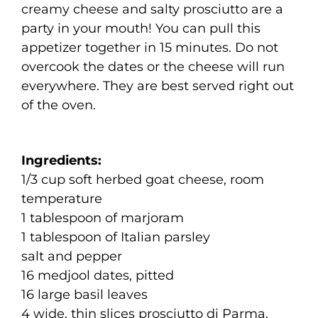
creamy cheese and salty prosciutto are a
party in your mouth! You can pull this
appetizer together in 15 minutes. Do not
overcook the dates or the cheese will run
everywhere. They are best served right out
of the oven.
Ingredients:
1/3 cup soft herbed goat cheese, room
temperature
1 tablespoon of marjoram
1 tablespoon of Italian parsley
salt and pepper
16 medjool dates, pitted
16 large basil leaves
4 wide, thin slices prosciutto di Parma,