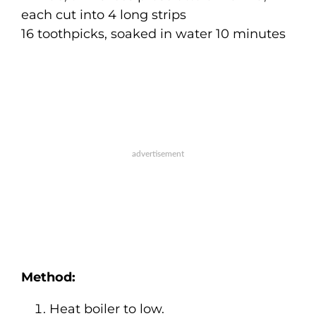
each cut into 4 long strips
16 toothpicks, soaked in water 10 minutes
Method:
Heat boiler to low.