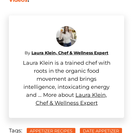
By
Laura Klein, Chef & Wellness Expert
Laura Klein is a trained chef with
roots in the organic food
movement and brings
intelligence, intoxicating energy
and ... More about
Laura Klein,
Chef & Wellness Expert
Tags:
APPETIZER RECIPES
DATE APPETIZER