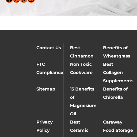
Contact Us
Best
Benefits of
Cinnamon
Wheatgrass
FTC
Non Toxic
Best
Compliance
Cookware
Collagen
Supplements
Sitemap
13 Benefits
Benefits of
of
Chlorella
Magnesium
Oil
Privacy
Best
Caraway
Policy
Ceramic
Food Storage