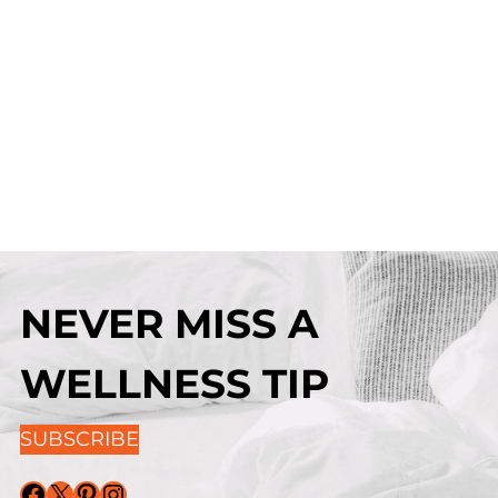
NEVER MISS A
WELLNESS TIP
SUBSCRIBE
Facebook
X
Pinterest
Instagram