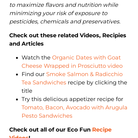
to maximize flavors and nutrition while
minimizing your risk of exposure to
pesticides, chemicals and preservatives.
Check out these related Videos, Recipies
and Articles
Watch the
Organic Dates with Goat
Cheese Wrapped in Prosciutto video
Find our
Smoke Salmon & Radicchio
Tea Sandwiches
recipe by clicking the
title
Try this delicious appetizer recipe for
Tomato, Bacon, Avocado with Arugula
Pesto Sandwiches
Check out all of our Eco Fun
Recipe
Videos
!