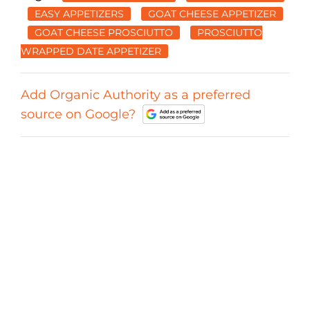
EASY APPETIZERS
GOAT CHEESE APPETIZER
GOAT CHEESE PROSCIUTTO
PROSCIUTTO
WRAPPED DATE APPETIZER
Add Organic Authority as a preferred
source on Google?