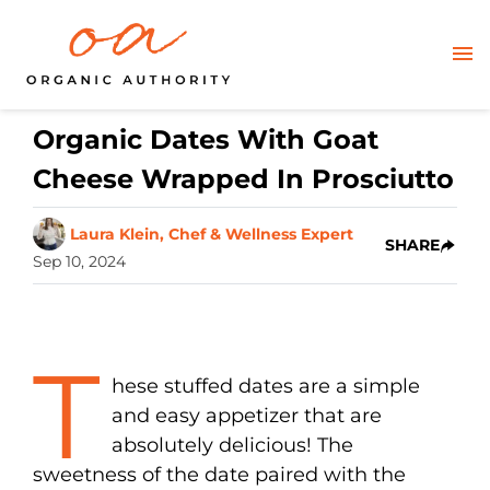
Organic Dates With Goat
Cheese Wrapped In Prosciutto
Laura Klein, Chef & Wellness Expert
SHARE
Sep 10, 2024
T
hese stuffed dates are a simple
and easy appetizer that are
absolutely delicious! The
sweetness of the date paired with the