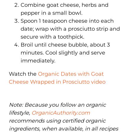
Combine goat cheese, herbs and
pepper in a small bowl.
Spoon 1 teaspoon cheese into each
date; wrap with a prosciutto strip and
secure with a toothpick.
Broil until cheese bubble, about 3
minutes. Cool slightly and serve
immediately.
Watch the
Organic Dates with Goat
Cheese Wrapped in Prosciutto video
Note: Because you follow an organic
lifestyle,
OrganicAuthority.com
recommends using certified organic
ingredients, when available, in all recipes