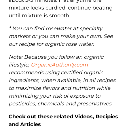
mixture looks curdled, continue beating
until mixture is smooth.
* You can find rosewater at specialty
markets or you can make your own. See
our recipe for organic rose water.
Note: Because you follow an organic
lifestyle,
OrganicAuthority.com
recommends using certified organic
ingredients, when available, in all recipes
to maximize flavors and nutrition while
minimizing your risk of exposure to
pesticides, chemicals and preservatives.
Check out these related Videos, Recipies
and Articles