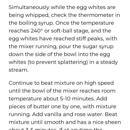
Simultaneously while the egg whites are
being whipped, check the thermometer in
the boiling syrup. Once the temperature
reaches 240° or soft-ball stage, and the
egg whites have reached stiff peaks, with
the mixer running, pour the sugar syrup
down the side of the bowl into the egg
whites (to prevent splattering) in a steady
stream.
Continue to beat mixture on high speed
until the bowl of the mixer reaches room
temperature about 5-10 minutes. Add
pieces of butter one by one, with mixture
running. Add vanilla and rose water. Beat
mixture until smooth and has a nice sheen
about 3-5 minutes. If at anytime the