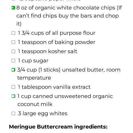
8 oz of organic white chocolate chips (If
can’t find chips buy the bars and chop
it)
1 3/4 cups of all purpose flour
1 teaspoon of baking powder
1 teaspoon kosher salt
1 cup sugar
3/4 cup (1 sticks) unsalted butter, room
temperature
1 tablespoon vanilla extract
1 cup canned unsweetened organic
coconut milk
3 large egg whites
Meringue Buttercream ingredients: