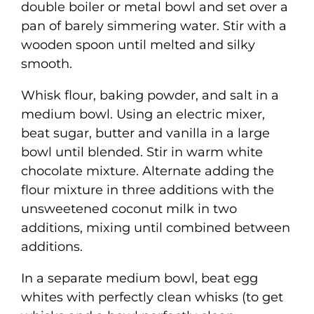
double boiler or metal bowl and set over a
pan of barely simmering water. Stir with a
wooden spoon until melted and silky
smooth.
Whisk flour, baking powder, and salt in a
medium bowl. Using an electric mixer,
beat sugar, butter and vanilla in a large
bowl until blended. Stir in warm white
chocolate mixture. Alternate adding the
flour mixture in three additions with the
unsweetened coconut milk in two
additions, mixing until combined between
additions.
In a separate medium bowl, beat egg
whites with perfectly clean whisks (to get