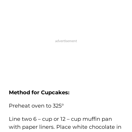
Method for Cupcakes:
Preheat oven to 325°
Line two 6 – cup or 12 – cup muffin pan
with paper liners. Place white chocolate in