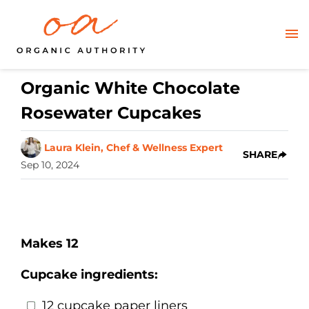
Organic White Chocolate
Rosewater Cupcakes
Laura Klein, Chef & Wellness Expert
SHARE
Sep 10, 2024
Makes 12
Cupcake ingredients:
12 cupcake paper liners