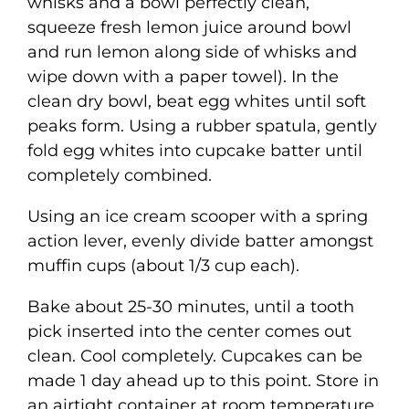
whisks and a bowl perfectly clean,
squeeze fresh lemon juice around bowl
and run lemon along side of whisks and
wipe down with a paper towel). In the
clean dry bowl, beat egg whites until soft
peaks form. Using a rubber spatula, gently
fold egg whites into cupcake batter until
completely combined.
Using an ice cream scooper with a spring
action lever, evenly divide batter amongst
muffin cups (about 1/3 cup each).
Bake about 25-30 minutes, until a tooth
pick inserted into the center comes out
clean. Cool completely. Cupcakes can be
made 1 day ahead up to this point. Store in
an airtight container at room temperature.