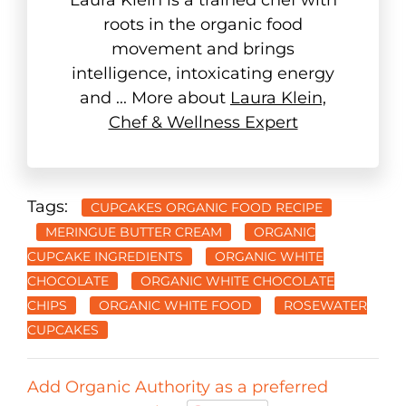
roots in the organic food
movement and brings
intelligence, intoxicating energy
and ... More about
Laura Klein,
Chef & Wellness Expert
Tags:
CUPCAKES ORGANIC FOOD RECIPE
MERINGUE BUTTER CREAM
ORGANIC
CUPCAKE INGREDIENTS
ORGANIC WHITE
CHOCOLATE
ORGANIC WHITE CHOCOLATE
CHIPS
ORGANIC WHITE FOOD
ROSEWATER
CUPCAKES
Add Organic Authority as a preferred