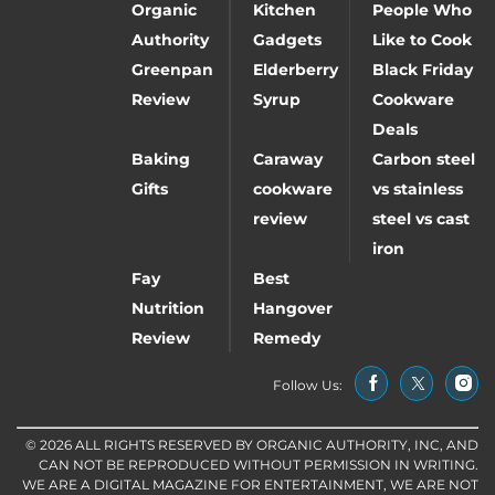
Organic
Kitchen
People Who
Authority
Gadgets
Like to Cook
Greenpan
Elderberry
Black Friday
Review
Syrup
Cookware
Deals
Baking
Caraway
Carbon steel
Gifts
cookware
vs stainless
review
steel vs cast
iron
Fay
Best
Nutrition
Hangover
Review
Remedy
Follow Us:
© 2026 ALL RIGHTS RESERVED BY ORGANIC AUTHORITY, INC, AND
CAN NOT BE REPRODUCED WITHOUT PERMISSION IN WRITING.
WE ARE A DIGITAL MAGAZINE FOR ENTERTAINMENT, WE ARE NOT