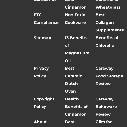
Cinnamon
Wheatgrass
FTC
Non Toxic
Best
Compliance
Cookware
Collagen
Supplements
Sitemap
13 Benefits
Benefits of
of
Chlorella
Magnesium
Oil
Privacy
Best
Caraway
Policy
Ceramic
Food Storage
Dutch
Review
Oven
Copyright
Health
Caraway
Policy
Benefits of
Bakeware
Cinnamon
Review
About
Best
Gifts for