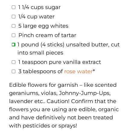
1 1/4 cups sugar
1/4 cup water
5 large egg whites
Pinch cream of tartar
1 pound (4 sticks) unsalted butter, cut
into small pieces
1 teaspoon pure vanilla extract
3 tablespoons of
rose water
*
Edible flowers for garnish – like scented
geraniums, violas, Johnny-Jump-Ups,
lavender etc.. Caution! Confirm that the
flowers you are using are edible, organic
and have definitively not been treated
with pesticides or sprays!