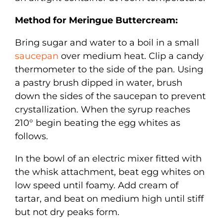
Method for Meringue Buttercream:
Bring sugar and water to a boil in a small
saucepan
over medium heat. Clip a candy
thermometer to the side of the pan. Using
a pastry brush dipped in water, brush
down the sides of the saucepan to prevent
crystallization. When the syrup reaches
210° begin beating the egg whites as
follows.
In the bowl of an electric mixer fitted with
the whisk attachment, beat egg whites on
low speed until foamy. Add cream of
tartar, and beat on medium high until stiff
but not dry peaks form.