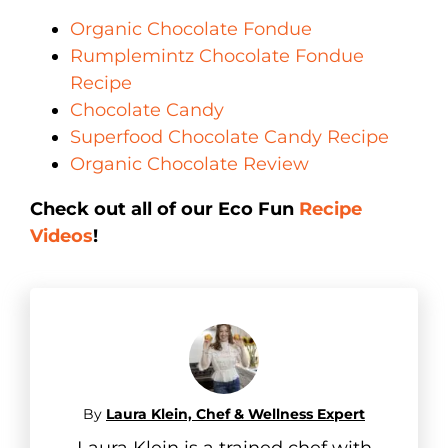
Organic Chocolate Fondue
Rumplemintz Chocolate Fondue
Recipe
Chocolate Candy
Superfood Chocolate Candy Recipe
Organic Chocolate Review
Check out all of our Eco Fun
Recipe
Videos
!
By
Laura Klein, Chef & Wellness Expert
Laura Klein is a trained chef with