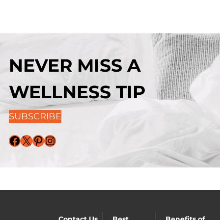
NEVER MISS A
WELLNESS TIP
SUBSCRIBE
Facebook
X
Pinterest
Instagram
Contact Us
Best
Benefits of