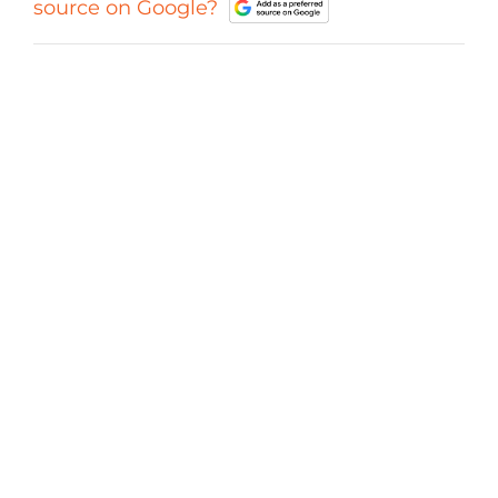
source on Google?