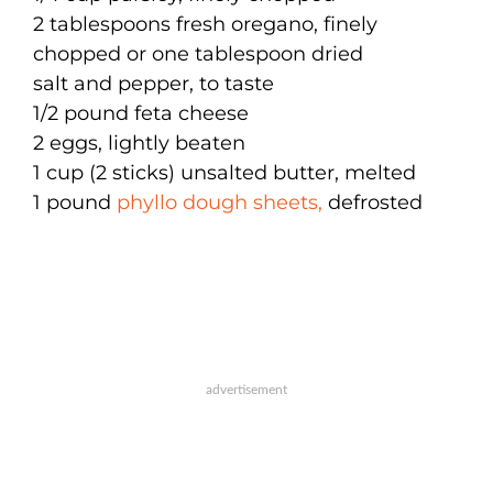
2 tablespoons fresh oregano, finely
chopped or one tablespoon dried
salt and pepper, to taste
1/2 pound feta cheese
2 eggs, lightly beaten
1 cup (2 sticks) unsalted butter, melted
1 pound
phyllo dough sheets,
defrosted