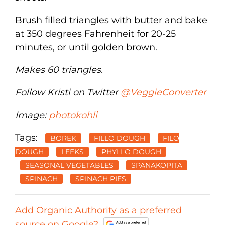
Brush filled triangles with butter and bake
at 350 degrees Fahrenheit for 20-25
minutes, or until golden brown.
Makes 60 triangles.
Follow Kristi on Twitter
@VeggieConverter
Image:
photokohli
Tags:
BOREK
FILLO DOUGH
FILO
DOUGH
LEEKS
PHYLLO DOUGH
SEASONAL VEGETABLES
SPANAKOPITA
SPINACH
SPINACH PIES
Add Organic Authority as a preferred
source on Google?