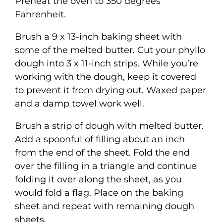
Preheat the oven to 350 degrees
Fahrenheit.
Brush a 9 x 13-inch baking sheet with
some of the melted butter. Cut your phyllo
dough into 3 x 11-inch strips. While you’re
working with the dough, keep it covered
to prevent it from drying out. Waxed paper
and a damp towel work well.
Brush a strip of dough with melted butter.
Add a spoonful of filling about an inch
from the end of the sheet. Fold the end
over the filling in a triangle and continue
folding it over along the sheet, as you
would fold a flag. Place on the baking
sheet and repeat with remaining dough
sheets.