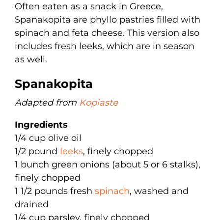
Often eaten as a snack in Greece,
Spanakopita are phyllo pastries filled with
spinach and feta cheese. This version also
includes fresh leeks, which are in season
as well.
Spanakopita
Adapted from
Kopiaste
Ingredients
1/4 cup olive oil
1/2 pound
leeks
, finely chopped
1 bunch green onions (about 5 or 6 stalks),
finely chopped
1 1/2 pounds fresh
spinach
, washed and
drained
1/4 cup parsley, finely chopped