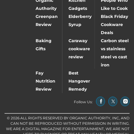
Organic
Kitchen
People Who
Authority
Gadgets
Like to Cook
Greenpan
Elderberry
Black Friday
Review
Syrup
Cookware
Deals
Baking
Caraway
Carbon steel
Gifts
cookware
vs stainless
review
steel vs cast
iron
Fay
Best
Nutrition
Hangover
Review
Remedy
Follow Us:
© 2026 ALL RIGHTS RESERVED BY ORGANIC AUTHORITY, INC, AND
CAN NOT BE REPRODUCED WITHOUT PERMISSION IN WRITING.
WE ARE A DIGITAL MAGAZINE FOR ENTERTAINMENT, WE ARE NOT