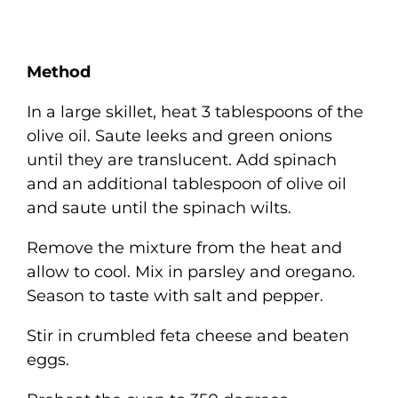
Method
In a large skillet, heat 3 tablespoons of the
olive oil. Saute leeks and green onions
until they are translucent. Add spinach
and an additional tablespoon of olive oil
and saute until the spinach wilts.
Remove the mixture from the heat and
allow to cool. Mix in parsley and oregano.
Season to taste with salt and pepper.
Stir in crumbled feta cheese and beaten
eggs.