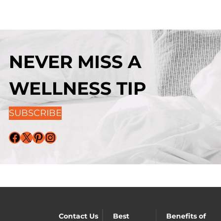
NEVER MISS A
WELLNESS TIP
SUBSCRIBE
Facebook
X
Pinterest
Instagram
Contact Us
Best
Benefits of