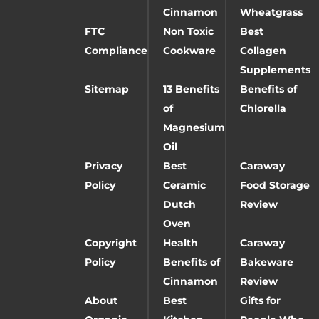
Cinnamon
Wheatgrass
FTC
Non Toxic
Best
Compliance
Cookware
Collagen
Supplements
Sitemap
13 Benefits
Benefits of
of
Chlorella
Magnesium
Oil
Privacy
Best
Caraway
Policy
Ceramic
Food Storage
Dutch
Review
Oven
Copyright
Health
Caraway
Policy
Benefits of
Bakeware
Cinnamon
Review
About
Best
Gifts for