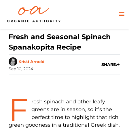
Fresh and Seasonal Spinach
Spanakopita Recipe
Kristi Arnold
SHARE
Sep 10, 2024
F
resh spinach and other leafy
greens are in season, so it’s the
perfect time to highlight that rich
green goodness in a traditional Greek dish.