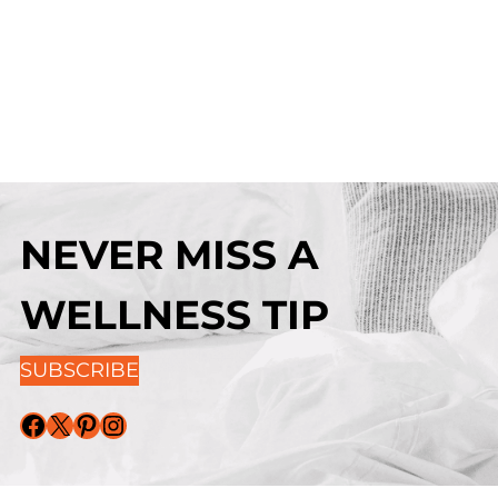
NEVER MISS A
WELLNESS TIP
SUBSCRIBE
Facebook
X
Pinterest
Instagram