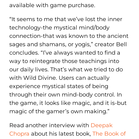
available with game purchase.
“It seems to me that we’ve lost the inner
technology-the mystical mind/body
connection-that was known to the ancient
sages and shamans, or yogis,” creator Bell
concludes. “I’ve always wanted to find a
way to reintegrate those teachings into
our daily lives. That’s what we tried to do
with Wild Divine. Users can actually
experience mystical states of being
through their own mind-body control. In
the game, it looks like magic, and it is-but
magic of the gamer’s own making.”
Read another interview with
Deepak
Chopra
about his latest book,
The Book of