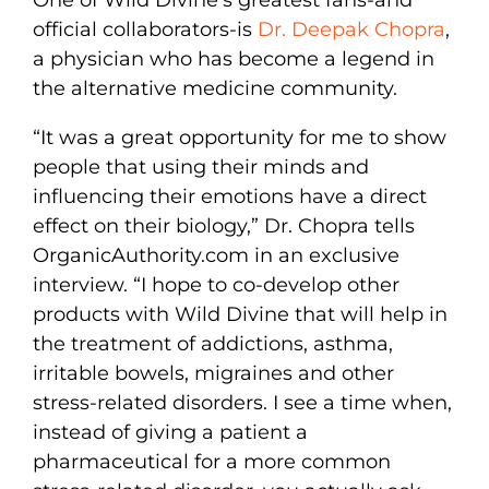
One of Wild Divine’s greatest fans-and
official collaborators-is
Dr. Deepak Chopra
,
a physician who has become a legend in
the alternative medicine community.
“It was a great opportunity for me to show
people that using their minds and
influencing their emotions have a direct
effect on their biology,” Dr. Chopra tells
OrganicAuthority.com in an exclusive
interview. “I hope to co-develop other
products with Wild Divine that will help in
the treatment of addictions, asthma,
irritable bowels, migraines and other
stress-related disorders. I see a time when,
instead of giving a patient a
pharmaceutical for a more common