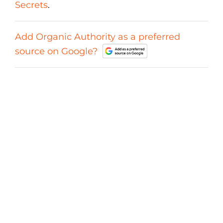
Secrets
.
Add Organic Authority as a preferred
source on Google?