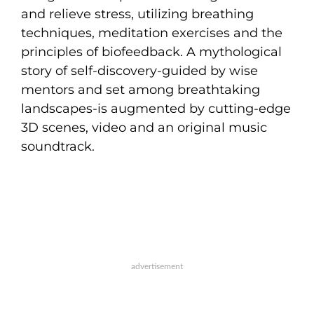
and relieve stress, utilizing breathing
techniques, meditation exercises and the
principles of biofeedback. A mythological
story of self-discovery-guided by wise
mentors and set among breathtaking
landscapes-is augmented by cutting-edge
3D scenes, video and an original music
soundtrack.