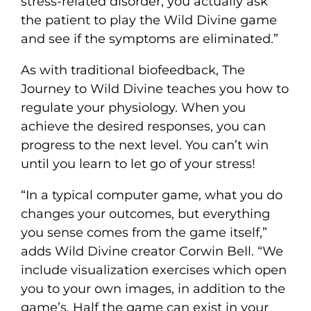
stress-related disorder, you actually ask
the patient to play the Wild Divine game
and see if the symptoms are eliminated.”
As with traditional biofeedback, The
Journey to Wild Divine teaches you how to
regulate your physiology. When you
achieve the desired responses, you can
progress to the next level. You can’t win
until you learn to let go of your stress!
“In a typical computer game, what you do
changes your outcomes, but everything
you sense comes from the game itself,”
adds Wild Divine creator Corwin Bell. “We
include visualization exercises which open
you to your own images, in addition to the
game’s. Half the game can exist in your