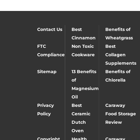
Contact Us
Best
Benefits of
Cinnamon
Wheatgrass
FTC
Non Toxic
Best
Compliance
Cookware
Collagen
Supplements
Sitemap
13 Benefits
Benefits of
of
Chlorella
Magnesium
Oil
Privacy
Best
Caraway
Policy
Ceramic
Food Storage
Dutch
Review
Oven
Copyright
Health
Caraway