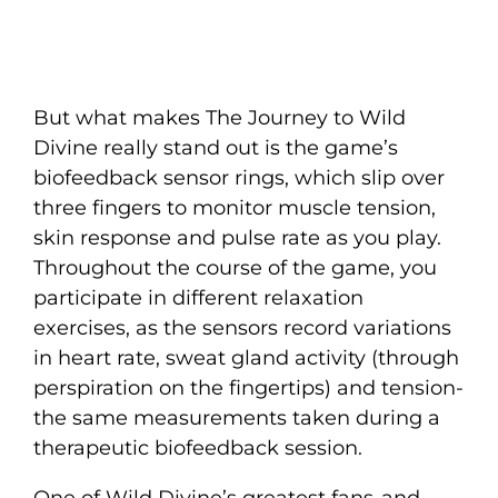
But what makes The Journey to Wild
Divine really stand out is the game’s
biofeedback sensor rings, which slip over
three fingers to monitor muscle tension,
skin response and pulse rate as you play.
Throughout the course of the game, you
participate in different relaxation
exercises, as the sensors record variations
in heart rate, sweat gland activity (through
perspiration on the fingertips) and tension-
the same measurements taken during a
therapeutic biofeedback session.