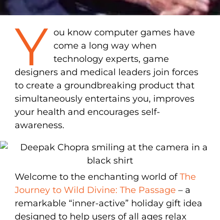
Y
ou know computer games have
come a long way when
technology experts, game
designers and medical leaders join forces
to create a groundbreaking product that
simultaneously entertains you, improves
your health and encourages self-
awareness.
Welcome to the enchanting world of
The
Journey to Wild Divine: The Passage
– a
remarkable “inner-active” holiday gift idea
designed to help users of all ages relax