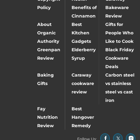
Policy
Benefits of
Bakeware
Cinnamon
Review
About
Best
Gifts for
Organic
Kitchen
People Who
Authority
Gadgets
Like to Cook
Greenpan
Elderberry
Black Friday
Review
Syrup
Cookware
Deals
Baking
Caraway
Carbon steel
Gifts
cookware
vs stainless
review
steel vs cast
iron
Fay
Best
Nutrition
Hangover
Review
Remedy
Follow Us: