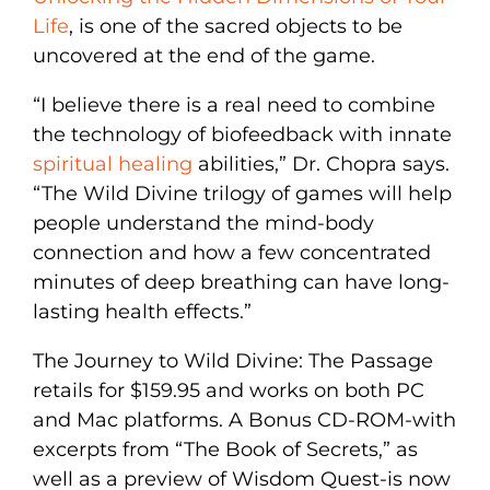
Life
, is one of the sacred objects to be
uncovered at the end of the game.
“I believe there is a real need to combine
the technology of biofeedback with innate
spiritual healing
abilities,” Dr. Chopra says.
“The Wild Divine trilogy of games will help
people understand the mind-body
connection and how a few concentrated
minutes of deep breathing can have long-
lasting health effects.”
The Journey to Wild Divine: The Passage
retails for $159.95 and works on both PC
and Mac platforms. A Bonus CD-ROM-with
excerpts from “The Book of Secrets,” as
well as a preview of Wisdom Quest-is now