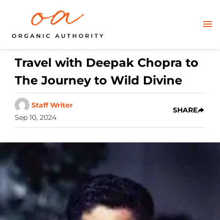
Travel with Deepak Chopra to
The Journey to Wild Divine
Staff Writer
SHARE
Sep 10, 2024