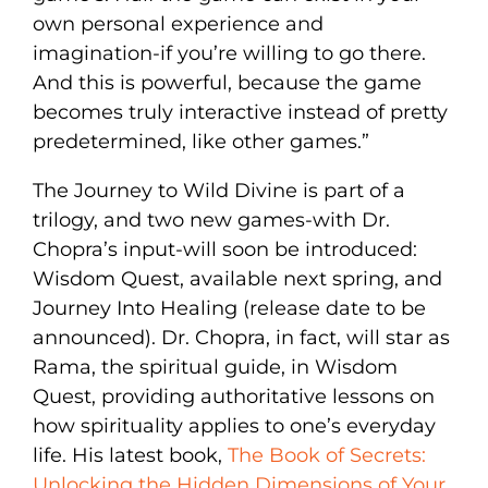
own personal experience and
imagination-if you’re willing to go there.
And this is powerful, because the game
becomes truly interactive instead of pretty
predetermined, like other games.”
The Journey to Wild Divine is part of a
trilogy, and two new games-with Dr.
Chopra’s input-will soon be introduced:
Wisdom Quest, available next spring, and
Journey Into Healing (release date to be
announced). Dr. Chopra, in fact, will star as
Rama, the spiritual guide, in Wisdom
Quest, providing authoritative lessons on
how spirituality applies to one’s everyday
life. His latest book,
The Book of Secrets:
Unlocking the Hidden Dimensions of Your