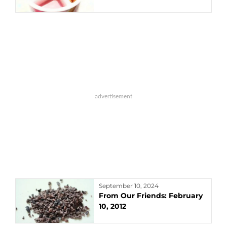
September 10, 2024
From Our Friends: February
10, 2012