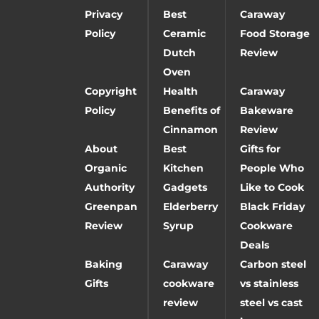
Privacy
Best
Caraway
Policy
Ceramic
Food Storage
Dutch
Review
Oven
Copyright
Health
Caraway
Policy
Benefits of
Bakeware
Cinnamon
Review
About
Best
Gifts for
Organic
Kitchen
People Who
Authority
Gadgets
Like to Cook
Greenpan
Elderberry
Black Friday
Review
Syrup
Cookware
Deals
Baking
Caraway
Carbon steel
Gifts
cookware
vs stainless
review
steel vs cast