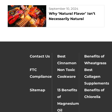
September 10, 2024
Why ‘Natural Flavor’ Isn’t
Necessarily Natural
Contact Us
Best
Benefits of
Cinnamon
Wheatgrass
FTC
Non Toxic
Best
Compliance
Cookware
Collagen
Supplements
Sitemap
13 Benefits
Benefits of
of
Chlorella
Magnesium
Oil