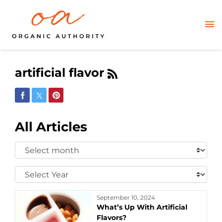
artificial flavor
Share on Facebook
Share on Twitter
Share on Pinterest
All Articles
Select
Month:
Select
Year:
September 10, 2024
What’s Up With Artificial
Flavors?