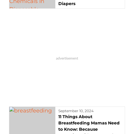
Diapers
September 10, 2024
11 Things About
Breastfeeding Mamas Need
to Know: Because