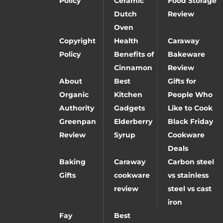
Policy
Ceramic
Food Storage
Dutch
Review
Oven
Copyright
Health
Caraway
Policy
Benefits of
Bakeware
Cinnamon
Review
About
Best
Gifts for
Organic
Kitchen
People Who
Authority
Gadgets
Like to Cook
Greenpan
Elderberry
Black Friday
Review
Syrup
Cookware
Deals
Baking
Caraway
Carbon steel
Gifts
cookware
vs stainless
review
steel vs cast
iron
Fay
Best