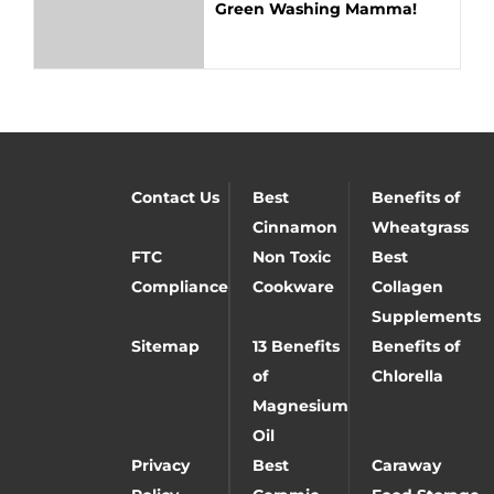
Green Washing Mamma!
Contact Us
Best
Benefits of
Cinnamon
Wheatgrass
FTC
Non Toxic
Best
Compliance
Cookware
Collagen
Supplements
Sitemap
13 Benefits
Benefits of
of
Chlorella
Magnesium
Oil
Privacy
Best
Caraway