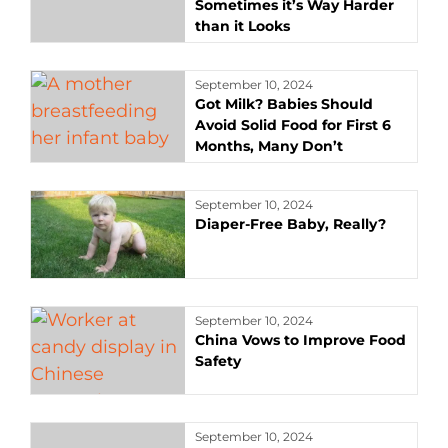
Sometimes it’s Way Harder
than it Looks
September 10, 2024
Got Milk? Babies Should
Avoid Solid Food for First 6
Months, Many Don’t
September 10, 2024
Diaper-Free Baby, Really?
September 10, 2024
China Vows to Improve Food
Safety
September 10, 2024