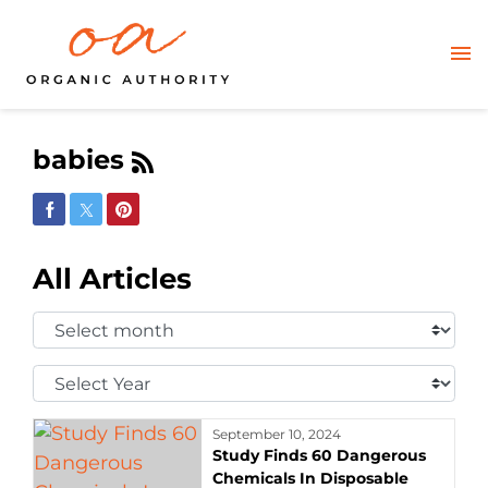
babies
Share on Facebook
Share on Twitter
Share on Pinterest
All Articles
Select
Month:
Select
Year:
September 10, 2024
Study Finds 60 Dangerous
Chemicals In Disposable