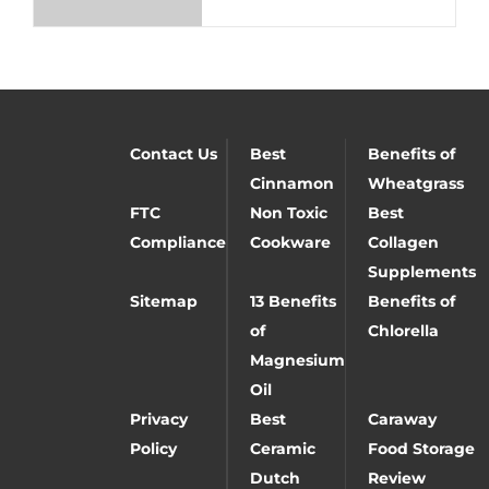
Contact Us
Best
Benefits of
Cinnamon
Wheatgrass
FTC
Non Toxic
Best
Compliance
Cookware
Collagen
Supplements
Sitemap
13 Benefits
Benefits of
of
Chlorella
Magnesium
Oil
Privacy
Best
Caraway
Policy
Ceramic
Food Storage
Dutch
Review