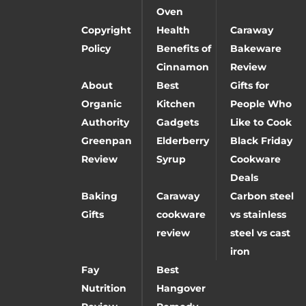
Oven
Copyright
Health
Caraway
Policy
Benefits of
Bakeware
Cinnamon
Review
About
Best
Gifts for
Organic
Kitchen
People Who
Authority
Gadgets
Like to Cook
Greenpan
Elderberry
Black Friday
Review
Syrup
Cookware
Deals
Baking
Caraway
Carbon steel
Gifts
cookware
vs stainless
review
steel vs cast
iron
Fay
Best
Nutrition
Hangover