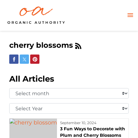
cherry blossoms
Share on Facebook
Share on Twitter
Share on Pinterest
All Articles
Select
Month:
Select
Year:
September 10, 2024
3 Fun Ways to Decorate with
Plum and Cherry Blossoms