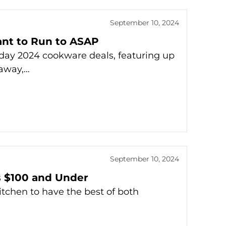
September 10, 2024
ant to Run to ASAP
iday 2024 cookware deals, featuring up
raway,…
September 10, 2024
s $100 and Under
tchen to have the best of both