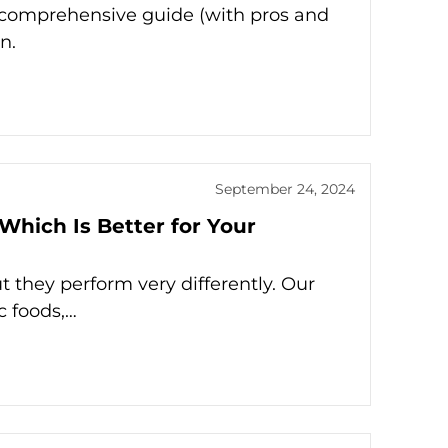
r comprehensive guide (with pros and
n.
September 24, 2024
 Which Is Better for Your
t they perform very differently. Our
c foods,…