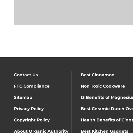
Contact Us
Best Cinnamon
FTC Compliance
Non Toxic Cookware
Sitemap
13 Benefits of Magnesiu
Privacy Policy
Best Ceramic Dutch Ov
Copyright Policy
Health Benefits of Cin
About Organic Authority
Best Kitchen Gadgets