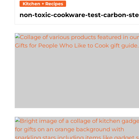
Kitchen + Recipes
non-toxic-cookware-test-carbon-stee