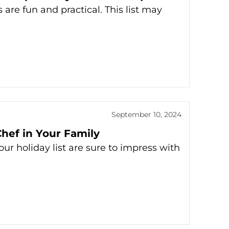
 are fun and practical. This list may
September 10, 2024
hef in Your Family
ur holiday list are sure to impress with