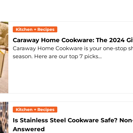
Kitchen + Recipes
Caraway Home Cookware: The 2024 Gif
Caraway Home Cookware is your one-stop shop
season. Here are our top 7 picks…
Kitchen + Recipes
Is Stainless Steel Cookware Safe? Non
Answered