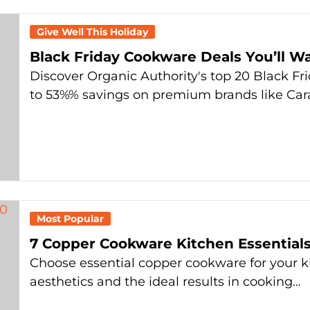
Give Well This Holiday
Black Friday Cookware Deals You’ll W
Discover Organic Authority's top 20 Black Fr
to 53%% savings on premium brands like Ca
Most Popular
7 Copper Cookware Kitchen Essential
Choose essential copper cookware for your ki
aesthetics and the ideal results in cooking…