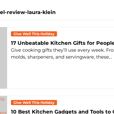
l-review-laura-klein
Give Well This Holiday
17 Unbeatable Kitchen Gifts for Peopl
Give cooking gifts they’ll use every week. Fr
molds, sharpeners, and servingware, these…
Give Well This Holiday
10 Best Kitchen Gadgets and Tools to 