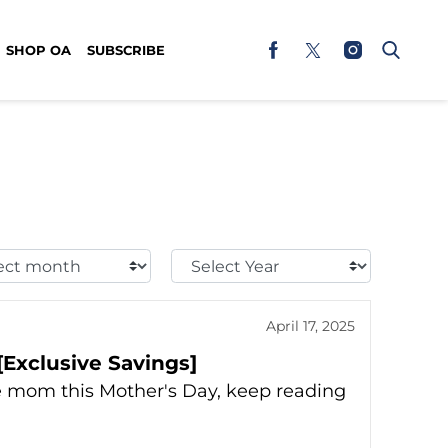
SHOP OA
SUBSCRIBE
t
Select
h:
Year:
April 17, 2025
[Exclusive Savings]
ise mom this Mother's Day, keep reading