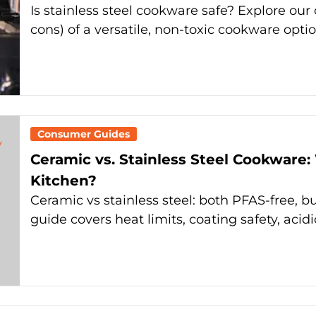
Is stainless steel cookware safe? Explore ou
cons) of a versatile, non-toxic cookware optio
Consumer Guides
Ceramic vs. Stainless Steel Cookware:
Kitchen?
Ceramic vs stainless steel: both PFAS-free, bu
guide covers heat limits, coating safety, acidi