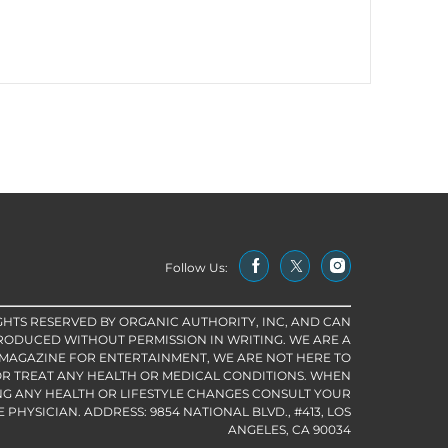
Follow Us:
IGHTS RESERVED BY ORGANIC AUTHORITY, INC, AND CAN
RODUCED WITHOUT PERMISSION IN WRITING. WE ARE A
 MAGAZINE FOR ENTERTAINMENT, WE ARE NOT HERE TO
R TREAT ANY HEALTH OR MEDICAL CONDITIONS. WHEN
G ANY HEALTH OR LIFESTYLE CHANGES CONSULT YOUR
PHYSICIAN. ADDRESS: 9854 NATIONAL BLVD., #413, LOS
ANGELES, CA 90034