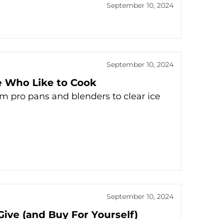
September 10, 2024
September 10, 2024
e Who Like to Cook
om pro pans and blenders to clear ice
September 10, 2024
Give (and Buy For Yourself)