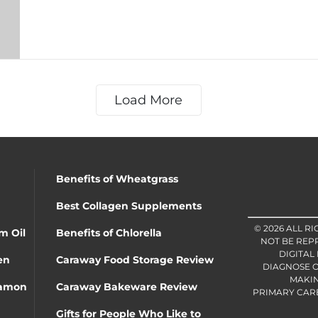
Load More
Benefits of Wheatgrass
Best Collagen Supplements
© 2026 ALL R
m Oil
Benefits of Chlorella
NOT BE REP
DIGITAL
en
Caraway Food Storage Review
DIAGNOSE O
MAKIN
namon
Caraway Bakeware Review
PRIMARY CARE 
Gifts for People Who Like to