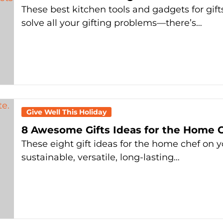
These best kitchen tools and gadgets for gifts
solve all your gifting problems—there’s…
Give Well This Holiday
8 Awesome Gifts Ideas for the Home C
These eight gift ideas for the home chef on yo
sustainable, versatile, long-lasting…