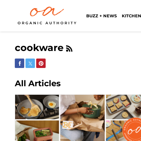
BUZZ + NEWS
KITCHEN
cookware
Share on Facebook
Share on Twitter
Share on Pinterest
All Articles