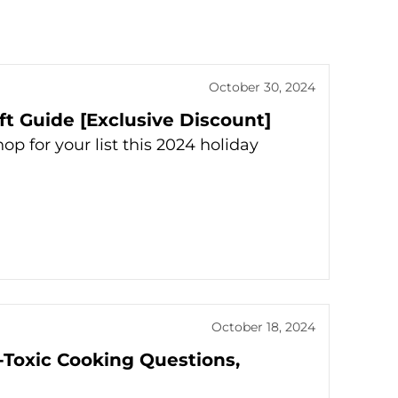
October 30, 2024
t Guide [Exclusive Discount]
 for your list this 2024 holiday
October 18, 2024
-Toxic Cooking Questions,