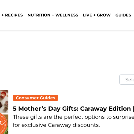
 + RECIPES
NUTRITION + WELLNESS
LIVE + GROW
GUIDES
Selec
Mont
Consumer Guides
5 Mother’s Day Gifts: Caraway Edition 
These gifts are the perfect options to surpr
for exclusive Caraway discounts.