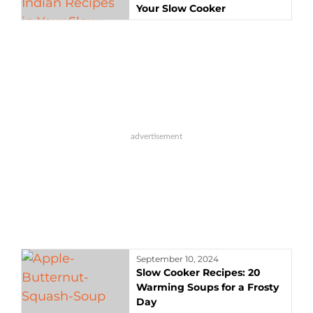
Your Slow Cooker
September 10, 2024
Slow Cooker Recipes: 20
Warming Soups for a Frosty
Day