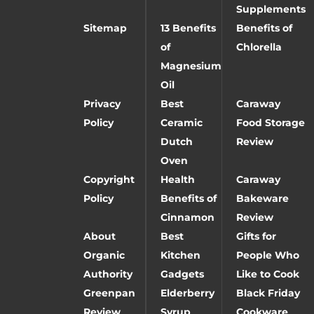
Supplements
Sitemap
13 Benefits
Benefits of
of
Chlorella
Magnesium
Oil
Privacy
Best
Caraway
Policy
Ceramic
Food Storage
Dutch
Review
Oven
Copyright
Health
Caraway
Policy
Benefits of
Bakeware
Cinnamon
Review
About
Best
Gifts for
Organic
Kitchen
People Who
Authority
Gadgets
Like to Cook
Greenpan
Elderberry
Black Friday
Review
Syrup
Cookware