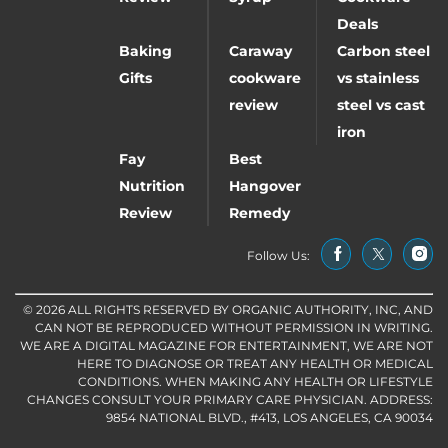
Deals
Baking
Caraway
Carbon steel
Gifts
cookware
vs stainless
review
steel vs cast
iron
Fay
Best
Nutrition
Hangover
Review
Remedy
Follow Us:
© 2026 ALL RIGHTS RESERVED BY ORGANIC AUTHORITY, INC, AND
CAN NOT BE REPRODUCED WITHOUT PERMISSION IN WRITING.
WE ARE A DIGITAL MAGAZINE FOR ENTERTAINMENT, WE ARE NOT
HERE TO DIAGNOSE OR TREAT ANY HEALTH OR MEDICAL
CONDITIONS. WHEN MAKING ANY HEALTH OR LIFESTYLE
CHANGES CONSULT YOUR PRIMARY CARE PHYSICIAN. ADDRESS:
9854 NATIONAL BLVD., #413, LOS ANGELES, CA 90034