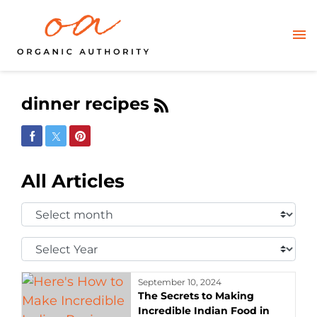
dinner recipes
Share on Facebook
Share on Twitter
Share on Pinterest
All Articles
Select
Month:
Select
Year:
September 10, 2024
The Secrets to Making
Incredible Indian Food in