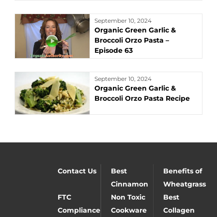
September 10, 2024
Organic Green Garlic &
Broccoli Orzo Pasta –
Episode 63
September 10, 2024
Organic Green Garlic &
Broccoli Orzo Pasta Recipe
Contact Us
Best
Benefits of
Cinnamon
Wheatgrass
FTC
Non Toxic
Best
Compliance
Cookware
Collagen