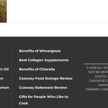
Benefits of Wheatgrass
Best Collagen Supplements
© 2026 ALL R
m Oil
Benefits of Chlorella
NOT BE REP
DIGITAL
en
Caraway Food Storage Review
DIAGNOSE O
MAKIN
namon
Caraway Bakeware Review
PRIMARY CARE 
Gifts for People Who Like to
Cook