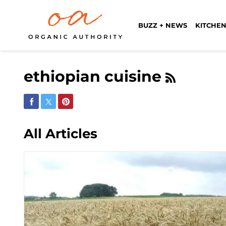
BUZZ + NEWS
KITCHEN
ethiopian cuisine
Share on Facebook
Share on Twitter
Share on Pinterest
All Articles