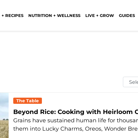
 + RECIPES
NUTRITION + WELLNESS
LIVE + GROW
GUIDES
Selec
Mont
The Table
Beyond Rice: Cooking with Heirloom G
Grains have sustained human life for thousa
them into Lucky Charms, Oreos, Wonder Br