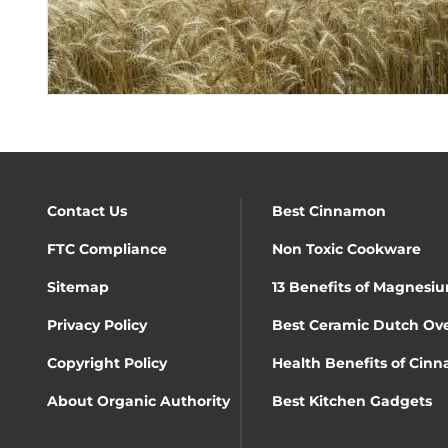
Contact Us
Best Cinnamon
FTC Compliance
Non Toxic Cookware
Sitemap
13 Benefits of Magnesiu
Privacy Policy
Best Ceramic Dutch Ov
Copyright Policy
Health Benefits of Cin
About Organic Authority
Best Kitchen Gadgets