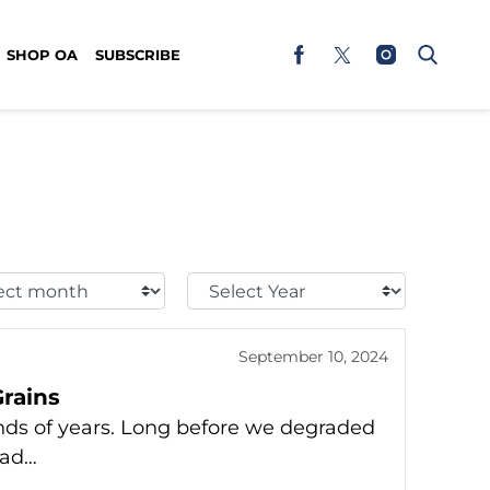
SHOP OA
SUBSCRIBE
t
Select
h:
Year:
September 10, 2024
rains
nds of years. Long before we degraded
ead…