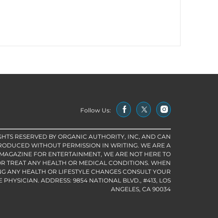
Follow Us:
IGHTS RESERVED BY ORGANIC AUTHORITY, INC, AND CAN
RODUCED WITHOUT PERMISSION IN WRITING. WE ARE A
 MAGAZINE FOR ENTERTAINMENT, WE ARE NOT HERE TO
R TREAT ANY HEALTH OR MEDICAL CONDITIONS. WHEN
G ANY HEALTH OR LIFESTYLE CHANGES CONSULT YOUR
PHYSICIAN. ADDRESS: 9854 NATIONAL BLVD., #413, LOS
ANGELES, CA 90034