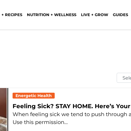
 + RECIPES
NUTRITION + WELLNESS
LIVE + GROW
GUIDES
Selec
Mont
Energetic Health
Feeling Sick? STAY HOME. Here’s Your
When feeling sick we tend to push through a
Use this permission…