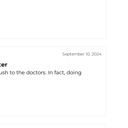
September 10, 2024
ter
ush to the doctors. In fact, doing