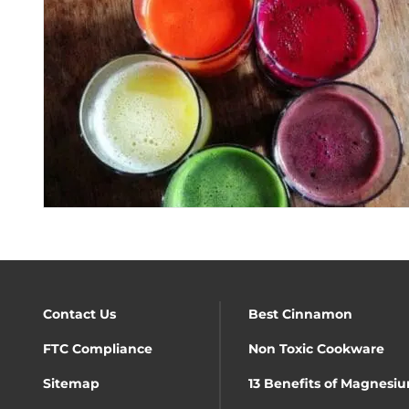
Contact Us
Best Cinnamon
FTC Compliance
Non Toxic Cookware
Sitemap
13 Benefits of Magnesiu