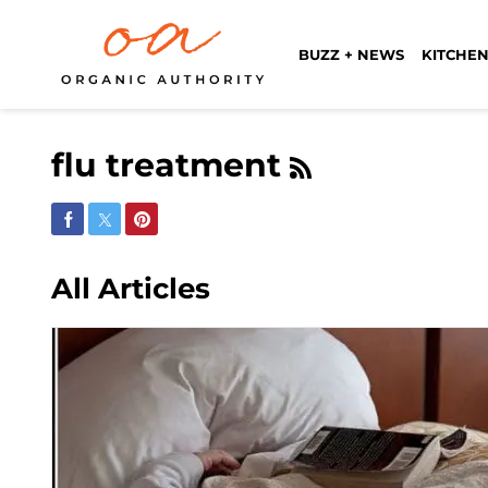
BUZZ + NEWS
KITCHEN
flu treatment
Share on Facebook
Share on Twitter
Share on Pinterest
All Articles