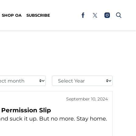
SHOP OA
SUBSCRIBE
t
Select
h:
Year:
September 10, 2024
 Permission Slip
nd suck it up. But no more. Stay home.