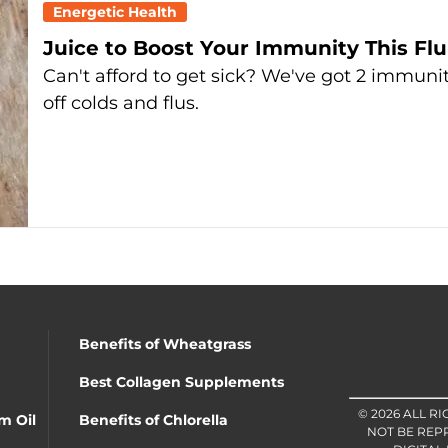
Energetic Health
Juice to Boost Your Immunity This Flu
Can't afford to get sick? We've got 2 immunit
off colds and flus.
Benefits of Wheatgrass
Best Collagen Supplements
© 2026 ALL R
m Oil
Benefits of Chlorella
NOT BE REP