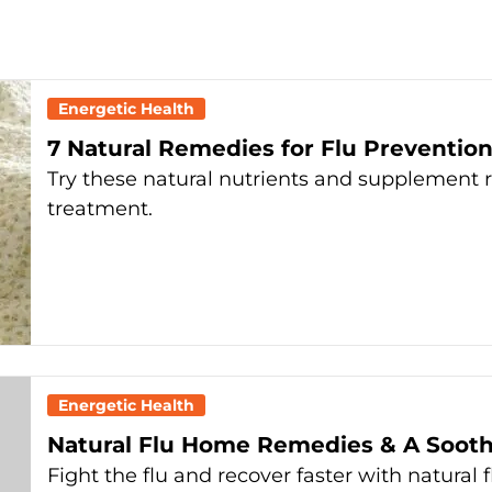
Energetic Health
7 Natural Remedies for Flu Preventio
Try these natural nutrients and supplement 
treatment.
Energetic Health
Natural Flu Home Remedies & A Soot
Fight the flu and recover faster with natura