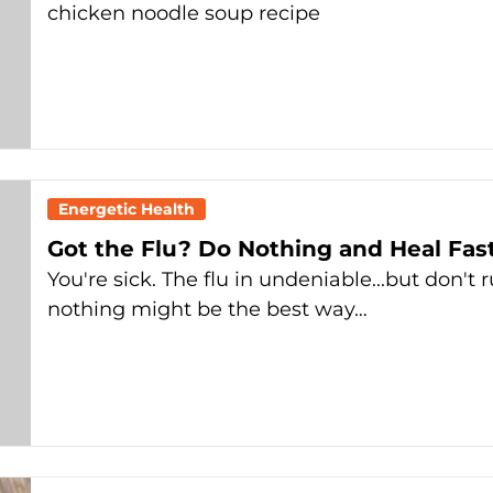
chicken noodle soup recipe
Energetic Health
Got the Flu? Do Nothing and Heal Fas
You're sick. The flu in undeniable...but don't r
nothing might be the best way…