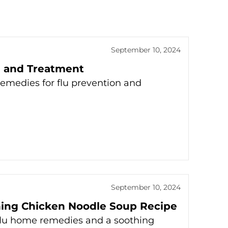
September 10, 2024
n and Treatment
remedies for flu prevention and
September 10, 2024
hing Chicken Noodle Soup Recipe
l flu home remedies and a soothing