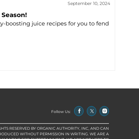
September 10, 2024
 Season!
y-boosting juice recipes for you to fend
Follow Us:
IGHTS RESERVED BY ORGANIC AUTHORITY, INC, AND CAN
RODUCED WITHOUT PERMISSION IN WRITING. WE ARE A