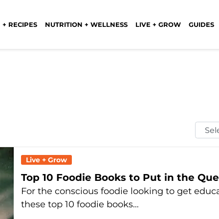
 + RECIPES
NUTRITION + WELLNESS
LIVE + GROW
GUIDES
Selec
Mont
Live + Grow
Top 10 Foodie Books to Put in the Qu
For the conscious foodie looking to get educa
these top 10 foodie books…