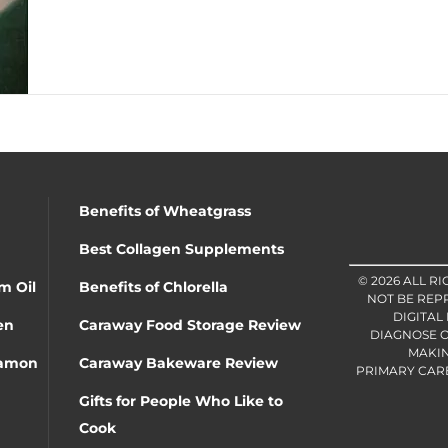
Benefits of Wheatgrass
Best Collagen Supplements
© 2026 ALL R
m Oil
Benefits of Chlorella
NOT BE REP
DIGITAL
en
Caraway Food Storage Review
DIAGNOSE O
MAKIN
namon
Caraway Bakeware Review
PRIMARY CARE 
Gifts for People Who Like to
Cook