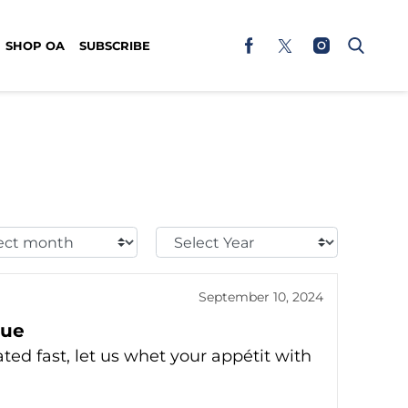
SHOP OA
SUBSCRIBE
t
Select
h:
Year:
September 10, 2024
eue
ted fast, let us whet your appétit with