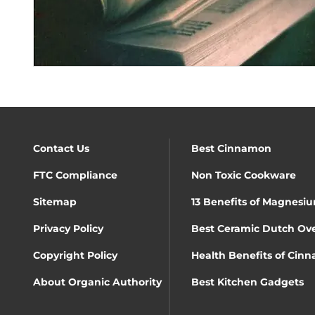
Contact Us
Best Cinnamon
FTC Compliance
Non Toxic Cookware
Sitemap
13 Benefits of Magnesiu
Privacy Policy
Best Ceramic Dutch Ov
Copyright Policy
Health Benefits of Cin
About Organic Authority
Best Kitchen Gadgets