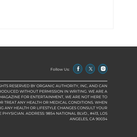
Follow Us:
IGHTS RESERVED BY ORGANIC AUTHORITY, INC, AND CAN
RODUCED WITHOUT PERMISSION IN WRITING. WE ARE A
 MAGAZINE FOR ENTERTAINMENT, WE ARE NOT HERE TO
R TREAT ANY HEALTH OR MEDICAL CONDITIONS. WHEN
G ANY HEALTH OR LIFESTYLE CHANGES CONSULT YOUR
PHYSICIAN. ADDRESS: 9854 NATIONAL BLVD., #413, LOS
ANGELES, CA 90034