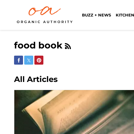
BUZZ + NEWS
KITCHEN
food book
Share on Facebook
Share on Twitter
Share on Pinterest
All Articles