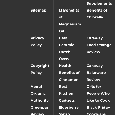
Supplements
Sitemap
13 Benefits
Benefits of
of
Chlorella
Magnesium
Oil
Privacy
Best
Caraway
Policy
Ceramic
Food Storage
Dutch
Review
Oven
Copyright
Health
Caraway
Policy
Benefits of
Bakeware
Cinnamon
Review
About
Best
Gifts for
Organic
Kitchen
People Who
Authority
Gadgets
Like to Cook
Greenpan
Elderberry
Black Friday
Review
Syrup
Cookware