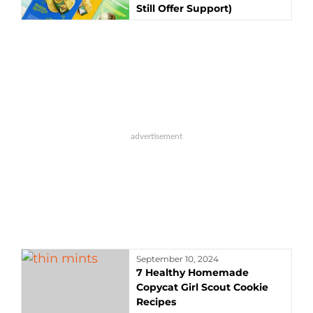
Still Offer Support)
September 10, 2024
7 Healthy Homemade
Copycat Girl Scout Cookie
Recipes