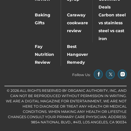
Deals
Baking
Caraway
Carbon steel
Gifts
cookware
vs stainless
review
steel vs cast
iron
Fay
Best
Nutrition
Hangover
Review
Remedy
Follow Us:
© 2026 ALL RIGHTS RESERVED BY ORGANIC AUTHORITY, INC, AND
CAN NOT BE REPRODUCED WITHOUT PERMISSION IN WRITING.
WE ARE A DIGITAL MAGAZINE FOR ENTERTAINMENT, WE ARE NOT
HERE TO DIAGNOSE OR TREAT ANY HEALTH OR MEDICAL
CONDITIONS. WHEN MAKING ANY HEALTH OR LIFESTYLE
CHANGES CONSULT YOUR PRIMARY CARE PHYSICIAN. ADDRESS:
9854 NATIONAL BLVD., #413, LOS ANGELES, CA 90034