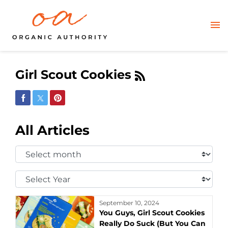
Girl Scout Cookies
Share on Facebook
Share on Twitter
Share on Pinterest
All Articles
Select
Month:
Select
Year:
September 10, 2024
You Guys, Girl Scout Cookies
Really Do Suck (But You Can