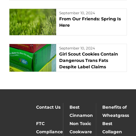
September 10, 2024
From Our Friends: Spring Is
Here
September 10, 2024
Girl Scout Cookies Contain
Dangerous Trans Fats
Despite Label Claims
Contact Us
Best
Benefits of
Cinnamon
Wheatgrass
FTC
Non Toxic
Best
Compliance
Cookware
Collagen