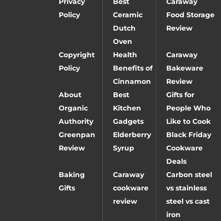
Privacy
Best
Caraway
Policy
Ceramic
Food Storage
Dutch
Review
Oven
Copyright
Health
Caraway
Policy
Benefits of
Bakeware
Cinnamon
Review
About
Best
Gifts for
Organic
Kitchen
People Who
Authority
Gadgets
Like to Cook
Greenpan
Elderberry
Black Friday
Review
Syrup
Cookware
Deals
Baking
Caraway
Carbon steel
Gifts
cookware
vs stainless
review
steel vs cast
iron