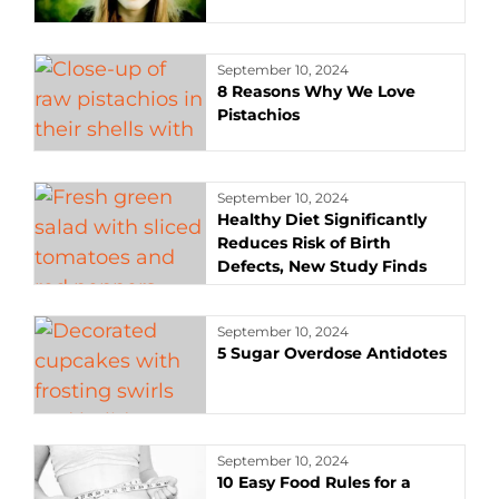
September 10, 2024
8 Reasons Why We Love
Pistachios
September 10, 2024
Healthy Diet Significantly
Reduces Risk of Birth
Defects, New Study Finds
September 10, 2024
5 Sugar Overdose Antidotes
September 10, 2024
10 Easy Food Rules for a