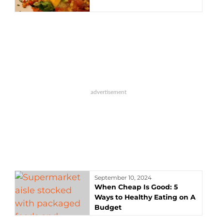
September 10, 2024
When Cheap Is Good: 5
Ways to Healthy Eating on A
Budget