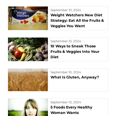
September 10, 2024
Weight Watchers New Diet
Strategy: Eat All the Fruits &
Veggies You Want
September 10, 2024
10 Ways to Sneak Those
Fruits & Veggies Into Your
Diet
September 10, 2024
What Is Gluten, Anyway?
September 10, 2024
5 Foods Every Healthy
Woman Wants