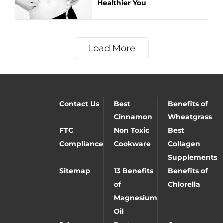
Healthier You
Load More
Contact Us
Best
Benefits of
Cinnamon
Wheatgrass
FTC
Non Toxic
Best
Compliance
Cookware
Collagen
Supplements
Sitemap
13 Benefits
Benefits of
of
Chlorella
Magnesium
Oil