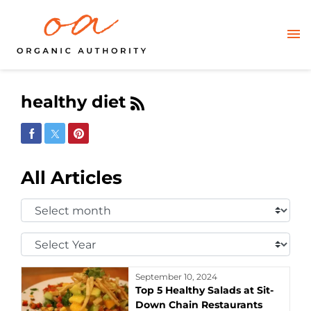
healthy diet
Share on Facebook
Share on Twitter
Share on Pinterest
All Articles
Select
Month:
Select
Year:
September 10, 2024
Top 5 Healthy Salads at Sit-
Down Chain Restaurants