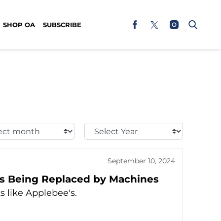
SHOP OA
SUBSCRIBE
t
Select
h:
Year:
September 10, 2024
s Being Replaced by Machines
s like Applebee's.