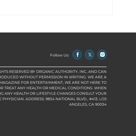
Follow Us:
IGHTS RESERVED BY ORGANIC AUTHORITY, INC, AND CAN
RODUCED WITHOUT PERMISSION IN WRITING. WE ARE A
 MAGAZINE FOR ENTERTAINMENT, WE ARE NOT HERE TO
R TREAT ANY HEALTH OR MEDICAL CONDITIONS. WHEN
G ANY HEALTH OR LIFESTYLE CHANGES CONSULT YOUR
PHYSICIAN. ADDRESS: 9854 NATIONAL BLVD., #413, LOS
ANGELES, CA 90034