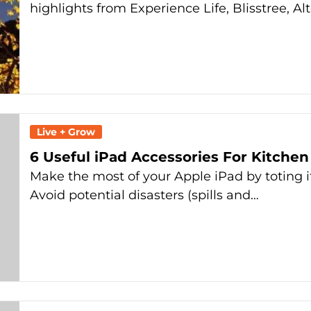
highlights from Experience Life, Blisstree, Al
Live + Grow
6 Useful iPad Accessories For Kitchen
Make the most of your Apple iPad by toting i
Avoid potential disasters (spills and…