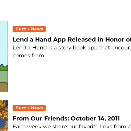
Buzz + News
Lend a Hand App Released in Honor of
Lend a Hand is a story book app that encoura
comes from.
Buzz + News
From Our Friends: October 14, 2011
Each week we share our favorite links from 