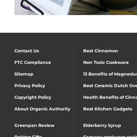
Contact Us
Best Cinnamon
FTC Compliance
Non Toxic Cookware
Sitemap
13 Benefits of Magnesiu
Privacy Policy
Best Ceramic Dutch Ov
Copyright Policy
Health Benefits of Cin
About Organic Authority
Best Kitchen Gadgets
Greenpan Review
Elderberry Syrup
Baking Gifts
Caraway cookware revi