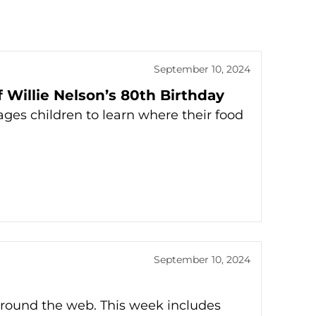
September 10, 2024
 Willie Nelson’s 80th Birthday
ges children to learn where their food
September 10, 2024
around the web. This week includes