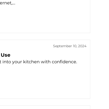
ternet,…
September 10, 2024
 Use
t into your kitchen with confidence.