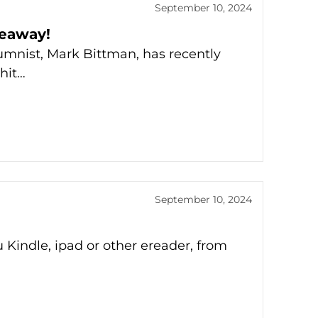
September 10, 2024
veaway!
umnist, Mark Bittman, has recently
hit…
September 10, 2024
 Kindle, ipad or other ereader, from