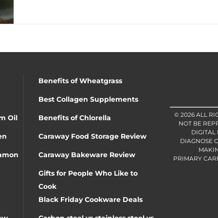
Benefits of Wheatgrass
Best Collagen Supplements
© 2026 ALL R
m Oil
Benefits of Chlorella
NOT BE REP
DIGITAL
en
Caraway Food Storage Review
DIAGNOSE O
MAKIN
namon
Caraway Bakeware Review
PRIMARY CARE 
Gifts for People Who Like to
Cook
Black Friday Cookware Deals
ew
Carbon steel vs stainless steel vs