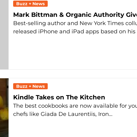
Buzz + News
Mark Bittman & Organic Authority Gi
Best-selling author and New York Times coll
released iPhone and iPad apps based on his 
Buzz + News
Kindle Takes on The Kitchen
The best cookbooks are now available for you
chefs like Giada De Laurentiis, Iron…