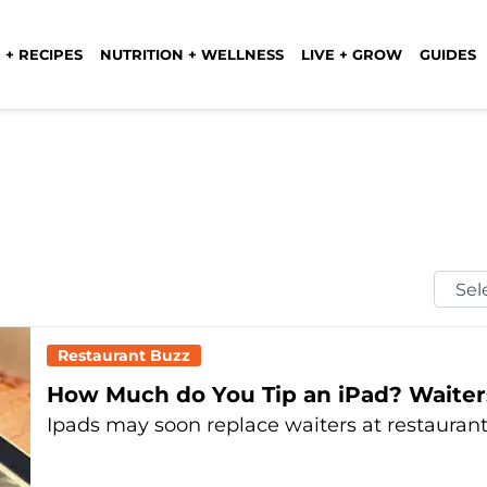
 + RECIPES
NUTRITION + WELLNESS
LIVE + GROW
GUIDES
Selec
Mont
Restaurant Buzz
How Much do You Tip an iPad? Waiter
Ipads may soon replace waiters at restaurant