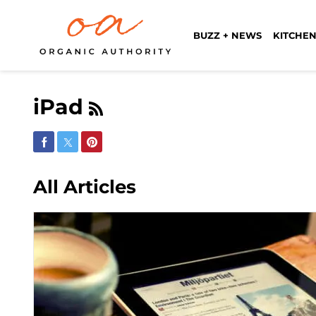
BUZZ + NEWS
KITCHEN
iPad
Share on Facebook
Share on Twitter
Share on Pinterest
All Articles